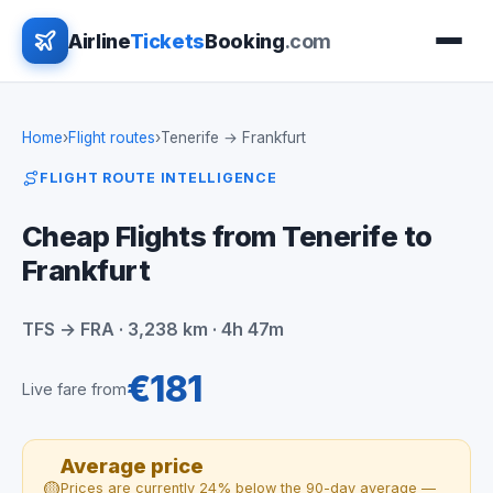
Airline
Tickets
Booking
.com
Home
›
Flight routes
›
Tenerife → Frankfurt
FLIGHT ROUTE INTELLIGENCE
Cheap Flights from Tenerife to
Frankfurt
TFS → FRA · 3,238 km · 4h 47m
€181
Live fare from
Average price
🟡
Prices are currently 24% below the 90-day average —