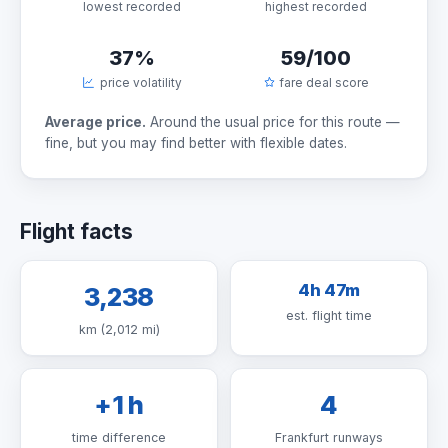
lowest recorded
highest recorded
37%
59/100
price volatility
fare deal score
Average price.
Around the usual price for this route —
fine, but you may find better with flexible dates.
Flight facts
4h 47m
3,238
est. flight time
km (2,012 mi)
+1 h
4
time difference
Frankfurt runways