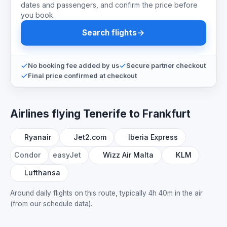
dates and passengers, and confirm the price before
you book.
Search flights
No booking fee added by us
Secure partner checkout
Final price confirmed at checkout
Airlines flying Tenerife to Frankfurt
Ryanair
Jet2.com
Iberia Express
Condor
easyJet
Wizz Air Malta
KLM
Lufthansa
Around daily flights on this route, typically 4h 40m in the air
(from our schedule data).