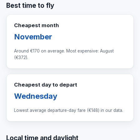
Best time to fly
Cheapest month
November
Around
€170
on average. Most expensive: August
(
€372
).
Cheapest day to depart
Wednesday
Lowest average departure-day fare (
€148
) in our data.
Local time and daylight