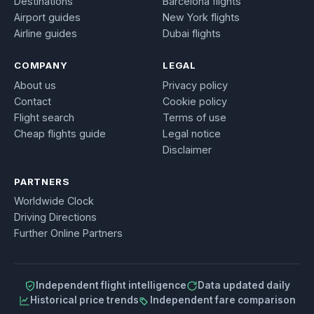
Destinations
Barcelona flights
Airport guides
New York flights
Airline guides
Dubai flights
COMPANY
LEGAL
About us
Privacy policy
Contact
Cookie policy
Flight search
Terms of use
Cheap flights guide
Legal notice
Disclaimer
PARTNERS
Worldwide Clock
Driving Directions
Further Online Partners
Independent flight intelligence
Data updated daily
Historical price trends
Independent fare comparison