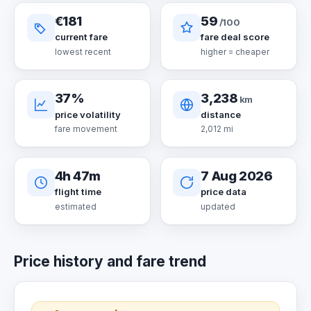
€181
59
/100
current fare
fare deal score
lowest recent
higher = cheaper
37%
3,238
km
price volatility
distance
fare movement
2,012 mi
4h 47m
7 Aug 2026
flight time
price data
estimated
updated
Price history and fare trend