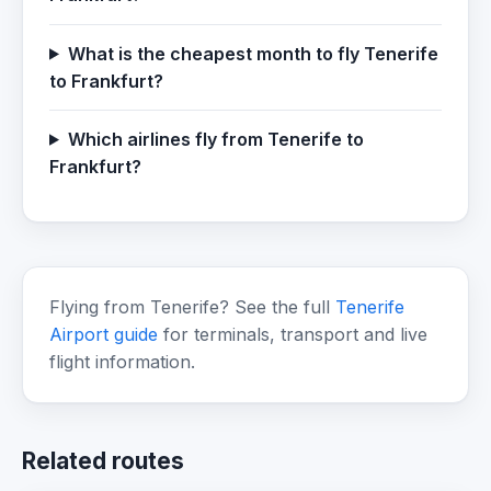
What is the cheapest month to fly Tenerife
to Frankfurt?
Which airlines fly from Tenerife to
Frankfurt?
Flying from Tenerife? See the full
Tenerife
Airport guide
for terminals, transport and live
flight information.
Related routes