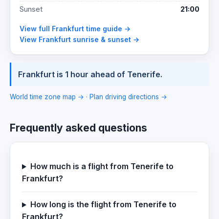
Sunset
21:00
View full Frankfurt time guide →
View Frankfurt sunrise & sunset →
Frankfurt is 1 hour ahead of Tenerife.
World time zone map →
·
Plan driving directions →
Frequently asked questions
How much is a flight from Tenerife to
Frankfurt?
How long is the flight from Tenerife to
Frankfurt?