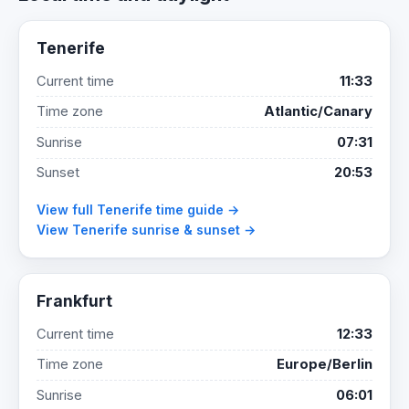
Tenerife
Current time
11:33
Time zone
Atlantic/Canary
Sunrise
07:31
Sunset
20:53
View full Tenerife time guide →
View Tenerife sunrise & sunset →
Frankfurt
Current time
12:33
Time zone
Europe/Berlin
Sunrise
06:01