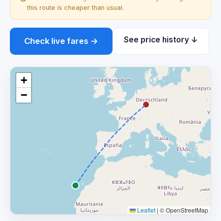
this route is cheaper than usual.
See price history ↓
Check live fares →
+
−
Leaflet
|
© OpenStreetMap