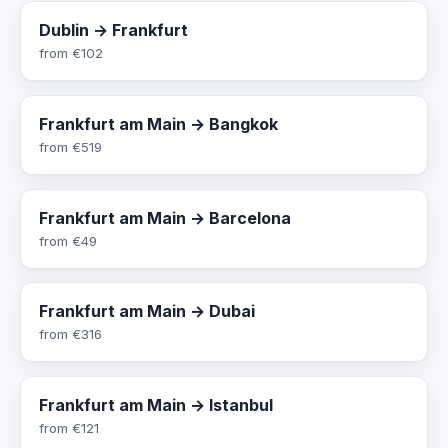
Dublin → Frankfurt
from
€102
Frankfurt am Main → Bangkok
from
€519
Frankfurt am Main → Barcelona
from
€49
Frankfurt am Main → Dubai
from
€316
Frankfurt am Main → Istanbul
from
€121