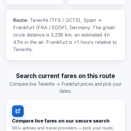
Route:
Tenerife (TFS / GCTS), Spain →
Frankfurt (FRA / EDDF), Germany. The great-
circle distance is 3,238 km, an estimated 4h
47m in the air. Frankfurt is +1 hours relative to
Tenerife.
Search current fares on this route
Compare live Tenerife → Frankfurt prices and pick your
dates.
Compare live fares on our secure search
100+ airlines and travel providers — pick your route,