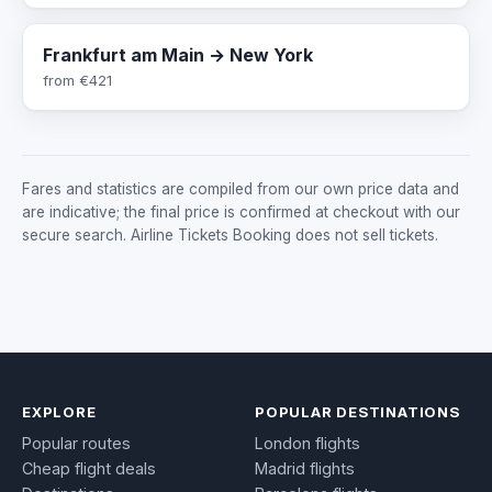
Frankfurt am Main → New York
from
€421
Fares and statistics are compiled from our own price data and
are indicative; the final price is confirmed at checkout with our
secure search. Airline Tickets Booking does not sell tickets.
EXPLORE
POPULAR DESTINATIONS
Popular routes
London flights
Cheap flight deals
Madrid flights