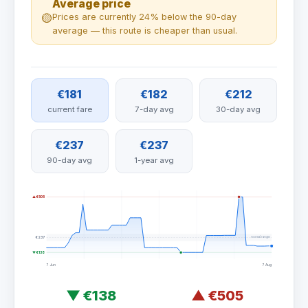
Average price
🟡
Prices are currently 24% below the 90-day
average — this route is cheaper than usual.
€181
€182
€212
current fare
7-day avg
30-day avg
€237
€237
90-day avg
1-year avg
▲ €505
normal range
€237
▼ €138
7 Jun
7 Aug
▼
€138
▲
€505