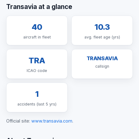
Transavia at a glance
40
10.3
aircraft in fleet
avg. fleet age (yrs)
TRANSAVIA
TRA
callsign
ICAO code
1
accidents (last 5 yrs)
Official site:
www.transavia.com
.