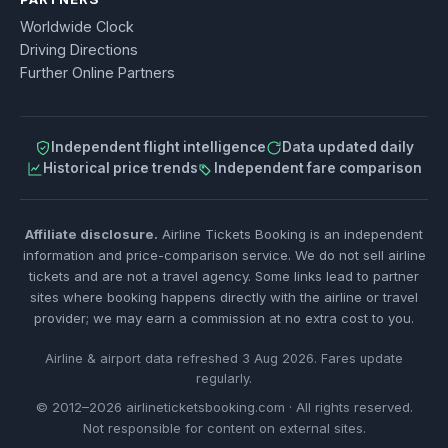
Worldwide Clock
Driving Directions
Further Online Partners
Independent flight intelligence
Data updated daily
Historical price trends
Independent fare comparison
Affiliate disclosure.
Airline Tickets Booking is an independent
information and price-comparison service. We do not sell airline
tickets and are not a travel agency. Some links lead to partner
sites where booking happens directly with the airline or travel
provider; we may earn a commission at no extra cost to you.
Airline & airport data refreshed 3 Aug 2026. Fares update
regularly.
© 2012–2026 airlineticketsbooking.com · All rights reserved.
Not responsible for content on external sites.