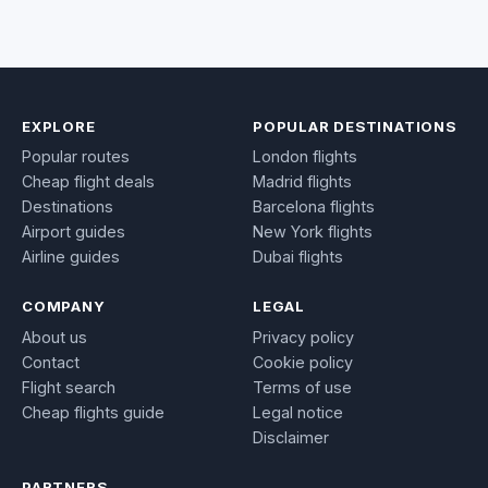
EXPLORE
POPULAR DESTINATIONS
Popular routes
London flights
Cheap flight deals
Madrid flights
Destinations
Barcelona flights
Airport guides
New York flights
Airline guides
Dubai flights
COMPANY
LEGAL
About us
Privacy policy
Contact
Cookie policy
Flight search
Terms of use
Cheap flights guide
Legal notice
Disclaimer
PARTNERS