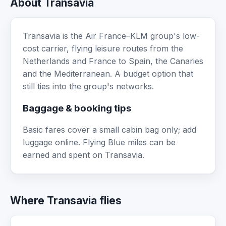
About Transavia
Transavia is the Air France–KLM group's low-
cost carrier, flying leisure routes from the
Netherlands and France to Spain, the Canaries
and the Mediterranean. A budget option that
still ties into the group's networks.
Baggage & booking tips
Basic fares cover a small cabin bag only; add
luggage online. Flying Blue miles can be
earned and spent on Transavia.
Where Transavia flies