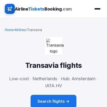
Airline
Tickets
Booking
.com
Home
›
Airlines
›
Transavia
Transavia flights
Low-cost · Netherlands · Hub: Amsterdam ·
IATA HV
Search flights →