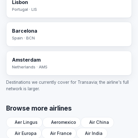
Lisbon
Portugal · LIS
Barcelona
Spain · BCN
Amsterdam
Netherlands · AMS
Destinations we currently cover for Transavia; the airline's full
network is larger.
Browse more airlines
Aer Lingus
Aeromexico
Air China
Air Europa
Air France
Air India