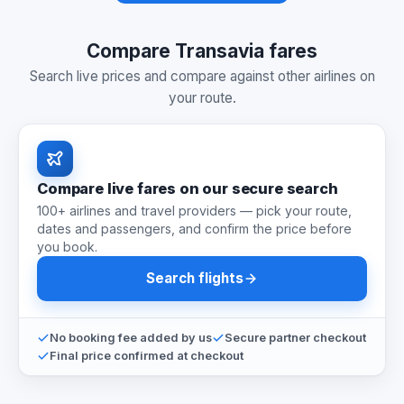
Compare Transavia fares
Search live prices and compare against other airlines on
your route.
Compare live fares on our secure search
100+ airlines and travel providers — pick your route,
dates and passengers, and confirm the price before
you book.
Search flights
No booking fee added by us
Secure partner checkout
Final price confirmed at checkout