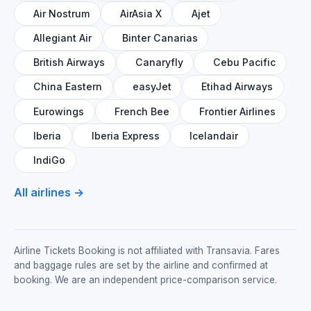
Air Nostrum
AirAsia X
Ajet
Allegiant Air
Binter Canarias
British Airways
Canaryfly
Cebu Pacific
China Eastern
easyJet
Etihad Airways
Eurowings
French Bee
Frontier Airlines
Iberia
Iberia Express
Icelandair
IndiGo
All airlines →
Airline Tickets Booking is not affiliated with Transavia. Fares
and baggage rules are set by the airline and confirmed at
booking. We are an independent price-comparison service.