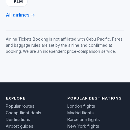
KLM
All airlines →
Airline Tickets Booking is not affiliated with Cebu Pacific. Fares
and baggage rules are set by the airline and confirmed at
booking. We are an independent price-comparison service.
EXPLORE
POPULAR DESTINATIONS
Popular routes
London flights
Cheap flight deals
Madrid flights
Destinations
Barcelona flights
Airport guides
New York flights