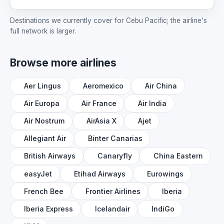
Destinations we currently cover for Cebu Pacific; the airline's
full network is larger.
Browse more airlines
Aer Lingus
Aeromexico
Air China
Air Europa
Air France
Air India
Air Nostrum
AirAsia X
Ajet
Allegiant Air
Binter Canarias
British Airways
Canaryfly
China Eastern
easyJet
Etihad Airways
Eurowings
French Bee
Frontier Airlines
Iberia
Iberia Express
Icelandair
IndiGo