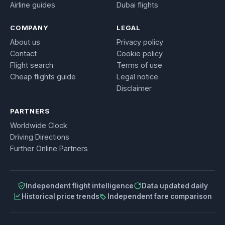
Airline guides
Dubai flights
COMPANY
LEGAL
About us
Privacy policy
Contact
Cookie policy
Flight search
Terms of use
Cheap flights guide
Legal notice
Disclaimer
PARTNERS
Worldwide Clock
Driving Directions
Further Online Partners
Independent flight intelligence
Data updated daily
Historical price trends
Independent fare comparison