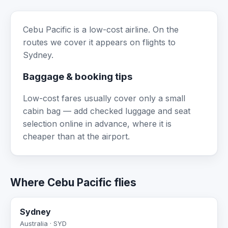
Cebu Pacific is a low-cost airline. On the
routes we cover it appears on flights to
Sydney.
Baggage & booking tips
Low-cost fares usually cover only a small
cabin bag — add checked luggage and seat
selection online in advance, where it is
cheaper than at the airport.
Where Cebu Pacific flies
Sydney
Australia · SYD