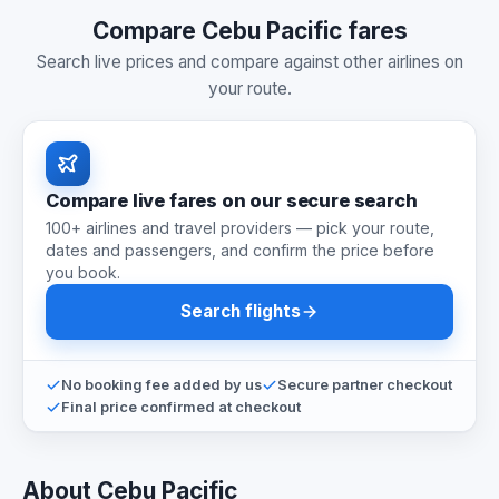
Compare Cebu Pacific fares
Search live prices and compare against other airlines on
your route.
Compare live fares on our secure search
100+ airlines and travel providers — pick your route,
dates and passengers, and confirm the price before
you book.
Search flights
No booking fee added by us
Secure partner checkout
Final price confirmed at checkout
About Cebu Pacific