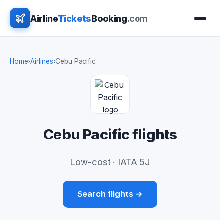
Airline
Tickets
Booking
.com
Home
›
Airlines
›
Cebu Pacific
Cebu Pacific flights
Low-cost · IATA 5J
Search flights →