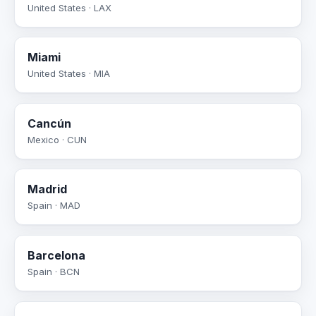
United States · LAX
Miami
United States · MIA
Cancún
Mexico · CUN
Madrid
Spain · MAD
Barcelona
Spain · BCN