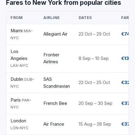
Fares to New York from popular cities
FROM
AIRLINE
DATES
FARE
Miami
MIA–
Allegiant Air
22 Oct – 29 Oct
€74
NYC
Los
Frontier
Angeles
8 Sep – 10 Sep
€135
Airlines
LAX–NYC
Dublin
SAS
DUB–
22 Oct – 25 Oct
€320
Scandinavian
NYC
Paris
PAR–
French Bee
20 Sep – 30 Sep
€370
NYC
London
Air France
15 Aug – 28 Sep
€372
LON–NYC