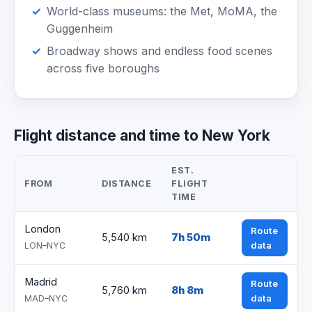
World-class museums: the Met, MoMA, the
Guggenheim
Broadway shows and endless food scenes
across five boroughs
Flight distance and time to New York
EST.
FROM
DISTANCE
FLIGHT
TIME
London
Route
5,540 km
7h 50m
data
LON–NYC
Madrid
Route
5,760 km
8h 8m
data
MAD–NYC