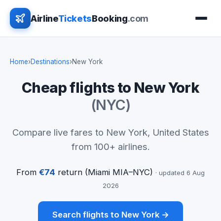
Airline
Tickets
Booking
.com
Home
›
Destinations
›
New York
Cheap flights to New York
(NYC)
Compare live fares to New York, United States
from 100+ airlines.
From
€74
return (Miami MIA–NYC)
· updated 6 Aug
2026
Search flights to New York →