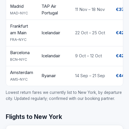
Madrid
TAP Air
11 Nov – 18 Nov
€372
Portugal
MAD–NYC
Frankfurt
am Main
Icelandair
22 Oct – 25 Oct
€421
FRA–NYC
Barcelona
Icelandair
9 Oct – 12 Oct
€422
BCN–NYC
Amsterdam
Ryanair
14 Sep – 21 Sep
€447
AMS–NYC
Lowest return fares we currently list to New York, by departure
city. Updated regularly; confirmed with our booking partner.
Flights to New York