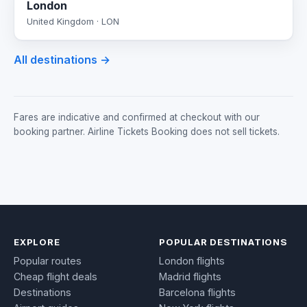
London
United Kingdom · LON
All destinations →
Fares are indicative and confirmed at checkout with our
booking partner. Airline Tickets Booking does not sell tickets.
EXPLORE
POPULAR DESTINATIONS
Popular routes
London flights
Cheap flight deals
Madrid flights
Destinations
Barcelona flights