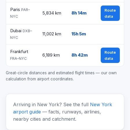
Paris
PAR–
Route
5,834 km
8h 14m
data
NYC
Dubai
DXB–
11,002 km
15h 5m
NYC
Frankfurt
Route
6,189 km
8h 42m
data
FRA–NYC
Great-circle distances and estimated flight times — our own
calculation from airport coordinates.
Arriving in New York? See the full
New York
airport guide
— facts, runways, airlines,
nearby cities and catchment.