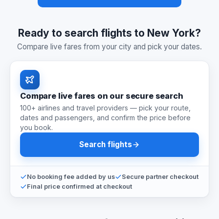
Ready to search flights to New York?
Compare live fares from your city and pick your dates.
Compare live fares on our secure search
100+ airlines and travel providers — pick your route,
dates and passengers, and confirm the price before
you book.
Search flights
No booking fee added by us
Secure partner checkout
Final price confirmed at checkout