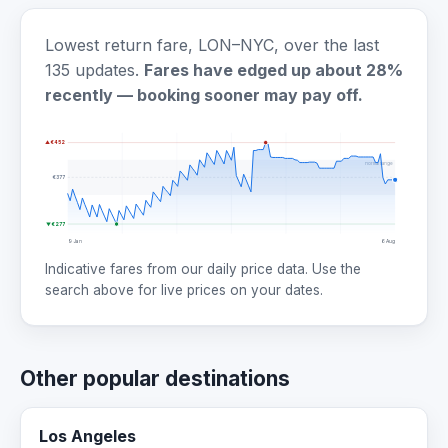
Lowest return fare, LON–NYC, over the last
135 updates.
Fares have edged up about 28%
recently — booking sooner may pay off.
▲ €452
normal range
€377
▼ €277
9 Jan
6 Aug
Indicative fares from our daily price data. Use the
search above for live prices on your dates.
Other popular destinations
Los Angeles