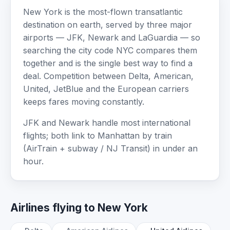
New York is the most-flown transatlantic
destination on earth, served by three major
airports — JFK, Newark and LaGuardia — so
searching the city code NYC compares them
together and is the single best way to find a
deal. Competition between Delta, American,
United, JetBlue and the European carriers
keeps fares moving constantly.
JFK and Newark handle most international
flights; both link to Manhattan by train
(AirTrain + subway / NJ Transit) in under an
hour.
Airlines flying to New York