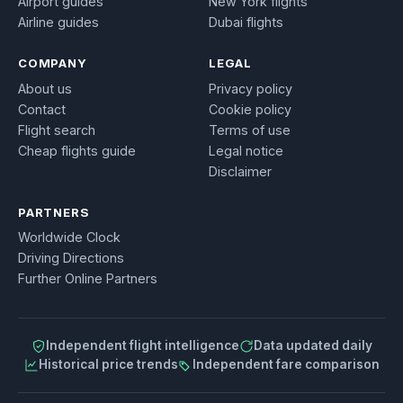
Airport guides
New York flights
Airline guides
Dubai flights
COMPANY
LEGAL
About us
Privacy policy
Contact
Cookie policy
Flight search
Terms of use
Cheap flights guide
Legal notice
Disclaimer
PARTNERS
Worldwide Clock
Driving Directions
Further Online Partners
Independent flight intelligence
Data updated daily
Historical price trends
Independent fare comparison