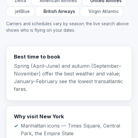
Delta
American Airlines
United Airlines
jetBlue
British Airways
Virgin Atlantic
Carriers and schedules vary by season; the live search above
shows who is flying on your dates.
Best time to book
Spring (April–June) and autumn (September–
November) offer the best weather and value;
January–February see the lowest transatlantic
fares.
Why visit New York
Manhattan icons — Times Square, Central
Park, the Empire State