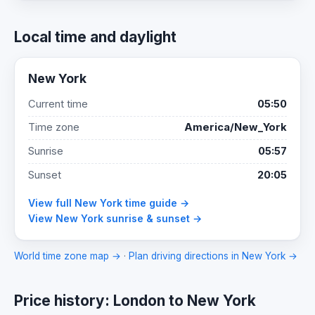
Local time and daylight
New York
Current time
05:50
Time zone
America/New_York
Sunrise
05:57
Sunset
20:05
View full New York time guide →
View New York sunrise & sunset →
World time zone map →
·
Plan driving directions in New York →
Price history: London to New York