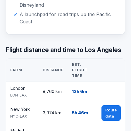
Disneyland
A launchpad for road trips up the Pacific
Coast
Flight distance and time to Los Angeles
EST.
FROM
DISTANCE
FLIGHT
TIME
London
8,760 km
12h 6m
LON–LAX
New York
Route
3,974 km
5h 46m
data
NYC–LAX
Madrid