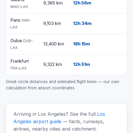
9,385 km
12h 56m
MAD–LAX
Paris
PAR–
9,103 km
12h 34m
LAX
Dubai
DXB–
13,400 km
18h 15m
LAX
Frankfurt
9,322 km
12h 51m
FRA–LAX
Great-circle distances and estimated flight times — our own
calculation from airport coordinates.
Arriving in Los Angeles? See the full
Los
Angeles airport guide
— facts, runways,
airlines, nearby cities and catchment.