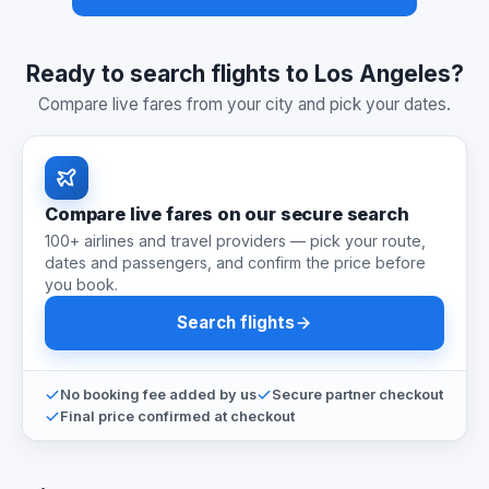
Ready to search flights to Los Angeles?
Compare live fares from your city and pick your dates.
Compare live fares on our secure search
100+ airlines and travel providers — pick your route,
dates and passengers, and confirm the price before
you book.
Search flights
No booking fee added by us
Secure partner checkout
Final price confirmed at checkout