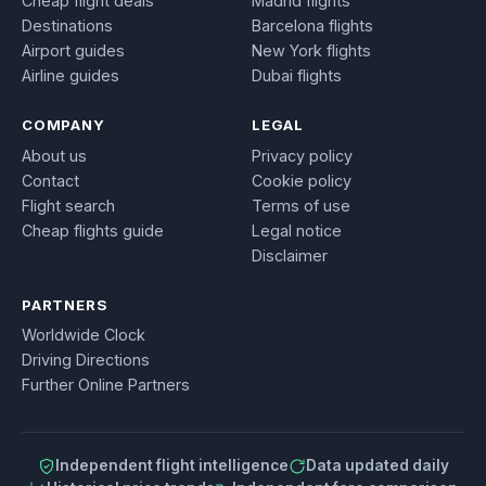
Cheap flight deals
Madrid flights
Destinations
Barcelona flights
Airport guides
New York flights
Airline guides
Dubai flights
COMPANY
LEGAL
About us
Privacy policy
Contact
Cookie policy
Flight search
Terms of use
Cheap flights guide
Legal notice
Disclaimer
PARTNERS
Worldwide Clock
Driving Directions
Further Online Partners
Independent flight intelligence
Data updated daily