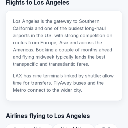
Flights to Los Angeles
Los Angeles is the gateway to Southern
California and one of the busiest long-haul
airports in the US, with strong competition on
routes from Europe, Asia and across the
Americas. Booking a couple of months ahead
and flying midweek typically lands the best
transpacific and transatlantic fares.
LAX has nine terminals linked by shuttle; allow
time for transfers. FlyAway buses and the
Metro connect to the wider city.
Airlines flying to Los Angeles