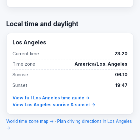
Local time and daylight
Los Angeles
Current time
23:20
Time zone
America/Los_Angeles
Sunrise
06:10
Sunset
19:47
View full Los Angeles time guide →
View Los Angeles sunrise & sunset →
World time zone map →
·
Plan driving directions in Los Angeles
→