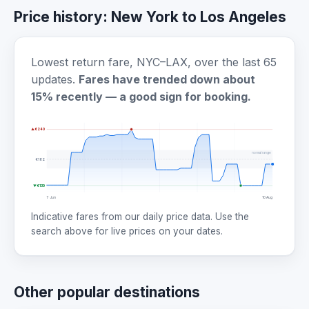
Price history: New York to Los Angeles
Lowest return fare, NYC–LAX, over the last 65
updates.
Fares have trended down about
15% recently — a good sign for booking.
▲ €240
normal range
€182
▼ €130
7 Jun
10 Aug
Indicative fares from our daily price data. Use the
search above for live prices on your dates.
Other popular destinations