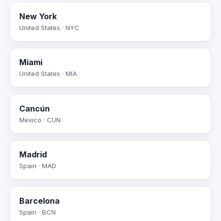
New York
United States · NYC
Miami
United States · MIA
Cancún
Mexico · CUN
Madrid
Spain · MAD
Barcelona
Spain · BCN