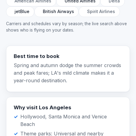
American Airlines
United Airlines
Delta
jetBlue
British Airways
Spirit Airlines
Carriers and schedules vary by season; the live search above
shows who is flying on your dates.
Best time to book
Spring and autumn dodge the summer crowds
and peak fares; LA's mild climate makes it a
year-round destination.
Why visit Los Angeles
Hollywood, Santa Monica and Venice
Beach
Theme parks: Universal and nearby