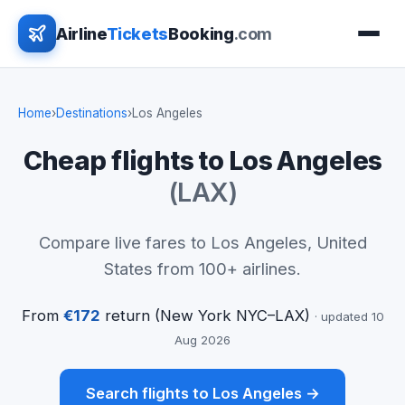
Airline
Tickets
Booking
.com
Home
›
Destinations
›
Los Angeles
Cheap flights to Los Angeles
(LAX)
Compare live fares to Los Angeles, United
States from 100+ airlines.
From
€172
return (New York NYC–LAX)
· updated 10
Aug 2026
Search flights to Los Angeles →