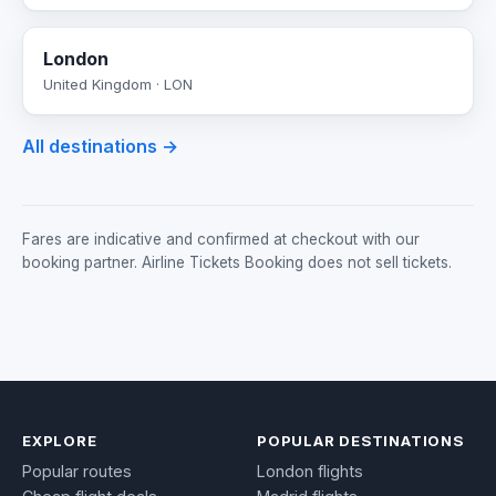
London
United Kingdom · LON
All destinations →
Fares are indicative and confirmed at checkout with our
booking partner. Airline Tickets Booking does not sell tickets.
EXPLORE
POPULAR DESTINATIONS
Popular routes
London flights