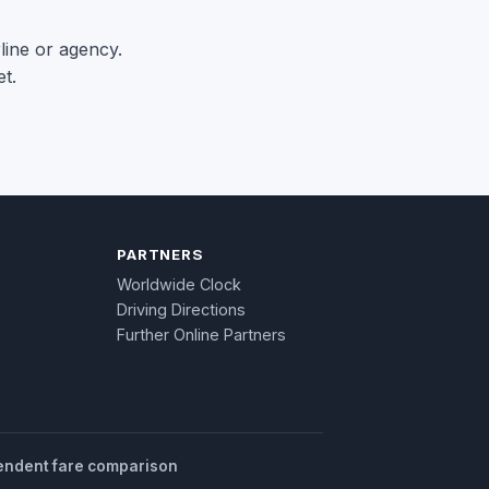
rline or agency.
t.
PARTNERS
Worldwide Clock
Driving Directions
Further Online Partners
endent fare comparison