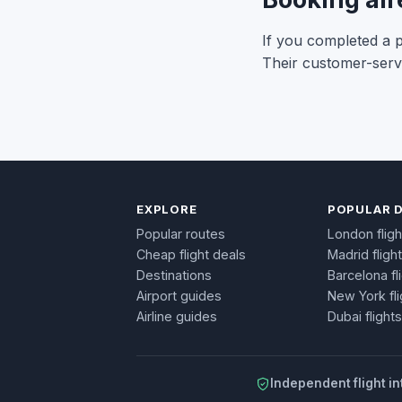
If you completed a pu
Their customer-servi
EXPLORE
POPULAR 
Popular routes
London fligh
Cheap flight deals
Madrid fligh
Destinations
Barcelona fl
Airport guides
New York fli
Airline guides
Dubai flights
Independent flight in