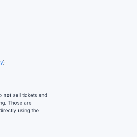
cy
)
do
not
sell tickets and
ing. Those are
irectly using the