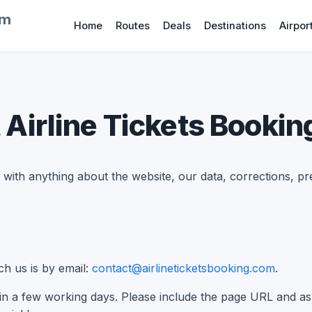
om
Home
Routes
Deals
Destinations
Airpor
 Airline Tickets Bookin
with anything about the website, our data, corrections, pr
h us is by email:
contact@airlineticketsbooking.com
.
hin a few working days. Please include the page URL and as