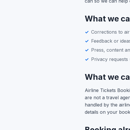
can so we can help q
What we ca
Corrections to air
Feedback or ideas
Press, content an
Privacy requests 
What we can
Airline Tickets Boo
are not a travel ag
handled by the airli
details on your book
Booking al