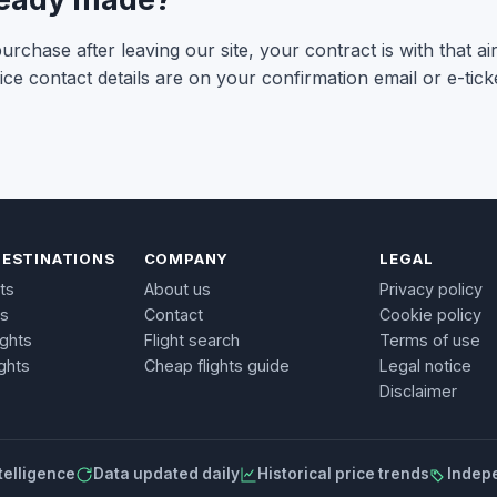
rchase after leaving our site, your contract is with that ai
ce contact details are on your confirmation email or e-ticke
DESTINATIONS
COMPANY
LEGAL
ts
About us
Privacy policy
ts
Contact
Cookie policy
ights
Flight search
Terms of use
ghts
Cheap flights guide
Legal notice
Disclaimer
telligence
Data updated daily
Historical price trends
Indep