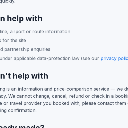
uickly.
n help with
line, airport or route information
 for the site
d partnership enquiries
under applicable data-protection law (see our
privacy poli
't help with
king is an information and price-comparison service — we 
ency. We cannot change, cancel, refund or check in a book
ne or travel provider you booked with; please contact them d
ing confirmation.
ready made?