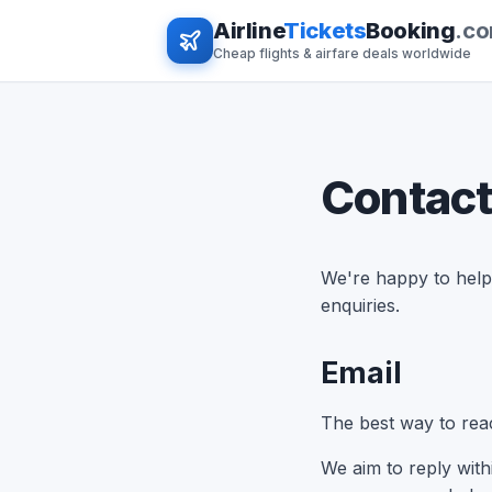
Airline
Tickets
Booking
.c
Cheap flights & airfare deals worldwide
Contact
We're happy to help 
enquiries.
Email
The best way to reac
We aim to reply wit