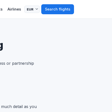
ts
Airlines
Search flights
g
ess or partnership
 much detail as you