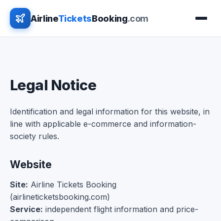
Airline
Tickets
Booking
.com
Legal Notice
Identification and legal information for this website, in
line with applicable e-commerce and information-
society rules.
Website
Site:
Airline Tickets Booking
(airlineticketsbooking.com)
Service:
independent flight information and price-