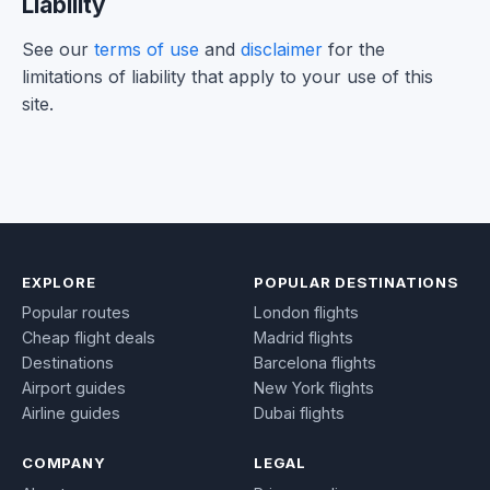
Liability
See our
terms of use
and
disclaimer
for the
limitations of liability that apply to your use of this
site.
EXPLORE
POPULAR DESTINATIONS
Popular routes
London flights
Cheap flight deals
Madrid flights
Destinations
Barcelona flights
Airport guides
New York flights
Airline guides
Dubai flights
COMPANY
LEGAL