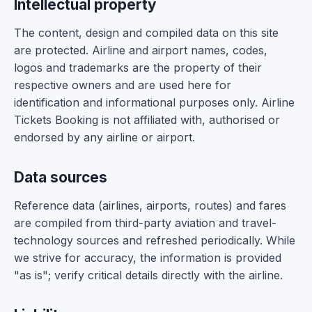
Intellectual property
The content, design and compiled data on this site
are protected. Airline and airport names, codes,
logos and trademarks are the property of their
respective owners and are used here for
identification and informational purposes only. Airline
Tickets Booking is not affiliated with, authorised or
endorsed by any airline or airport.
Data sources
Reference data (airlines, airports, routes) and fares
are compiled from third-party aviation and travel-
technology sources and refreshed periodically. While
we strive for accuracy, the information is provided
"as is"; verify critical details directly with the airline.