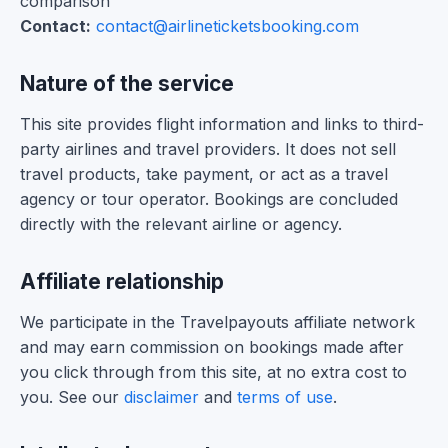
comparison
Contact:
contact@airlineticketsbooking.com
Nature of the service
This site provides flight information and links to third-
party airlines and travel providers. It does not sell
travel products, take payment, or act as a travel
agency or tour operator. Bookings are concluded
directly with the relevant airline or agency.
Affiliate relationship
We participate in the Travelpayouts affiliate network
and may earn commission on bookings made after
you click through from this site, at no extra cost to
you. See our
disclaimer
and
terms of use
.