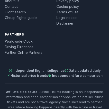
About us
Privacy policy
Contact
Cookie policy
Flight search
Terms of use
Cheap flights guide
Legal notice
Disclaimer
PARTNERS
Worldwide Clock
Driving Directions
Further Online Partners
Independent flight intelligence
Data updated daily
Historical price trends
Independent fare comparison
Affiliate disclosure.
Airline Tickets Booking is an independent
information and price-comparison service. We do not sell airline
tickets and are not a travel agency. Some links lead to partner
sites where booking happens directly with the airline or travel