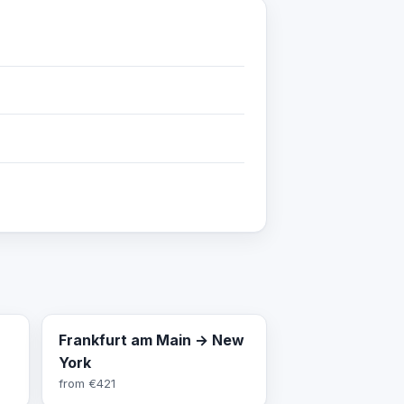
Frankfurt am Main → New
York
from
€421