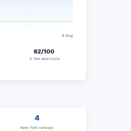
8 Aug
62/100
fare deal score
4
New York runways