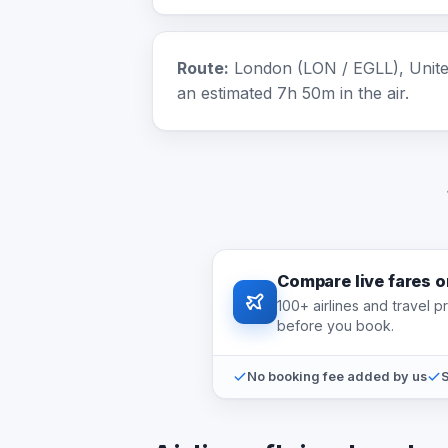
Route:
London (LON / EGLL), United
an estimated 7h 50m in the air.
Compare live fares 
100+ airlines and travel 
before you book.
No booking fee added by us
S