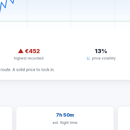
▲
€452
13%
highest recorded
price volatility
route. A solid price to lock in.
7h 50m
est. flight time