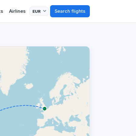
ts
Airlines
Search flights