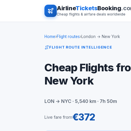
Airline
Tickets
Booking
.c
Cheap flights & airfare deals worldwide
Home
›
Flight routes
›
London → New York
FLIGHT ROUTE INTELLIGENCE
Cheap Flights fr
New York
LON → NYC · 5,540 km · 7h 50m
€372
Live fare from