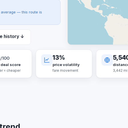
average — this route is
e history ↓
13%
5,54
/100
 deal score
price volatility
distanc
er = cheaper
fare movement
3,442 mi
 trend