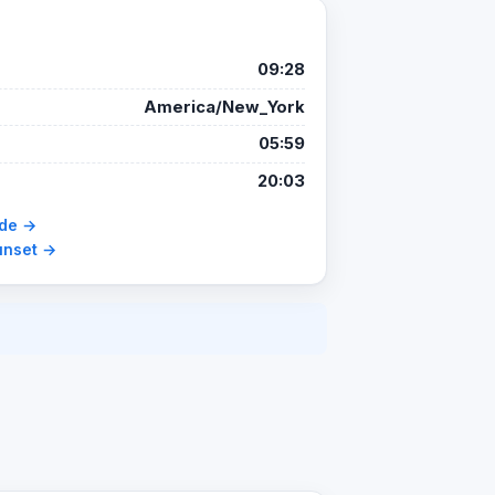
09:28
America/New_York
05:59
20:03
ide →
unset →