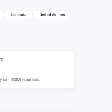
l
Icelandair
United Airlines
rt
 fare (
€352
) in our data.