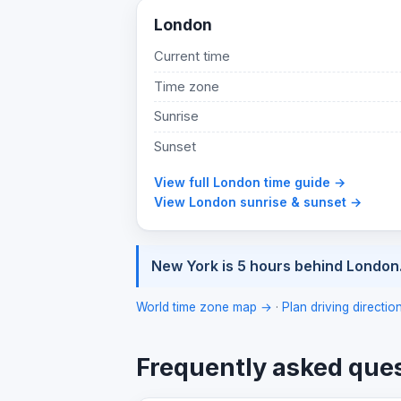
London
Current time
Time zone
Sunrise
Sunset
View full London time guide →
View London sunrise & sunset →
New York is 5 hours behind London
World time zone map →
·
Plan driving directi
Frequently asked que