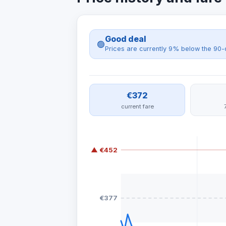
Good deal
🟢
Prices are currently 9% below the 90-
€372
current fare
▲ €452
€377