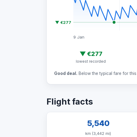
▼ €277
9 Jan
▼
€277
lowest recorded
Good deal.
Below the typical fare for this 
Flight facts
5,540
km (3,442 mi)