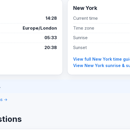
New York
14:28
Current time
Europe/London
Time zone
05:33
Sunrise
20:38
Sunset
View full New York time gu
View New York sunrise & s
.
ons →
stions