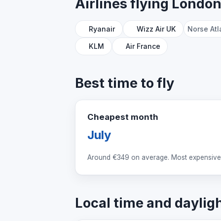
Airlines flying Londo
Ryanair
Wizz Air UK
Norse Atl
KLM
Air France
Best time to fly
Cheapest month
July
Around
€349
on average. Most expensive
Local time and daylig