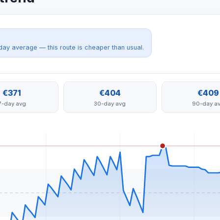
day average — this route is cheaper than usual.
€371
€404
€409
7-day avg
30-day avg
90-day a