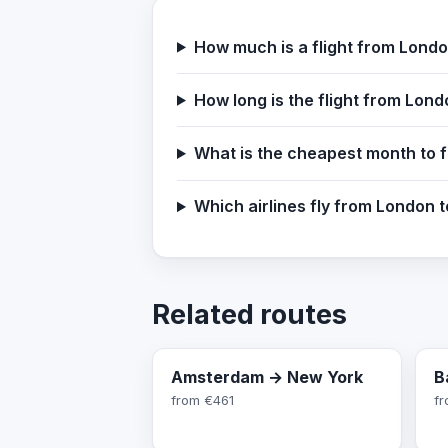
How much is a flight from Lond
How long is the flight from Lon
What is the cheapest month to 
Which airlines fly from London 
Related routes
Amsterdam → New York
B
from
€461
f