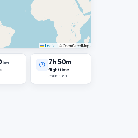
Leaflet
|
© OpenStreetMap
0
7h 50m
km
e
flight time
estimated