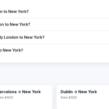
on to New York?
don to New York?
fly London to New York?
to New York?
arcelona → New York
Dublin → New York
rom
€403
from
€320