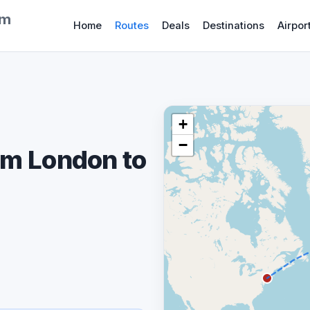
om
Home
Routes
Deals
Destinations
Airpor
+
−
om London to