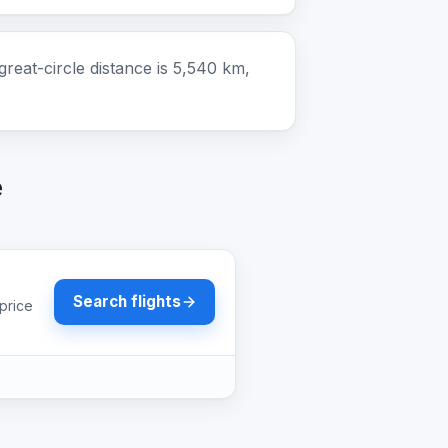
eat-circle distance is 5,540 km,
e
Search flights
price