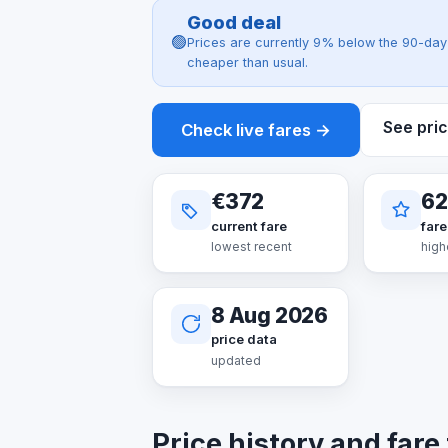
Good deal
🟢
Prices are currently 9% below the 90-day 
cheaper than usual.
See pric
Check live fares →
€372
62
current fare
fare
lowest recent
high
8 Aug 2026
price data
updated
Price history and fare