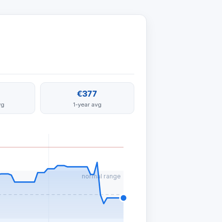
€377
vg
1-year avg
normal range