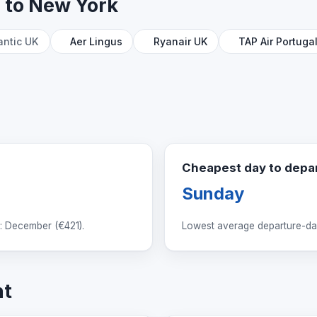
n to New York
antic UK
Aer Lingus
Ryanair UK
TAP Air Portuga
Cheapest day to depa
Sunday
: December (
€421
).
Lowest average departure-day
ht