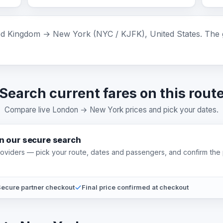
 Kingdom → New York (NYC / KJFK), United States. The gr
Search current fares on this rout
Compare live London → New York prices and pick your dates.
on our secure search
providers — pick your route, dates and passengers, and confirm the 
ecure partner checkout
Final price confirmed at checkout