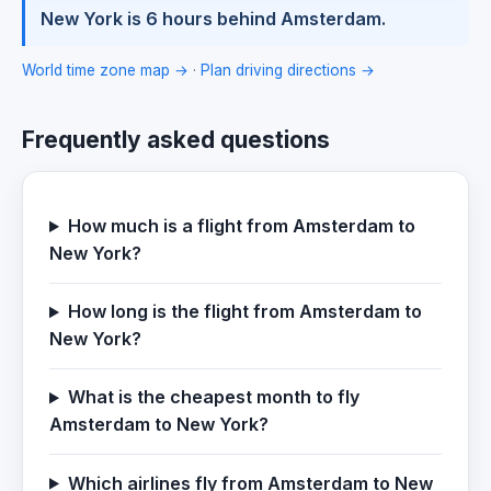
New York is 6 hours behind Amsterdam.
World time zone map →
·
Plan driving directions →
Frequently asked questions
How much is a flight from Amsterdam to
New York?
How long is the flight from Amsterdam to
New York?
What is the cheapest month to fly
Amsterdam to New York?
Which airlines fly from Amsterdam to New