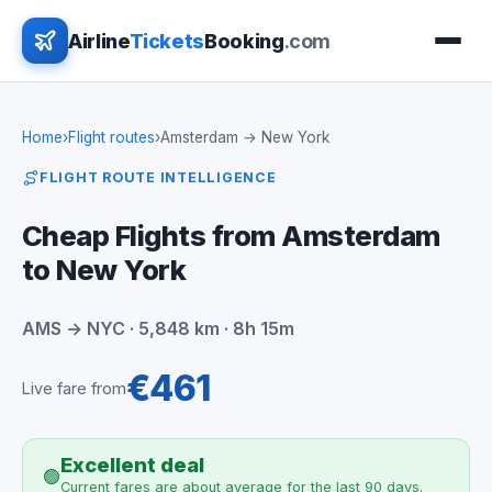
Airline
Tickets
Booking
.com
Home
›
Flight routes
›
Amsterdam → New York
FLIGHT ROUTE INTELLIGENCE
Cheap Flights from Amsterdam
to New York
AMS → NYC · 5,848 km · 8h 15m
€461
Live fare from
Excellent deal
🟢
Current fares are about average for the last 90 days.