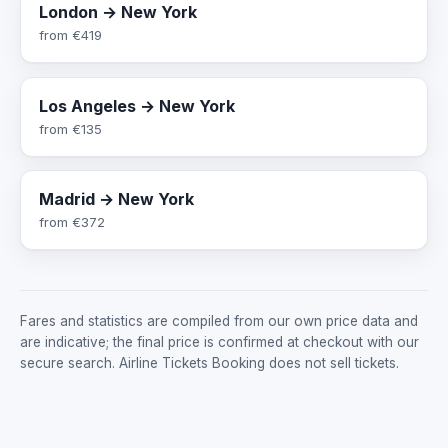
London → New York
from
€419
Los Angeles → New York
from
€135
Madrid → New York
from
€372
Fares and statistics are compiled from our own price data and
are indicative; the final price is confirmed at checkout with our
secure search. Airline Tickets Booking does not sell tickets.