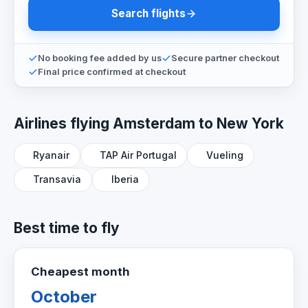
Search flights
No booking fee added by us
Secure partner checkout
Final price confirmed at checkout
Airlines flying Amsterdam to New York
Ryanair
TAP Air Portugal
Vueling
Transavia
Iberia
Best time to fly
Cheapest month
October