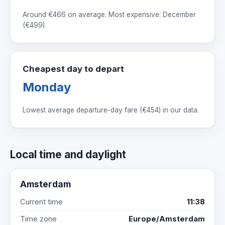
Around
€466
on average. Most expensive: December
(
€499
).
Cheapest day to depart
Monday
Lowest average departure-day fare (
€454
) in our data.
Local time and daylight
Amsterdam
Current time
11:38
Time zone
Europe/Amsterdam