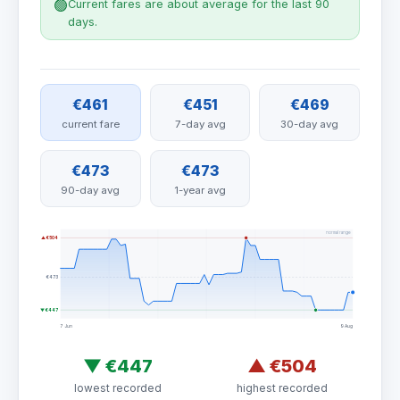
🟢
Current fares are about average for the last 90
days.
€461
€451
€469
current fare
7-day avg
30-day avg
€473
€473
90-day avg
1-year avg
normal range
▲ €504
€473
▼ €447
7 Jun
9 Aug
▼
€447
▲
€504
lowest recorded
highest recorded