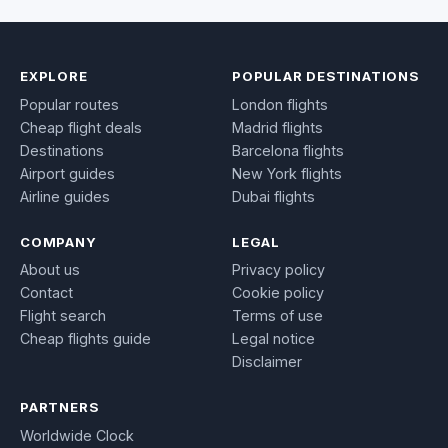
EXPLORE
POPULAR DESTINATIONS
Popular routes
London flights
Cheap flight deals
Madrid flights
Destinations
Barcelona flights
Airport guides
New York flights
Airline guides
Dubai flights
COMPANY
LEGAL
About us
Privacy policy
Contact
Cookie policy
Flight search
Terms of use
Cheap flights guide
Legal notice
Disclaimer
PARTNERS
Worldwide Clock