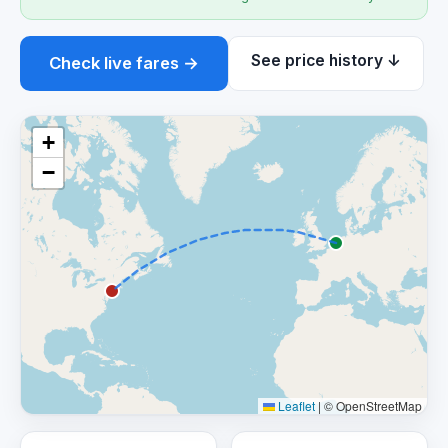
See price history ↓
Check live fares →
+
−
Leaflet
|
© OpenStreetMap