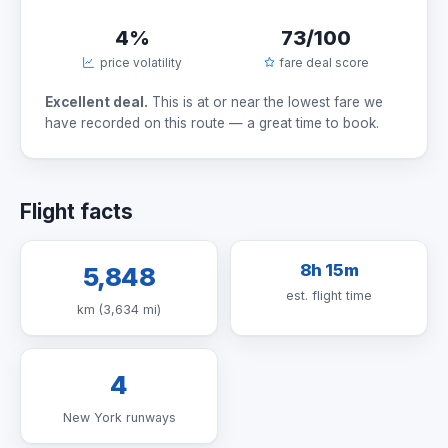
4%
73/100
price volatility
fare deal score
Excellent deal.
This is at or near the lowest fare we
have recorded on this route — a great time to book.
Flight facts
8h 15m
5,848
est. flight time
km (3,634 mi)
4
New York runways