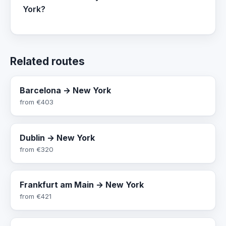
York?
Related routes
Barcelona → New York
from
€403
Dublin → New York
from
€320
Frankfurt am Main → New York
from
€421