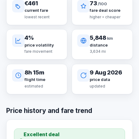
€461
73
/100
current fare
fare deal score
lowest recent
higher = cheaper
4%
5,848
km
price volatility
distance
fare movement
3,634 mi
8h 15m
9 Aug 2026
flight time
price data
estimated
updated
Price history and fare trend
Excellent deal