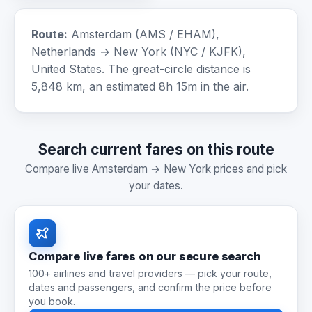
Route:
Amsterdam (AMS / EHAM),
Netherlands → New York (NYC / KJFK),
United States. The great-circle distance is
5,848 km, an estimated 8h 15m in the air.
Search current fares on this route
Compare live Amsterdam → New York prices and pick
your dates.
Compare live fares on our secure search
100+ airlines and travel providers — pick your route,
dates and passengers, and confirm the price before
you book.