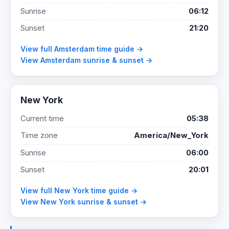
Sunrise
06:12
Sunset
21:20
View full Amsterdam time guide →
View Amsterdam sunrise & sunset →
New York
Current time
05:38
Time zone
America/New_York
Sunrise
06:00
Sunset
20:01
View full New York time guide →
View New York sunrise & sunset →