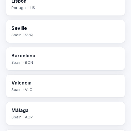
Lisbon
Portugal · LIS
Seville
Spain · SVQ
Barcelona
Spain · BCN
Valencia
Spain · VLC
Málaga
Spain · AGP