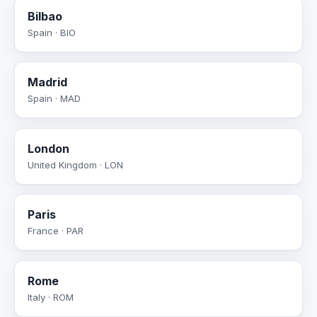
Bilbao
Spain · BIO
Madrid
Spain · MAD
London
United Kingdom · LON
Paris
France · PAR
Rome
Italy · ROM