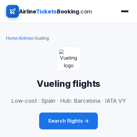
Airline
Tickets
Booking
.com
Home
›
Airlines
›
Vueling
Vueling flights
Low-cost · Spain · Hub: Barcelona · IATA VY
Search flights →