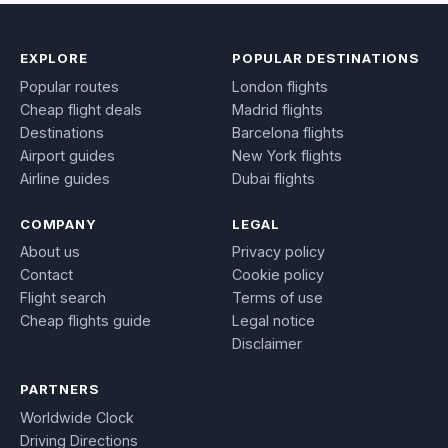
EXPLORE
POPULAR DESTINATIONS
Popular routes
London flights
Cheap flight deals
Madrid flights
Destinations
Barcelona flights
Airport guides
New York flights
Airline guides
Dubai flights
COMPANY
LEGAL
About us
Privacy policy
Contact
Cookie policy
Flight search
Terms of use
Cheap flights guide
Legal notice
Disclaimer
PARTNERS
Worldwide Clock
Driving Directions