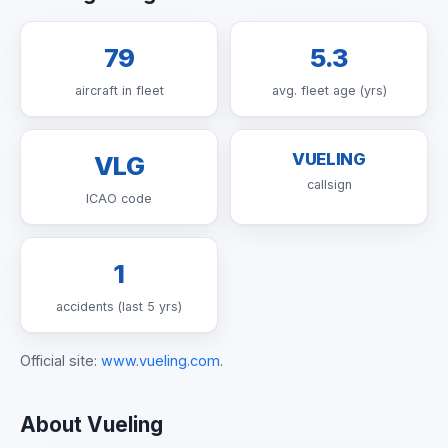
79
5.3
aircraft in fleet
avg. fleet age (yrs)
VUELING
VLG
callsign
ICAO code
1
accidents (last 5 yrs)
Official site:
www.vueling.com
.
About Vueling