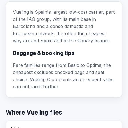
Vueling is Spain's largest low-cost carrier, part
of the IAG group, with its main base in
Barcelona and a dense domestic and
European network. It is often the cheapest
way around Spain and to the Canary Islands.
Baggage & booking tips
Fare families range from Basic to Optima; the
cheapest excludes checked bags and seat
choice. Vueling Club points and frequent sales
can cut fares further.
Where Vueling flies