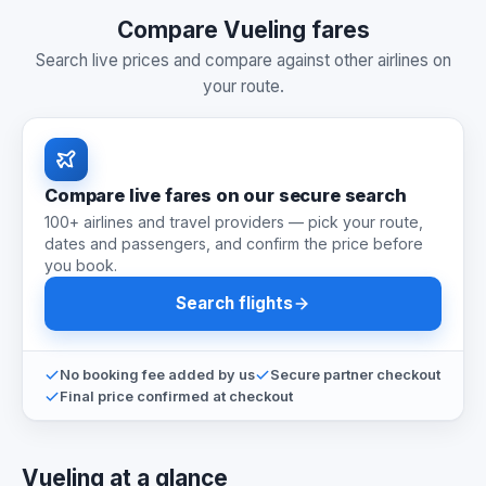
Compare Vueling fares
Search live prices and compare against other airlines on
your route.
Compare live fares on our secure search
100+ airlines and travel providers — pick your route,
dates and passengers, and confirm the price before
you book.
Search flights
No booking fee added by us
Secure partner checkout
Final price confirmed at checkout
Vueling at a glance