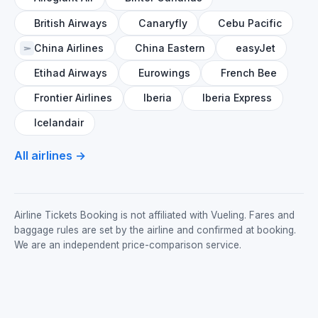
British Airways
Canaryfly
Cebu Pacific
China Airlines
China Eastern
easyJet
Etihad Airways
Eurowings
French Bee
Frontier Airlines
Iberia
Iberia Express
Icelandair
All airlines →
Airline Tickets Booking is not affiliated with Vueling. Fares and
baggage rules are set by the airline and confirmed at booking.
We are an independent price-comparison service.