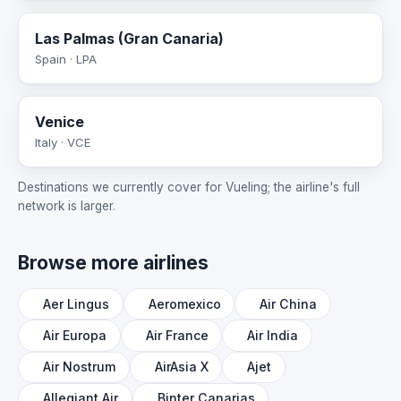
Las Palmas (Gran Canaria)
Spain · LPA
Venice
Italy · VCE
Destinations we currently cover for Vueling; the airline's full
network is larger.
Browse more airlines
Aer Lingus
Aeromexico
Air China
Air Europa
Air France
Air India
Air Nostrum
AirAsia X
Ajet
Allegiant Air
Binter Canarias