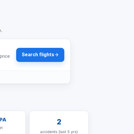
e.
Search flights
price
PA
2
gn
accidents (last 5 yrs)