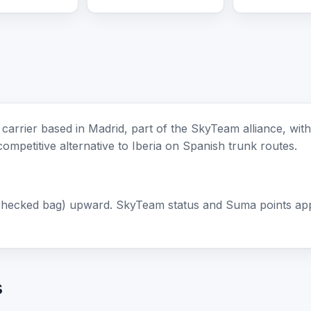
e carrier based in Madrid, part of the SkyTeam alliance, wi
 competitive alternative to Iberia on Spanish trunk routes.
checked bag) upward. SkyTeam status and Suma points apply
s