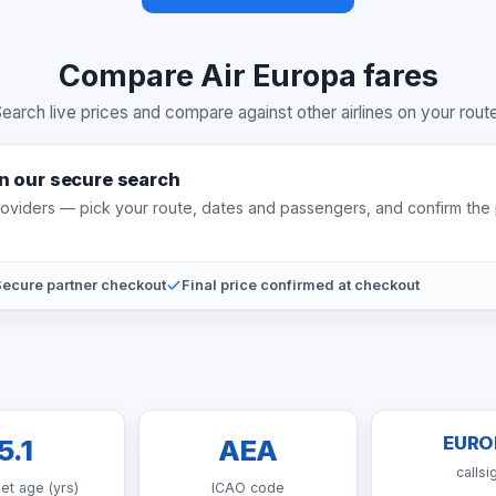
Compare Air Europa fares
earch live prices and compare against other airlines on your rout
on our secure search
providers — pick your route, dates and passengers, and confirm the 
ecure partner checkout
Final price confirmed at checkout
EURO
5.1
AEA
callsi
eet age (yrs)
ICAO code