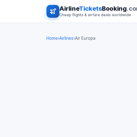
Airline
Tickets
Booking
.c
Cheap flights & airfare deals worldwide
Home
›
Airlines
›
Air Europa