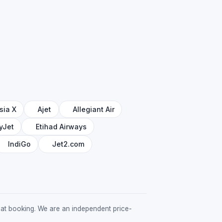
sia X
Ajet
Allegiant Air
yJet
Etihad Airways
IndiGo
Jet2.com
ed at booking. We are an independent price-