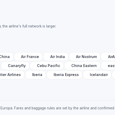
the airline's full network is larger.
 China
Air France
Air India
Air Nostrum
AirA
Canaryfly
Cebu Pacific
China Eastern
eas
tier Airlines
Iberia
Iberia Express
Icelandair
 Air Europa. Fares and baggage rules are set by the airline and confirm