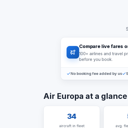
S
Compare live fares 
100+ airlines and travel 
before you book.
No booking fee added by us
S
Air Europa at a glance
34
aircraft in fleet
avg. fl