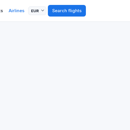
ts
Airlines
Search flights