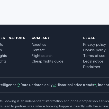
DESTINATIONS
COMPANY
LEGAL
ts
About us
Privacy policy
ts
Contact
Cookie policy
ights
Flight search
Terms of use
ghts
Cheap flights guide
Legal notice
Disclaimer
telligence
Data updated daily
Historical price trends
Indep
ets Booking is an independent information and price-comparison service.
ks lead to partner sites where booking happens directly with the airline