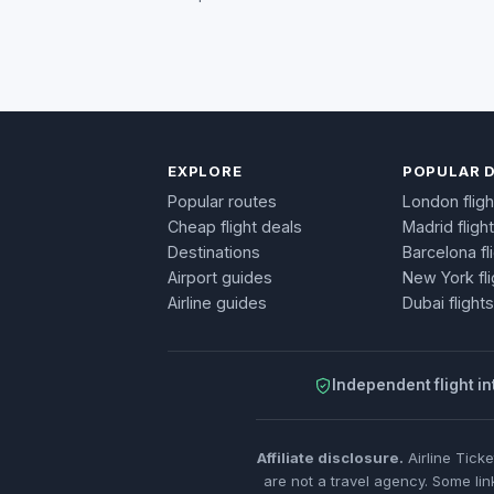
EXPLORE
POPULAR 
Popular routes
London fligh
Cheap flight deals
Madrid fligh
Destinations
Barcelona fl
Airport guides
New York fli
Airline guides
Dubai flights
Independent flight in
Affiliate disclosure.
Airline Tick
are not a travel agency. Some lin