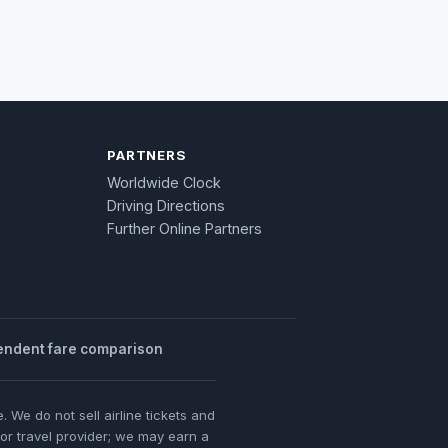
PARTNERS
Worldwide Clock
Driving Directions
Further Online Partners
endent fare comparison
 We do not sell airline tickets and
 or travel provider; we may earn a