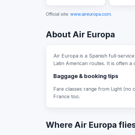
Official site:
www.aireuropa.com
.
About Air Europa
Air Europa is a Spanish full-servic
Latin American routes. It is often a
Baggage & booking tips
Fare classes range from Light (no 
France too.
Where Air Europa flie