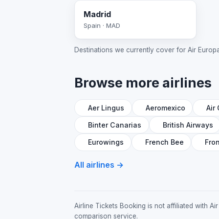
Madrid
Spain · MAD
Destinations we currently cover for Air Europa; 
Browse more airlines
Aer Lingus
Aeromexico
Air
Binter Canarias
British Airways
Eurowings
French Bee
Fron
All airlines →
Airline Tickets Booking is not affiliated with
comparison service.