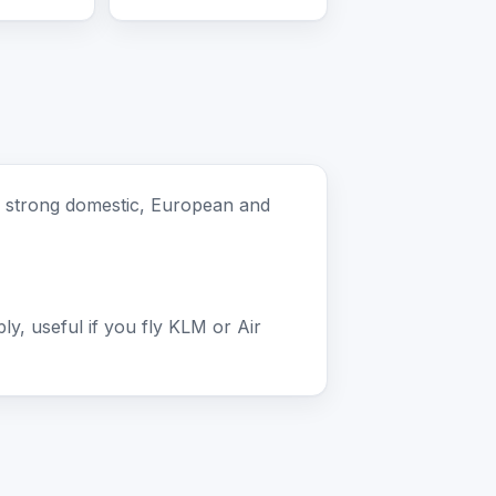
th strong domestic, European and
, useful if you fly KLM or Air