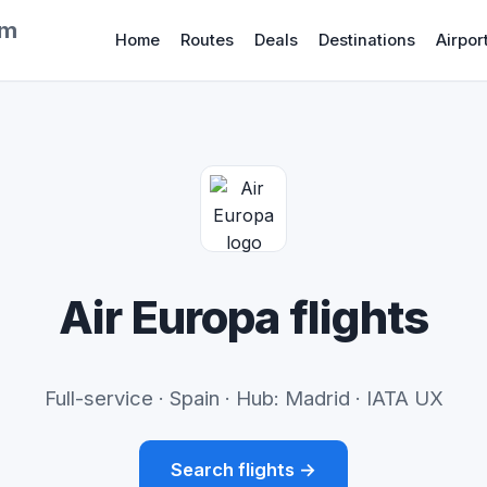
om
Home
Routes
Deals
Destinations
Airpor
Air Europa flights
Full-service · Spain · Hub: Madrid · IATA UX
Search flights →