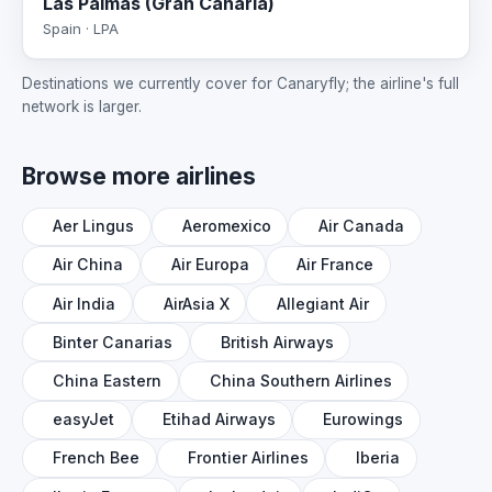
Las Palmas (Gran Canaria)
Spain · LPA
Destinations we currently cover for Canaryfly; the airline's full
network is larger.
Browse more airlines
Aer Lingus
Aeromexico
Air Canada
Air China
Air Europa
Air France
Air India
AirAsia X
Allegiant Air
Binter Canarias
British Airways
China Eastern
China Southern Airlines
easyJet
Etihad Airways
Eurowings
French Bee
Frontier Airlines
Iberia