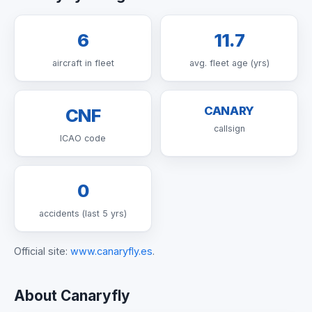
6
11.7
aircraft in fleet
avg. fleet age (yrs)
CANARY
CNF
callsign
ICAO code
0
accidents (last 5 yrs)
Official site:
www.canaryfly.es
.
About Canaryfly