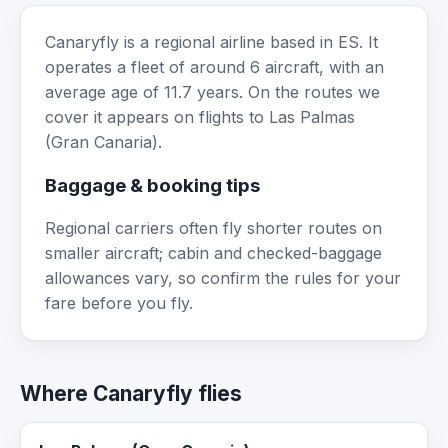
Canaryfly is a regional airline based in ES. It
operates a fleet of around 6 aircraft, with an
average age of 11.7 years. On the routes we
cover it appears on flights to Las Palmas
(Gran Canaria).
Baggage & booking tips
Regional carriers often fly shorter routes on
smaller aircraft; cabin and checked-baggage
allowances vary, so confirm the rules for your
fare before you fly.
Where Canaryfly flies