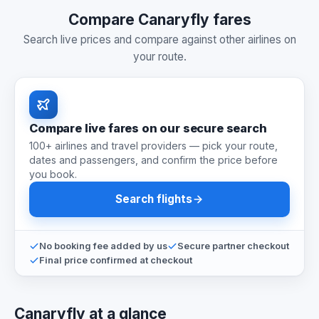
Compare Canaryfly fares
Search live prices and compare against other airlines on
your route.
Compare live fares on our secure search
100+ airlines and travel providers — pick your route,
dates and passengers, and confirm the price before
you book.
Search flights
No booking fee added by us
Secure partner checkout
Final price confirmed at checkout
Canaryfly at a glance