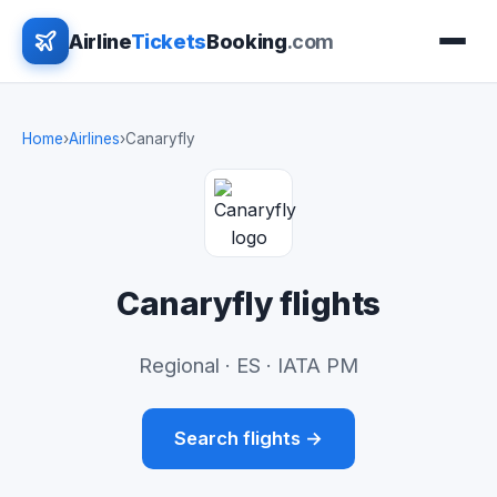
Airline
Tickets
Booking
.com
Home
›
Airlines
›
Canaryfly
Canaryfly flights
Regional · ES · IATA PM
Search flights →