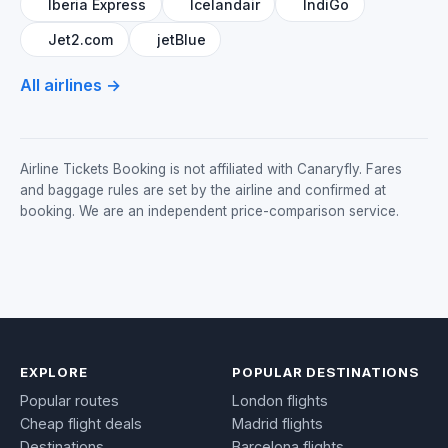
Iberia Express
Icelandair
IndiGo
Jet2.com
jetBlue
All airlines →
Airline Tickets Booking is not affiliated with Canaryfly. Fares
and baggage rules are set by the airline and confirmed at
booking. We are an independent price-comparison service.
EXPLORE
POPULAR DESTINATIONS
Popular routes
London flights
Cheap flight deals
Madrid flights
Destinations
Barcelona flights