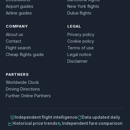
Airport guides
New York flights
Airline guides
Dubai flights
COMPANY
LEGAL
About us
Privacy policy
Contact
Cookie policy
Flight search
Terms of use
Cheap flights guide
Legal notice
Disclaimer
PARTNERS
Worldwide Clock
Driving Directions
Further Online Partners
Independent flight intelligence
Data updated daily
Historical price trends
Independent fare comparison