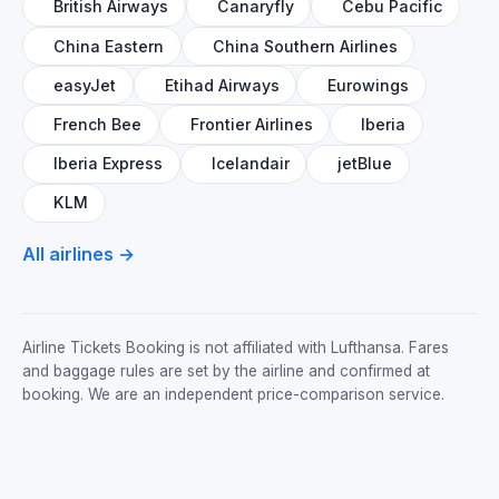
British Airways
Canaryfly
Cebu Pacific
China Eastern
China Southern Airlines
easyJet
Etihad Airways
Eurowings
French Bee
Frontier Airlines
Iberia
Iberia Express
Icelandair
jetBlue
KLM
All airlines →
Airline Tickets Booking is not affiliated with Lufthansa. Fares
and baggage rules are set by the airline and confirmed at
booking. We are an independent price-comparison service.