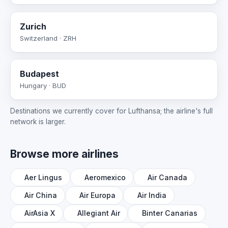
Zurich
Switzerland · ZRH
Budapest
Hungary · BUD
Destinations we currently cover for Lufthansa; the airline's full
network is larger.
Browse more airlines
Aer Lingus
Aeromexico
Air Canada
Air China
Air Europa
Air India
AirAsia X
Allegiant Air
Binter Canarias