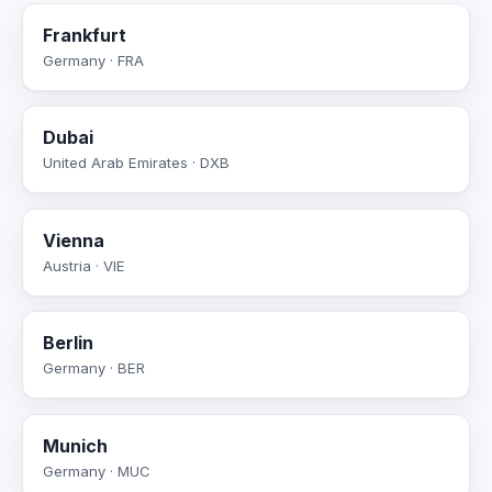
Frankfurt
Germany · FRA
Dubai
United Arab Emirates · DXB
Vienna
Austria · VIE
Berlin
Germany · BER
Munich
Germany · MUC