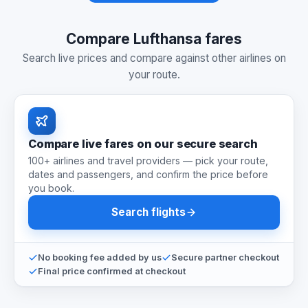
Compare Lufthansa fares
Search live prices and compare against other airlines on
your route.
Compare live fares on our secure search
100+ airlines and travel providers — pick your route,
dates and passengers, and confirm the price before
you book.
Search flights
No booking fee added by us
Secure partner checkout
Final price confirmed at checkout