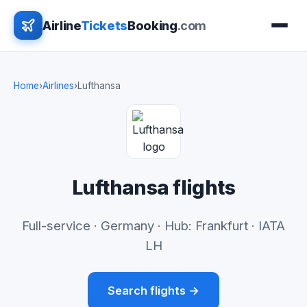
Airline
Tickets
Booking
.com
Home
›
Airlines
›
Lufthansa
Lufthansa flights
Full-service · Germany · Hub: Frankfurt · IATA
LH
Search flights →