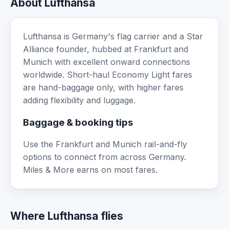
About Lufthansa
Lufthansa is Germany's flag carrier and a Star
Alliance founder, hubbed at Frankfurt and
Munich with excellent onward connections
worldwide. Short-haul Economy Light fares
are hand-baggage only, with higher fares
adding flexibility and luggage.
Baggage & booking tips
Use the Frankfurt and Munich rail-and-fly
options to connect from across Germany.
Miles & More earns on most fares.
Where Lufthansa flies