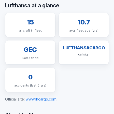
Lufthansa at a glance
15
10.7
aircraft in fleet
avg. fleet age (yrs)
LUFTHANSACARGO
GEC
callsign
ICAO code
0
accidents (last 5 yrs)
Official site:
www.lhcargo.com
.