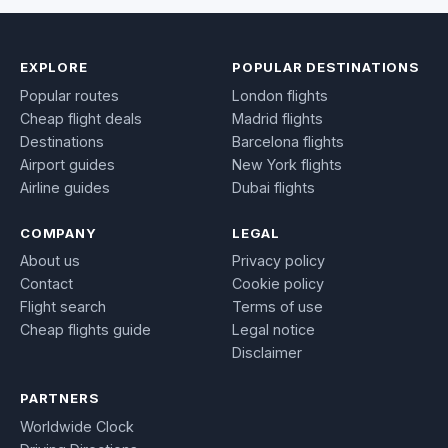
EXPLORE
POPULAR DESTINATIONS
Popular routes
London flights
Cheap flight deals
Madrid flights
Destinations
Barcelona flights
Airport guides
New York flights
Airline guides
Dubai flights
COMPANY
LEGAL
About us
Privacy policy
Contact
Cookie policy
Flight search
Terms of use
Cheap flights guide
Legal notice
Disclaimer
PARTNERS
Worldwide Clock