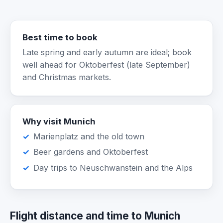
Best time to book
Late spring and early autumn are ideal; book
well ahead for Oktoberfest (late September)
and Christmas markets.
Why visit Munich
Marienplatz and the old town
Beer gardens and Oktoberfest
Day trips to Neuschwanstein and the Alps
Flight distance and time to Munich