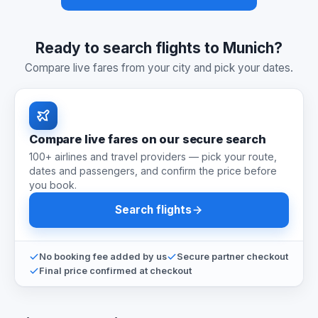
Ready to search flights to Munich?
Compare live fares from your city and pick your dates.
Compare live fares on our secure search
100+ airlines and travel providers — pick your route,
dates and passengers, and confirm the price before
you book.
Search flights
No booking fee added by us
Secure partner checkout
Final price confirmed at checkout