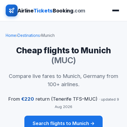
Airline
Tickets
Booking
.com
Home
›
Destinations
›
Munich
Cheap flights to Munich
(MUC)
Compare live fares to Munich, Germany from
100+ airlines.
From
€220
return (Tenerife TFS–MUC)
· updated 9
Aug 2026
Search flights to Munich →