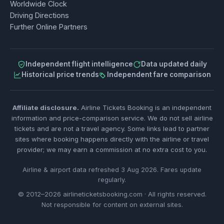
Worldwide Clock
Driving Directions
Further Online Partners
Independent flight intelligence
Data updated daily
Historical price trends
Independent fare comparison
Affiliate disclosure.
Airline Tickets Booking is an independent
information and price-comparison service. We do not sell airline
tickets and are not a travel agency. Some links lead to partner
sites where booking happens directly with the airline or travel
provider; we may earn a commission at no extra cost to you.
Airline & airport data refreshed 3 Aug 2026. Fares update
regularly.
© 2012–2026 airlineticketsbooking.com · All rights reserved.
Not responsible for content on external sites.