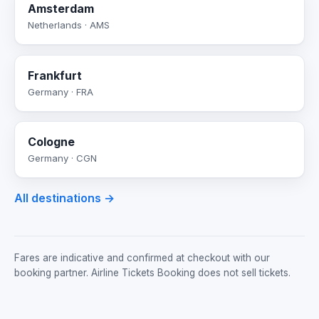
Amsterdam
Netherlands · AMS
Frankfurt
Germany · FRA
Cologne
Germany · CGN
All destinations →
Fares are indicative and confirmed at checkout with our
booking partner. Airline Tickets Booking does not sell tickets.