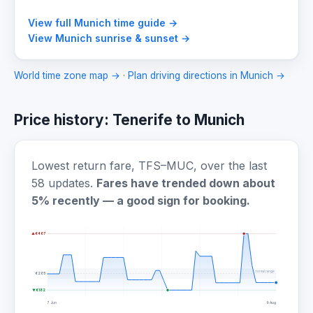
View full Munich time guide →
View Munich sunrise & sunset →
World time zone map →
·
Plan driving directions in Munich →
Price history: Tenerife to Munich
Lowest return fare, TFS–MUC, over the last
58 updates.
Fares have trended down about
5% recently — a good sign for booking.
▲ €467
normal range
€265
▼ €182
7 Jun
9 Aug