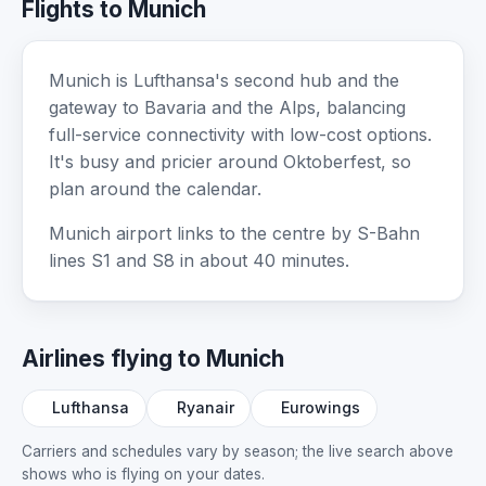
Flights to Munich
Munich is Lufthansa's second hub and the
gateway to Bavaria and the Alps, balancing
full-service connectivity with low-cost options.
It's busy and pricier around Oktoberfest, so
plan around the calendar.
Munich airport links to the centre by S-Bahn
lines S1 and S8 in about 40 minutes.
Airlines flying to Munich
Lufthansa
Ryanair
Eurowings
Carriers and schedules vary by season; the live search above
shows who is flying on your dates.