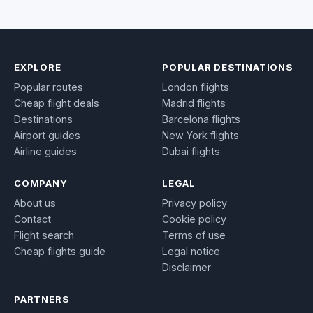
EXPLORE
POPULAR DESTINATIONS
Popular routes
London flights
Cheap flight deals
Madrid flights
Destinations
Barcelona flights
Airport guides
New York flights
Airline guides
Dubai flights
COMPANY
LEGAL
About us
Privacy policy
Contact
Cookie policy
Flight search
Terms of use
Cheap flights guide
Legal notice
Disclaimer
PARTNERS