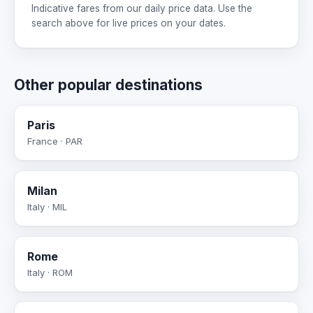
Indicative fares from our daily price data. Use the
search above for live prices on your dates.
Other popular destinations
Paris
France · PAR
Milan
Italy · MIL
Rome
Italy · ROM