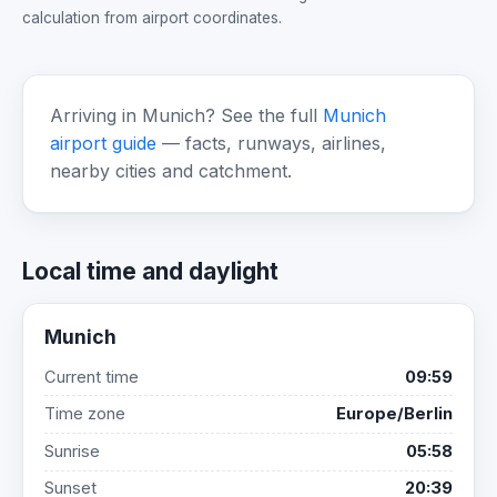
calculation from airport coordinates.
Arriving in Munich? See the full
Munich
airport guide
— facts, runways, airlines,
nearby cities and catchment.
Local time and daylight
Munich
Current time
09:59
Time zone
Europe/Berlin
Sunrise
05:58
Sunset
20:39