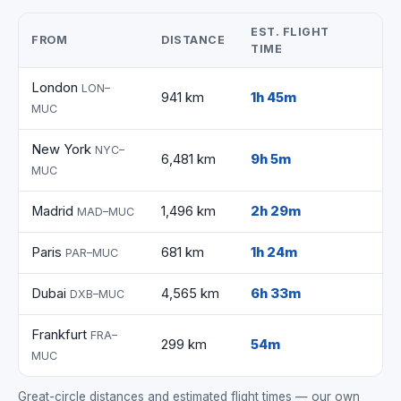
EST. FLIGHT
FROM
DISTANCE
TIME
London
LON–
941 km
1h 45m
MUC
New York
NYC–
6,481 km
9h 5m
MUC
Madrid
1,496 km
2h 29m
MAD–MUC
Paris
681 km
1h 24m
PAR–MUC
Dubai
4,565 km
6h 33m
DXB–MUC
Frankfurt
FRA–
299 km
54m
MUC
Great-circle distances and estimated flight times — our own