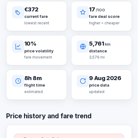
€372
17
/100
current fare
fare deal score
lowest recent
higher = cheaper
10%
5,761
km
price volatility
distance
fare movement
3,579 mi
8h 8m
9 Aug 2026
flight time
price data
estimated
updated
Price history and fare trend