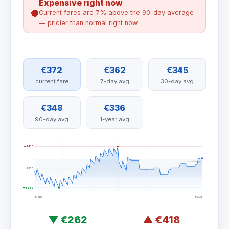
Expensive right now
🔴
Current fares are 7% above the 90-day average
— pricier than normal right now.
€372
€362
€345
current fare
7-day avg
30-day avg
€348
€336
90-day avg
1-year avg
▲ €418
normal range
€336
▼ €262
9 Jan
9 Aug
▼
€262
▲
€418