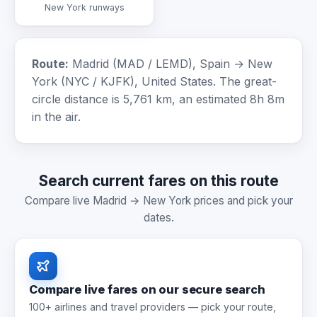
New York runways
Route:
Madrid (MAD / LEMD), Spain → New
York (NYC / KJFK), United States. The great-
circle distance is 5,761 km, an estimated 8h 8m
in the air.
Search current fares on this route
Compare live Madrid → New York prices and pick your
dates.
Compare live fares on our secure search
100+ airlines and travel providers — pick your route,