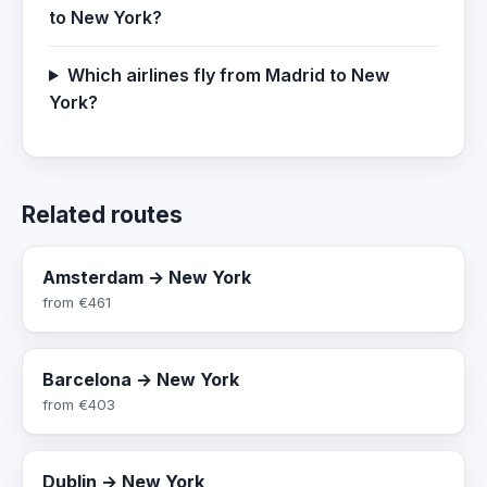
to New York?
Which airlines fly from Madrid to New
York?
Related routes
Amsterdam → New York
from
€461
Barcelona → New York
from
€403
Dublin → New York