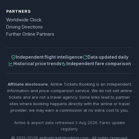
PARTNERS
Worldwide Clock
Driving Directions
Further Online Partners
Independent flight intelligence
Data updated daily
Historical price trends
Independent fare comparison
Affiliate disclosure.
Airline Tickets Booking is an independent
information and price-comparison service. We do not sell airline
tickets and are not a travel agency. Some links lead to partner
sites where booking happens directly with the airline or travel
provider; we may earn a commission at no extra cost to you.
Airline & airport data refreshed 3 Aug 2026. Fares update
regularly.
© 2012–2026 airlineticketsbooking.com · All rights reserved.