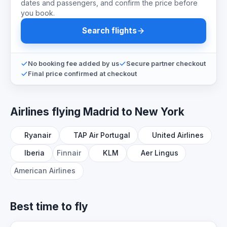
dates and passengers, and confirm the price before
you book.
Search flights
No booking fee added by us
Secure partner checkout
Final price confirmed at checkout
Airlines flying Madrid to New York
Ryanair
TAP Air Portugal
United Airlines
Iberia
Finnair
KLM
Aer Lingus
American Airlines
Best time to fly