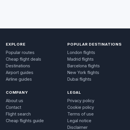
EXPLORE
POPULAR DESTINATIONS
Popular routes
London flights
Cheap flight deals
Madrid flights
Destinations
Barcelona flights
Airport guides
New York flights
Airline guides
Dubai flights
COMPANY
LEGAL
About us
Privacy policy
Contact
Cookie policy
Flight search
Terms of use
Cheap flights guide
Legal notice
Disclaimer