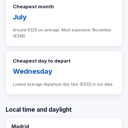
Cheapest month
July
Around
€329
on average. Most expensive: November
(
€348
).
Cheapest day to depart
Wednesday
Lowest average departure-day fare (
€332
) in our data.
Local time and daylight
Madrid