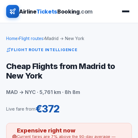
Airline
Tickets
Booking
.com
Home
›
Flight routes
›
Madrid → New York
FLIGHT ROUTE INTELLIGENCE
Cheap Flights from Madrid to
New York
MAD → NYC · 5,761 km · 8h 8m
€372
Live fare from
Expensive right now
🔴
Current fares are 7% above the 90-day average —