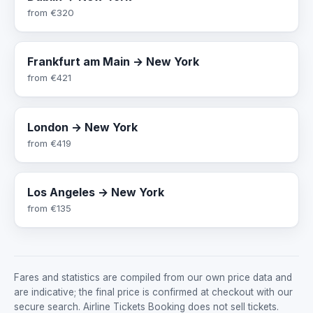
from
€320
Frankfurt am Main → New York
from
€421
London → New York
from
€419
Los Angeles → New York
from
€135
Fares and statistics are compiled from our own price data and
are indicative; the final price is confirmed at checkout with our
secure search. Airline Tickets Booking does not sell tickets.