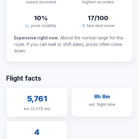
lowest recorded
highest recorded
10%
17/100
price volatility
fare deal score
Expensive right now.
Above the normal range for this
route. If you can wait or shift dates, prices often come
down.
Flight facts
8h 8m
5,761
est. flight time
km (3,579 mi)
4