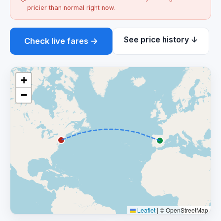
pricier than normal right now.
See price history ↓
Check live fares →
+
−
Leaflet
|
© OpenStreetMap