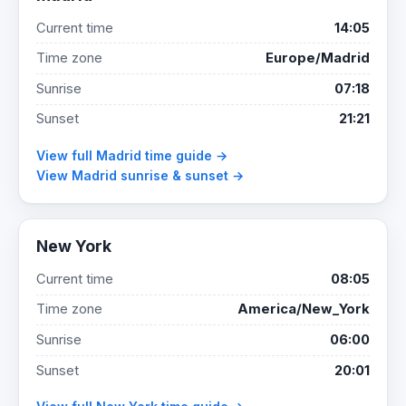
Current time
14:05
Time zone
Europe/Madrid
Sunrise
07:18
Sunset
21:21
View full Madrid time guide →
View Madrid sunrise & sunset →
New York
Current time
08:05
Time zone
America/New_York
Sunrise
06:00
Sunset
20:01