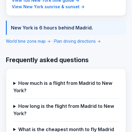
View full New York time guide →
View New York sunrise & sunset →
New York is 6 hours behind Madrid.
World time zone map →
·
Plan driving directions →
Frequently asked questions
How much is a flight from Madrid to New
York?
How long is the flight from Madrid to New
York?
What is the cheapest month to fly Madrid