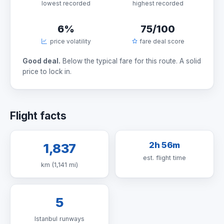
lowest recorded
highest recorded
6%
75/100
price volatility
fare deal score
Good deal.
Below the typical fare for this route. A solid
price to lock in.
Flight facts
2h 56m
1,837
est. flight time
km (1,141 mi)
5
Istanbul runways