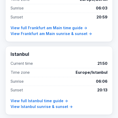
Sunrise
06:03
Sunset
20:59
View full Frankfurt am Main time guide →
View Frankfurt am Main sunrise & sunset →
Istanbul
Current time
21:50
Time zone
Europe/Istanbul
Sunrise
06:06
Sunset
20:13
View full Istanbul time guide →
View Istanbul sunrise & sunset →