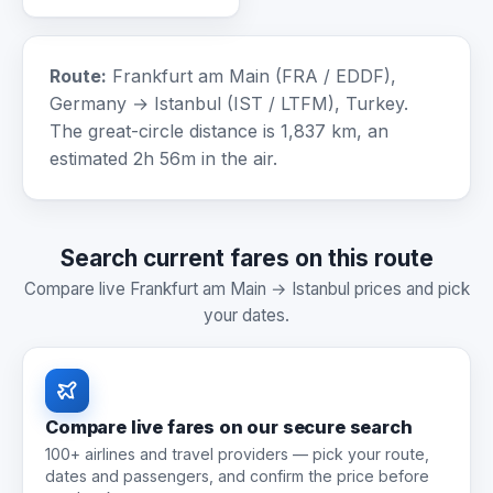
Route:
Frankfurt am Main (FRA / EDDF),
Germany → Istanbul (IST / LTFM), Turkey.
The great-circle distance is 1,837 km, an
estimated 2h 56m in the air.
Search current fares on this route
Compare live Frankfurt am Main → Istanbul prices and pick
your dates.
Compare live fares on our secure search
100+ airlines and travel providers — pick your route,
dates and passengers, and confirm the price before