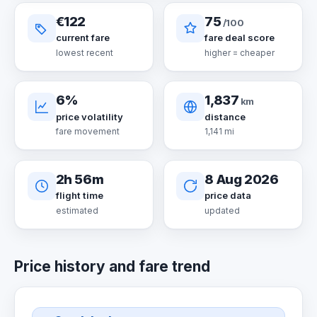
€122
75
/100
current fare
fare deal score
lowest recent
higher = cheaper
6%
1,837
km
price volatility
distance
fare movement
1,141 mi
2h 56m
8 Aug 2026
flight time
price data
estimated
updated
Price history and fare trend