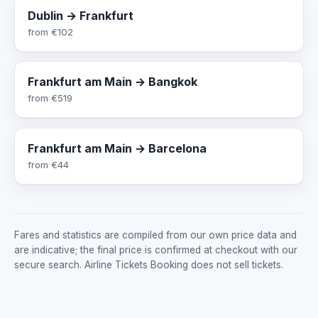
Dublin → Frankfurt
from
€102
Frankfurt am Main → Bangkok
from
€519
Frankfurt am Main → Barcelona
from
€44
Fares and statistics are compiled from our own price data and
are indicative; the final price is confirmed at checkout with our
secure search. Airline Tickets Booking does not sell tickets.