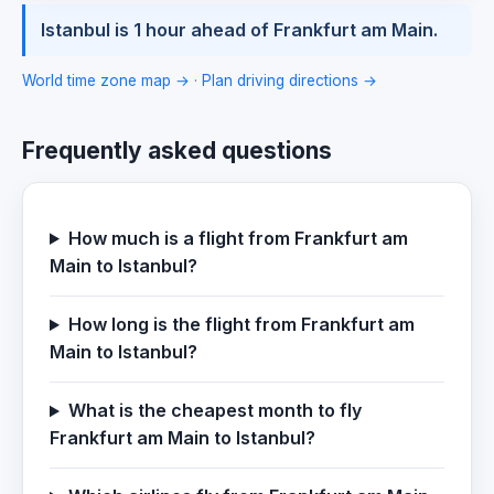
Istanbul is 1 hour ahead of Frankfurt am Main.
World time zone map →
·
Plan driving directions →
Frequently asked questions
How much is a flight from Frankfurt am
Main to Istanbul?
How long is the flight from Frankfurt am
Main to Istanbul?
What is the cheapest month to fly
Frankfurt am Main to Istanbul?