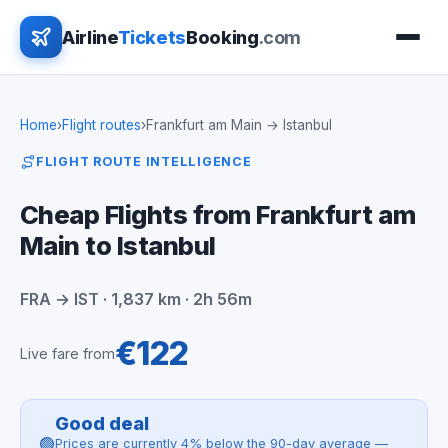
Airline
Tickets
Booking
.com
Home
›
Flight routes
›
Frankfurt am Main → Istanbul
FLIGHT ROUTE INTELLIGENCE
Cheap Flights from Frankfurt am
Main to Istanbul
FRA → IST · 1,837 km · 2h 56m
€122
Live fare from
Good deal
🟢
Prices are currently 4% below the 90-day average —