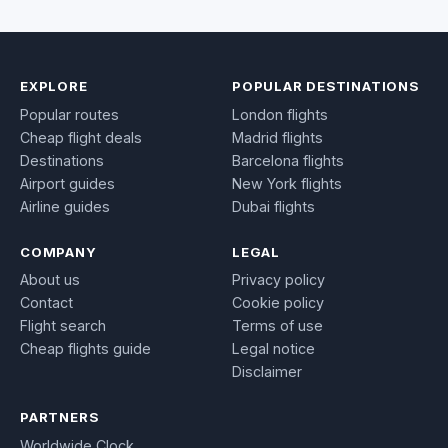
EXPLORE
POPULAR DESTINATIONS
Popular routes
London flights
Cheap flight deals
Madrid flights
Destinations
Barcelona flights
Airport guides
New York flights
Airline guides
Dubai flights
COMPANY
LEGAL
About us
Privacy policy
Contact
Cookie policy
Flight search
Terms of use
Cheap flights guide
Legal notice
Disclaimer
PARTNERS
Worldwide Clock