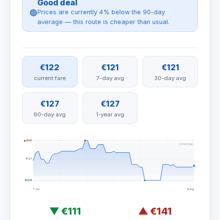
Good deal
🟢
Prices are currently 4% below the 90-day
average — this route is cheaper than usual.
€122
€121
€121
current fare
7-day avg
30-day avg
€127
€127
90-day avg
1-year avg
▲ €141
normal range
€127
▼ €111
7 Jun
8 Aug
▼
€111
▲
€141