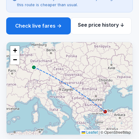
this route is cheaper than usual.
See price history ↓
Check live fares →
+
−
Leaflet
|
© OpenStreetMap