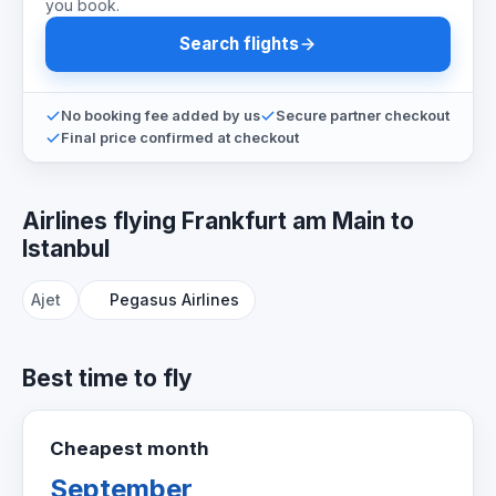
you book.
Search flights
No booking fee added by us
Secure partner checkout
Final price confirmed at checkout
Airlines flying Frankfurt am Main to
Istanbul
Ajet
Pegasus Airlines
Best time to fly
Cheapest month
September