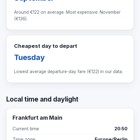
Around
€122
on average. Most expensive: November
(
€136
).
Cheapest day to depart
Tuesday
Lowest average departure-day fare (
€122
) in our data.
Local time and daylight
Frankfurt am Main
Current time
20:50
Time zone
Europe/Berlin