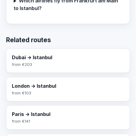
Which airlines fly from Frankfurt am Main
to Istanbul?
Related routes
Dubai → Istanbul
from
€203
London → Istanbul
from
€103
Paris → Istanbul
from
€141