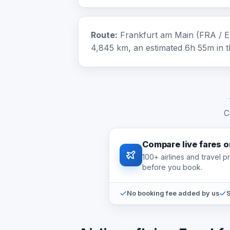
Route:
Frankfurt am Main (FRA / E
4,845 km, an estimated 6h 55m in th
C
Compare live fares 
100+ airlines and travel 
before you book.
No booking fee added by us
S