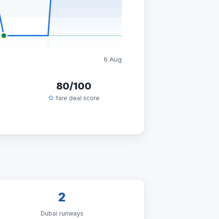
6 Aug
80/100
fare deal score
2
Dubai runways