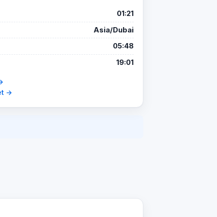
01:21
Asia/Dubai
05:48
19:01
→
et →