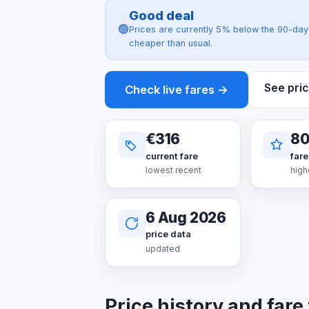
Good deal
🟢
Prices are currently 5% below the 90-day 
cheaper than usual.
See pric
Check live fares →
€316
8
current fare
fare
lowest recent
high
6 Aug 2026
price data
updated
Price history and fare