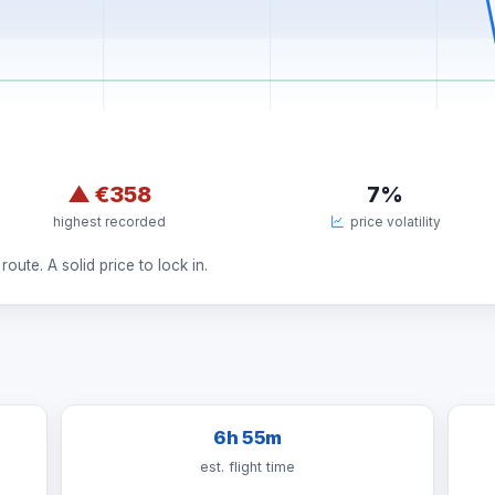
▲
€358
7%
highest recorded
price volatility
route. A solid price to lock in.
6h 55m
est. flight time