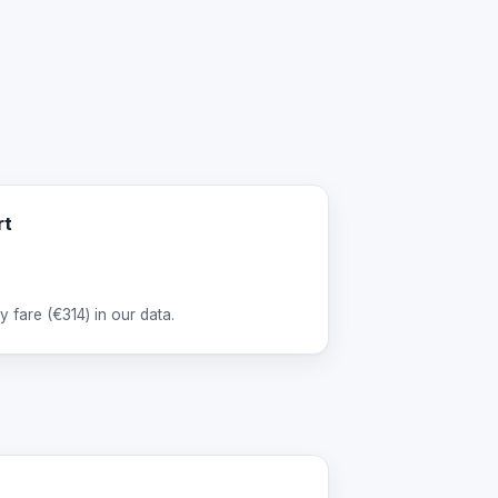
rt
 fare (
€314
) in our data.