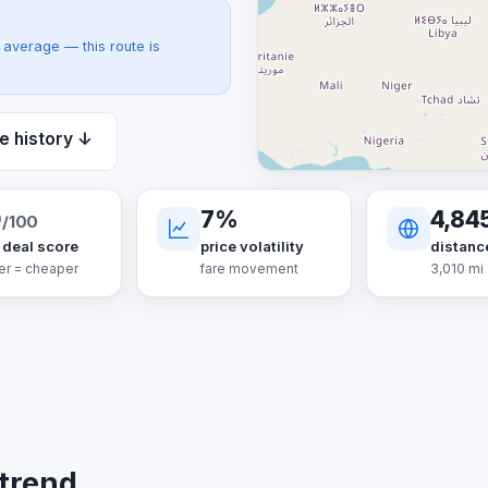
average — this route is
e history ↓
0
7%
4,84
/100
 deal score
price volatility
distanc
er = cheaper
fare movement
3,010 mi
 trend