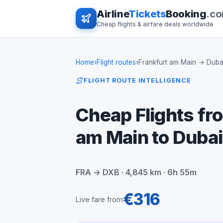
Airline
Tickets
Booking
.c
Cheap flights & airfare deals worldwide
Home
›
Flight routes
›
Frankfurt am Main → Duba
FLIGHT ROUTE INTELLIGENCE
Cheap Flights fr
am Main to Dubai
FRA → DXB · 4,845 km · 6h 55m
€316
Live fare from