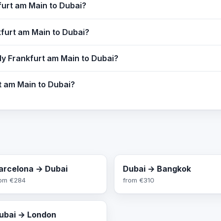
furt am Main to Dubai?
kfurt am Main to Dubai?
ly Frankfurt am Main to Dubai?
rt am Main to Dubai?
arcelona → Dubai
Dubai → Bangkok
rom
€284
from
€310
ubai → London