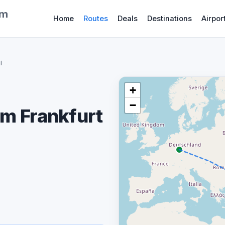
om
Home
Routes
Deals
Destinations
Airpor
i
+
−
om Frankfurt