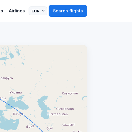
ts
Airlines
Search flights