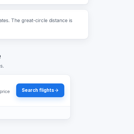
. The great-circle distance is
e
s.
Search flights
price