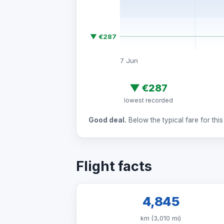
▼ €287
7 Jun
▼
€287
lowest recorded
Good deal.
Below the typical fare for this 
Flight facts
4,845
km (3,010 mi)