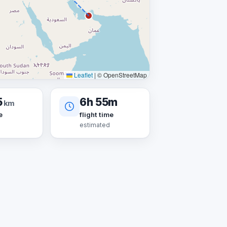
Leaflet
|
© OpenStreetMap
5
6h 55m
km
e
flight time
estimated