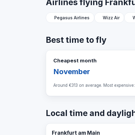
Airlines flying Frank
Pegasus Airlines
Wizz Air
W
Best time to fly
Cheapest month
November
Around
€313
on average. Most expensive:
Local time and daylig
Frankfurt am Main