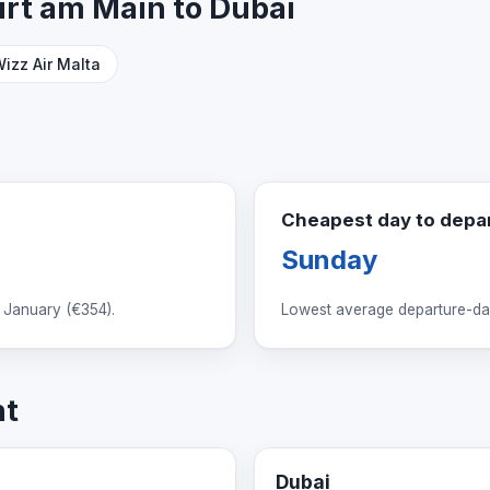
furt am Main to Dubai
izz Air Malta
Cheapest day to depa
Sunday
 January (
€354
).
Lowest average departure-day
ht
Dubai