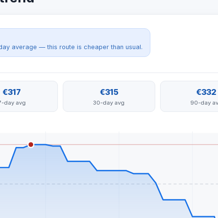
day average — this route is cheaper than usual.
€317
€315
€332
7-day avg
30-day avg
90-day a