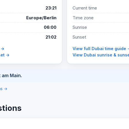
23:21
Current time
Europe/Berlin
Time zone
06:00
Sunrise
21:02
Sunset
e →
View full Dubai time guide 
set →
View Dubai sunrise & suns
t am Main.
ons →
stions