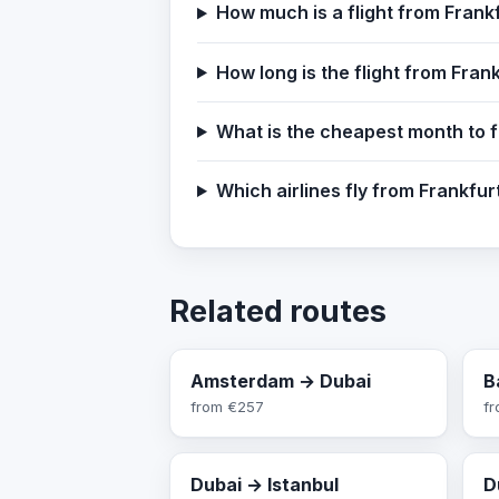
How much is a flight from Frank
How long is the flight from Fran
What is the cheapest month to f
Which airlines fly from Frankfu
Related routes
Amsterdam → Dubai
B
from
€257
f
Dubai → Istanbul
D