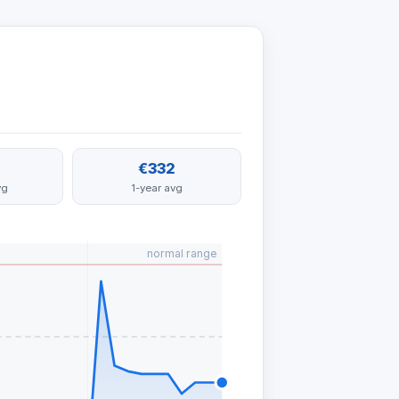
€332
vg
1-year avg
normal range