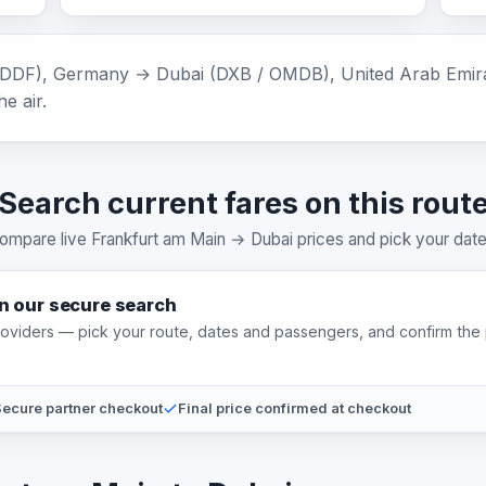
DDF), Germany → Dubai (DXB / OMDB), United Arab Emirates
e air.
Search current fares on this rout
ompare live Frankfurt am Main → Dubai prices and pick your date
on our secure search
providers — pick your route, dates and passengers, and confirm the 
ecure partner checkout
Final price confirmed at checkout