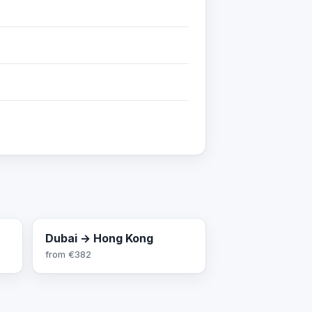
Dubai → Hong Kong
from
€382