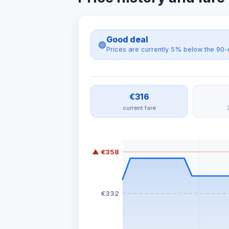
Good deal
🟢
Prices are currently 5% below the 90-
€316
current fare
▲ €358
€332