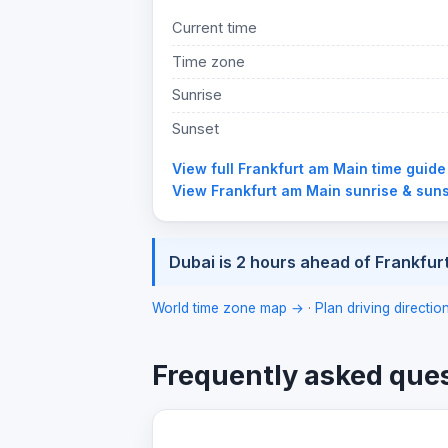
Current time
Time zone
Sunrise
Sunset
View full Frankfurt am Main time guid
View Frankfurt am Main sunrise & sun
Dubai is 2 hours ahead of Frankfur
World time zone map →
·
Plan driving directi
Frequently asked que