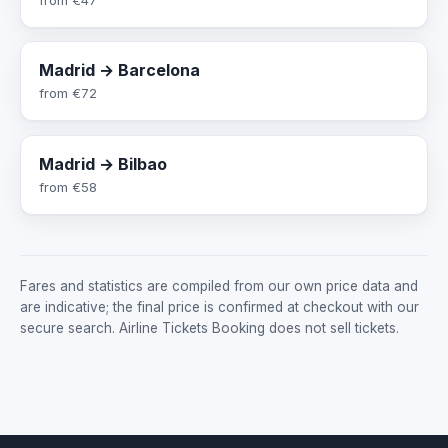
Madrid → Barcelona
from
€72
Madrid → Bilbao
from
€58
Fares and statistics are compiled from our own price data and
are indicative; the final price is confirmed at checkout with our
secure search. Airline Tickets Booking does not sell tickets.