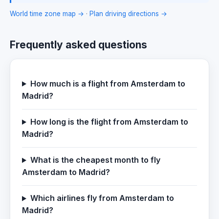
World time zone map →
·
Plan driving directions →
Frequently asked questions
How much is a flight from Amsterdam to
Madrid?
How long is the flight from Amsterdam to
Madrid?
What is the cheapest month to fly
Amsterdam to Madrid?
Which airlines fly from Amsterdam to
Madrid?