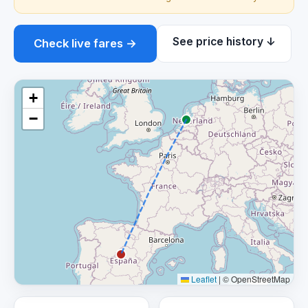
See price history ↓
Check live fares →
+
−
Leaflet
|
© OpenStreetMap