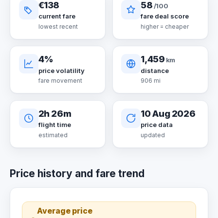
€138
58
/100
current fare
fare deal score
lowest recent
higher = cheaper
4%
1,459
km
price volatility
distance
fare movement
906 mi
2h 26m
10 Aug 2026
flight time
price data
estimated
updated
Price history and fare trend
Average price