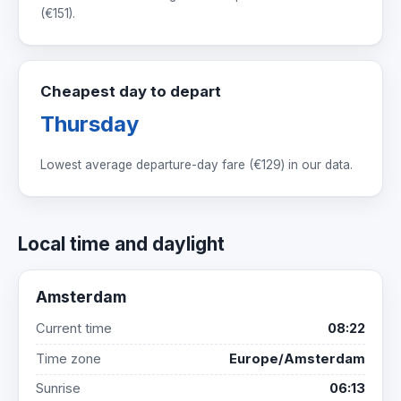
(
€151
).
Cheapest day to depart
Thursday
Lowest average departure-day fare (
€129
) in our data.
Local time and daylight
Amsterdam
Current time
08:22
Time zone
Europe/Amsterdam
Sunrise
06:13