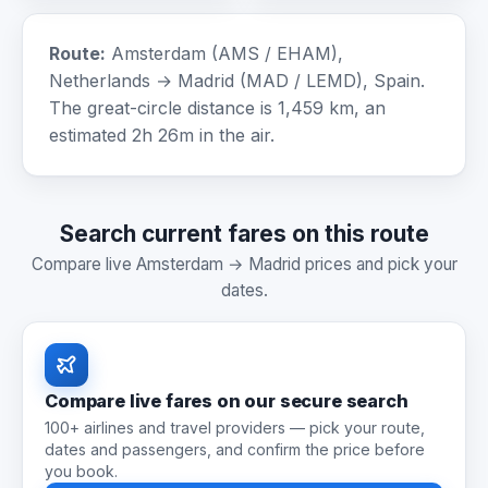
Route:
Amsterdam (AMS / EHAM),
Netherlands → Madrid (MAD / LEMD), Spain.
The great-circle distance is 1,459 km, an
estimated 2h 26m in the air.
Search current fares on this route
Compare live Amsterdam → Madrid prices and pick your
dates.
Compare live fares on our secure search
100+ airlines and travel providers — pick your route,
dates and passengers, and confirm the price before
you book.