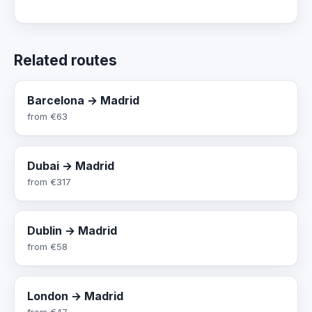
Related routes
Barcelona → Madrid
from
€63
Dubai → Madrid
from
€317
Dublin → Madrid
from
€58
London → Madrid
from
€47