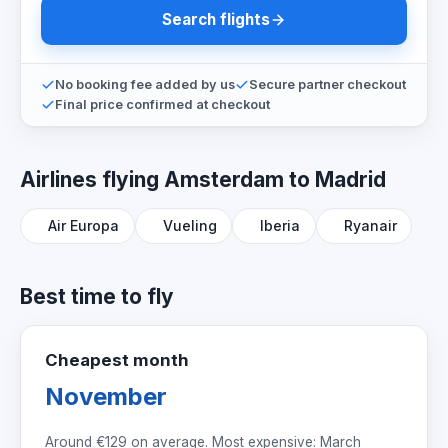
Search flights
No booking fee added by us
Secure partner checkout
Final price confirmed at checkout
Airlines flying Amsterdam to Madrid
Air Europa
Vueling
Iberia
Ryanair
Best time to fly
Cheapest month
November
Around
€129
on average. Most expensive: March