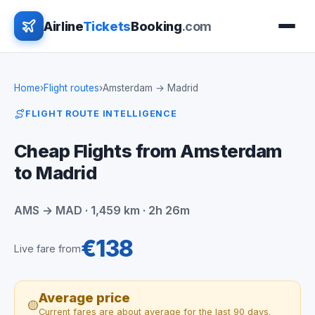
Airline
Tickets
Booking
.com
Home
›
Flight routes
›
Amsterdam → Madrid
FLIGHT ROUTE INTELLIGENCE
Cheap Flights from Amsterdam
to Madrid
AMS → MAD · 1,459 km · 2h 26m
€138
Live fare from
Average price
🟡
Current fares are about average for the last 90 days.