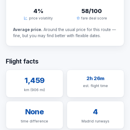
4%
58/100
price volatility
fare deal score
Average price.
Around the usual price for this route —
fine, but you may find better with flexible dates.
Flight facts
2h 26m
1,459
est. flight time
km (906 mi)
None
4
time difference
Madrid runways