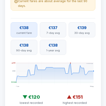
🟡
Current fares are about average for the last 90
days.
€138
€137
€139
current fare
7-day avg
30-day avg
€138
€138
90-day avg
1-year avg
▲ €151
normal range
€138
▼ €120
7 Jun
10 Aug
▼
€120
▲
€151
lowest recorded
highest recorded