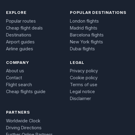
EXPLORE
POPULAR DESTINATIONS
Popular routes
London flights
Cheap flight deals
Madrid flights
Destinations
Barcelona flights
Airport guides
New York flights
Airline guides
Dubai flights
COMPANY
LEGAL
About us
Privacy policy
Contact
Cookie policy
Flight search
Terms of use
Cheap flights guide
Legal notice
Disclaimer
PARTNERS
Worldwide Clock
Driving Directions
Further Online Partners