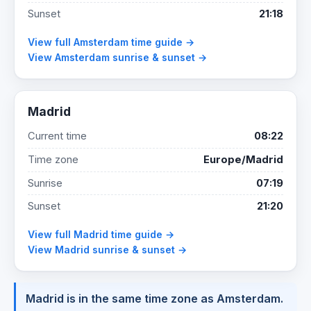
Sunset
21:18
View full Amsterdam time guide →
View Amsterdam sunrise & sunset →
Madrid
Current time
08:22
Time zone
Europe/Madrid
Sunrise
07:19
Sunset
21:20
View full Madrid time guide →
View Madrid sunrise & sunset →
Madrid is in the same time zone as Amsterdam.