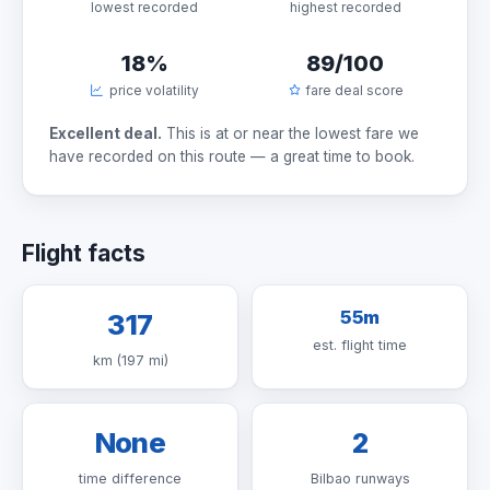
lowest recorded
highest recorded
18%
89/100
price volatility
fare deal score
Excellent deal.
This is at or near the lowest fare we
have recorded on this route — a great time to book.
Flight facts
55m
317
est. flight time
km (197 mi)
None
2
time difference
Bilbao runways