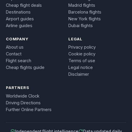
Cheap flight deals
Madrid flights
Destinations
Barcelona flights
Airport guides
New York flights
Airline guides
Dubai flights
COMPANY
LEGAL
About us
Privacy policy
Contact
Cookie policy
Flight search
Terms of use
Cheap flights guide
Legal notice
Disclaimer
PARTNERS
Worldwide Clock
Driving Directions
Further Online Partners
Independent flight intelligence
Data updated daily