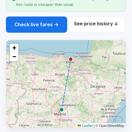
this route is cheaper than usual.
See price history ↓
Check live fares →
+
−
Leaflet
|
© OpenStreetMap