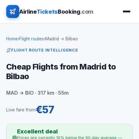
Airline
Tickets
Booking
.com
Home
›
Flight routes
›
Madrid → Bilbao
FLIGHT ROUTE INTELLIGENCE
Cheap Flights from Madrid to
Bilbao
MAD → BIO · 317 km · 55m
€57
Live fare from
Excellent deal
🟢
Prices are currently 16% below the 90-day average —