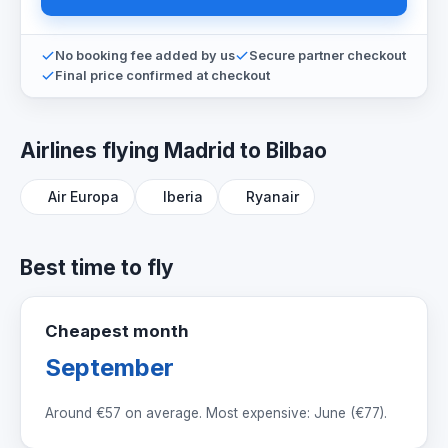
No booking fee added by us
Secure partner checkout
Final price confirmed at checkout
Airlines flying Madrid to Bilbao
Air Europa
Iberia
Ryanair
Best time to fly
Cheapest month
September
Around
€57
on average. Most expensive: June (
€77
).