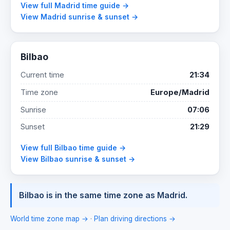
View full Madrid time guide →
View Madrid sunrise & sunset →
Bilbao
Current time
21:34
Time zone
Europe/Madrid
Sunrise
07:06
Sunset
21:29
View full Bilbao time guide →
View Bilbao sunrise & sunset →
Bilbao is in the same time zone as Madrid.
World time zone map →
·
Plan driving directions →