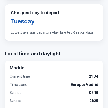
Cheapest day to depart
Tuesday
Lowest average departure-day fare (
€57
) in our data.
Local time and daylight
Madrid
Current time
21:34
Time zone
Europe/Madrid
Sunrise
07:16
Sunset
21:25