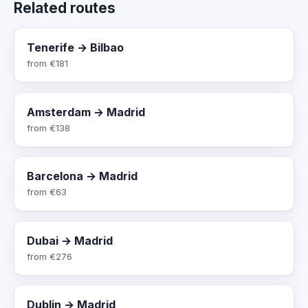
Related routes
Tenerife → Bilbao
from
€181
Amsterdam → Madrid
from
€138
Barcelona → Madrid
from
€63
Dubai → Madrid
from
€276
Dublin → Madrid