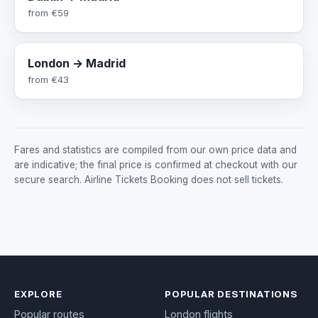
from
€59
London → Madrid
from
€43
Fares and statistics are compiled from our own price data and
are indicative; the final price is confirmed at checkout with our
secure search. Airline Tickets Booking does not sell tickets.
EXPLORE
POPULAR DESTINATIONS
Popular routes
London flights