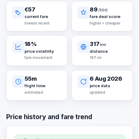
€57
89
/100
current fare
fare deal score
lowest recent
higher = cheaper
18%
317
km
price volatility
distance
fare movement
197 mi
55m
6 Aug 2026
flight time
price data
estimated
updated
Price history and fare trend