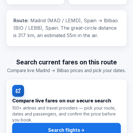
Route:
Madrid (MAD / LEMD), Spain → Bilbao
(BIO / LEBB), Spain. The great-circle distance
is 317 km, an estimated 55m in the air.
Search current fares on this route
Compare live Madrid → Bilbao prices and pick your dates.
Compare live fares on our secure search
100+ airlines and travel providers — pick your route,
dates and passengers, and confirm the price before
you book.
Search flights