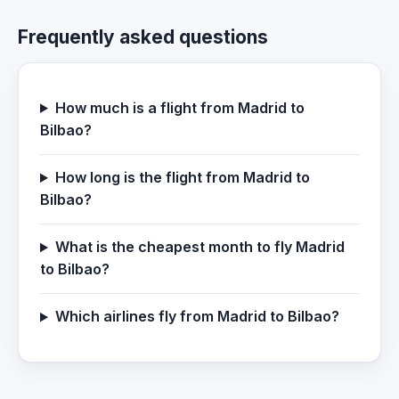
Frequently asked questions
How much is a flight from Madrid to
Bilbao?
How long is the flight from Madrid to
Bilbao?
What is the cheapest month to fly Madrid
to Bilbao?
Which airlines fly from Madrid to Bilbao?