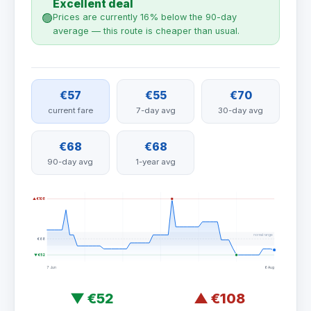
Excellent deal
🟢
Prices are currently 16% below the 90-day
average — this route is cheaper than usual.
€57
€55
€70
current fare
7-day avg
30-day avg
€68
€68
90-day avg
1-year avg
▲ €108
normal range
€68
▼ €52
7 Jun
6 Aug
▼
€52
▲
€108