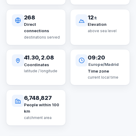
268
12
ft
Direct
Elevation
connections
above sea level
destinations served
41.30, 2.08
09:20
Europe/Madrid
Coordinates
Time zone
latitude / longitude
current local time
6,748,827
People within 100
km
catchment area