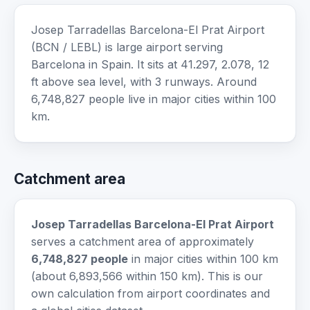
Josep Tarradellas Barcelona-El Prat Airport
(BCN / LEBL) is large airport serving
Barcelona in Spain. It sits at 41.297, 2.078, 12
ft above sea level, with 3 runways. Around
6,748,827 people live in major cities within 100
km.
Catchment area
Josep Tarradellas Barcelona-El Prat Airport
serves a catchment area of approximately
6,748,827 people
in major cities within 100 km
(about 6,893,566 within 150 km). This is our
own calculation from airport coordinates and