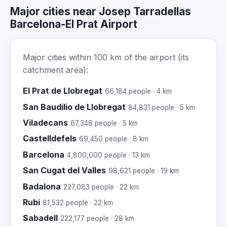
Major cities near Josep Tarradellas
Barcelona-El Prat Airport
Major cities within 100 km of the airport (its
catchment area):
El Prat de Llobregat
66,184 people · 4 km
San Baudilio de Llobregat
84,831 people · 5 km
Viladecans
67,348 people · 5 km
Castelldefels
69,450 people · 8 km
Barcelona
4,800,000 people · 13 km
San Cugat del Valles
98,621 people · 19 km
Badalona
227,083 people · 22 km
Rubi
81,532 people · 22 km
Sabadell
222,177 people · 28 km