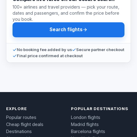
100+ airlines and travel providers — pick your route,
dates and passengers, and confirm the price before
you book.
Search flights
No booking fee added by us
Secure partner checkout
Final price confirmed at checkout
EXPLORE
POPULAR DESTINATIONS
Popular routes
London flights
Cheap flight deals
Madrid flights
Destinations
Barcelona flights