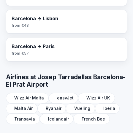
Barcelona → Lisbon
from
€48
Barcelona → Paris
from
€57
Airlines at Josep Tarradellas Barcelona-
El Prat Airport
Wizz Air Malta
easyJet
Wizz Air UK
Malta Air
Ryanair
Vueling
Iberia
Transavia
Icelandair
French Bee