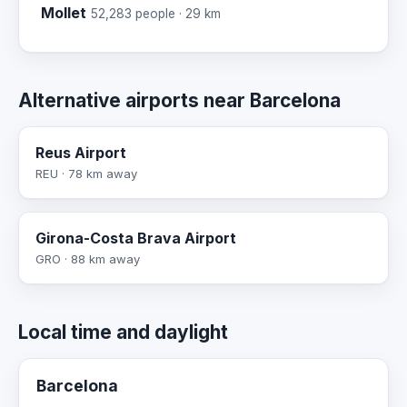
Mollet
52,283 people · 29 km
Alternative airports near Barcelona
Reus Airport
REU · 78 km away
Girona-Costa Brava Airport
GRO · 88 km away
Local time and daylight
Barcelona