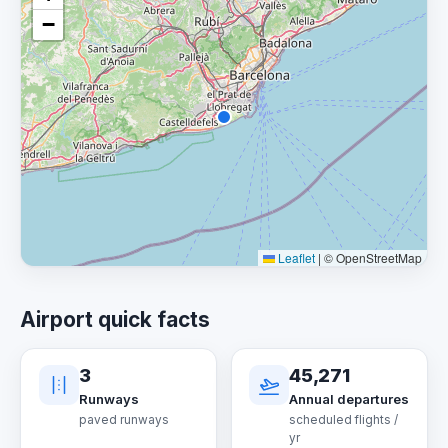
−
Leaflet
|
© OpenStreetMap
Airport quick facts
3
45,271
Runways
Annual departures
paved runways
scheduled flights /
yr