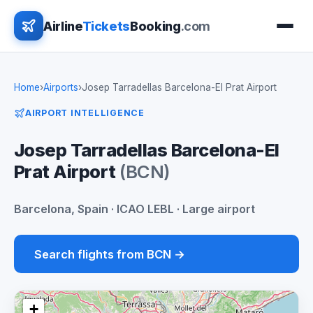
Airline
Tickets
Booking
.com
Home
›
Airports
›
Josep Tarradellas Barcelona-El Prat Airport
AIRPORT INTELLIGENCE
Josep Tarradellas Barcelona-El
Prat Airport
(BCN)
Barcelona, Spain · ICAO LEBL · Large airport
Search flights from BCN →
+