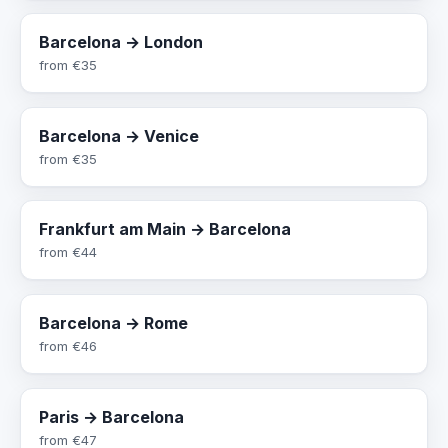
Barcelona → London
from
€35
Barcelona → Venice
from
€35
Frankfurt am Main → Barcelona
from
€44
Barcelona → Rome
from
€46
Paris → Barcelona
from
€47