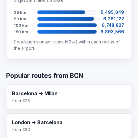
a global cities dataset.
25 km
5,495,049
50 km
6,261,122
100 km
6,748,827
150 km
6,893,566
Population in major cities (50k+) within each radius of
the airport.
Popular routes from BCN
Barcelona → Milan
from
€28
London → Barcelona
from
€30