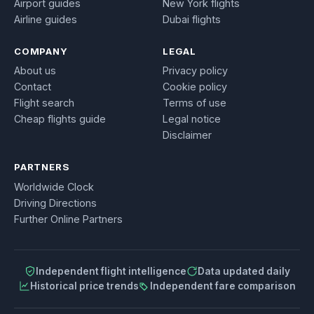
Airport guides
New York flights
Airline guides
Dubai flights
COMPANY
LEGAL
About us
Privacy policy
Contact
Cookie policy
Flight search
Terms of use
Cheap flights guide
Legal notice
Disclaimer
PARTNERS
Worldwide Clock
Driving Directions
Further Online Partners
Independent flight intelligence
Data updated daily
Historical price trends
Independent fare comparison