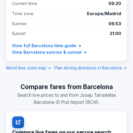
Current time
09:20
Time zone
Europe/Madrid
Sunrise
06:53
Sunset
21:00
View full Barcelona time guide →
View Barcelona sunrise & sunset →
World time zone map →
·
Plan driving directions in Barcelona →
Compare fares from Barcelona
Search live prices to and from Josep Tarradellas
Barcelona-El Prat Airport (BCN).
Compare live fares on our secure search