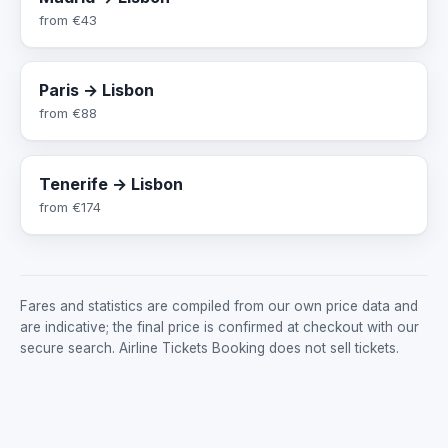
from
€43
Paris → Lisbon
from
€88
Tenerife → Lisbon
from
€174
Fares and statistics are compiled from our own price data and
are indicative; the final price is confirmed at checkout with our
secure search. Airline Tickets Booking does not sell tickets.