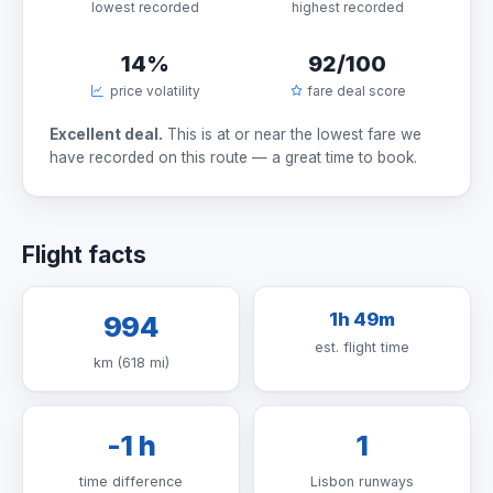
lowest recorded
highest recorded
14%
92/100
price volatility
fare deal score
Excellent deal.
This is at or near the lowest fare we
have recorded on this route — a great time to book.
Flight facts
1h 49m
994
est. flight time
km (618 mi)
-1 h
1
time difference
Lisbon runways