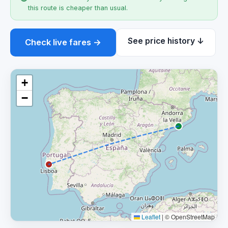
this route is cheaper than usual.
See price history ↓
Check live fares →
+
−
Leaflet
|
© OpenStreetMap