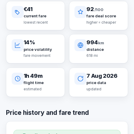
€41
92
/100
current fare
fare deal score
lowest recent
higher = cheaper
14%
994
km
price volatility
distance
fare movement
618 mi
1h 49m
7 Aug 2026
flight time
price data
estimated
updated
Price history and fare trend