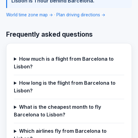
Lisbon is 1 hour behind Barcelona.
World time zone map →
·
Plan driving directions →
Frequently asked questions
How much is a flight from Barcelona to
Lisbon?
How long is the flight from Barcelona to
Lisbon?
What is the cheapest month to fly
Barcelona to Lisbon?
Which airlines fly from Barcelona to