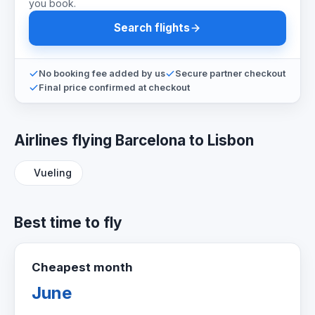
you book.
Search flights
No booking fee added by us
Secure partner checkout
Final price confirmed at checkout
Airlines flying Barcelona to Lisbon
Vueling
Best time to fly
Cheapest month
June