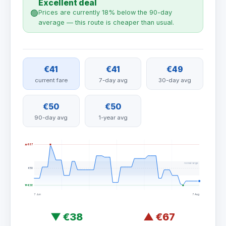
Excellent deal
🟢
Prices are currently 18% below the 90-day
average — this route is cheaper than usual.
€41
€41
€49
current fare
7-day avg
30-day avg
€50
€50
90-day avg
1-year avg
▲ €67
normal range
€50
▼ €38
7 Jun
7 Aug
▼
€38
▲
€67