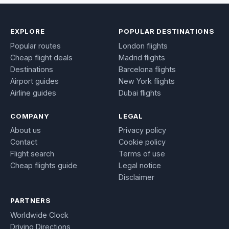
EXPLORE
POPULAR DESTINATIONS
Popular routes
London flights
Cheap flight deals
Madrid flights
Destinations
Barcelona flights
Airport guides
New York flights
Airline guides
Dubai flights
COMPANY
LEGAL
About us
Privacy policy
Contact
Cookie policy
Flight search
Terms of use
Cheap flights guide
Legal notice
Disclaimer
PARTNERS
Worldwide Clock
Driving Directions