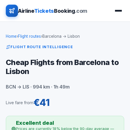
Airline
Tickets
Booking
.com
Home
›
Flight routes
›
Barcelona → Lisbon
FLIGHT ROUTE INTELLIGENCE
Cheap Flights from Barcelona to
Lisbon
BCN → LIS · 994 km · 1h 49m
€41
Live fare from
Excellent deal
🟢
Prices are currently 18% below the 90-day average —