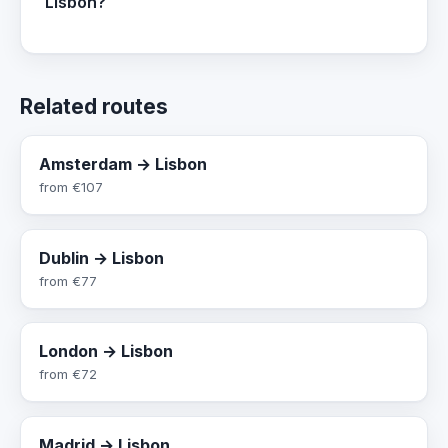
Lisbon?
Related routes
Amsterdam → Lisbon
from
€107
Dublin → Lisbon
from
€77
London → Lisbon
from
€72
Madrid → Lisbon