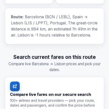
Route:
Barcelona (BCN / LEBL), Spain →
Lisbon (LIS / LPPT), Portugal. The great-circle
distance is 994 km, an estimated 1h 49m in the
air. Lisbon is -1 hours relative to Barcelona.
Search current fares on this route
Compare live Barcelona → Lisbon prices and pick your
dates.
Compare live fares on our secure search
100+ airlines and travel providers — pick your route,
dates and passengers, and confirm the price before