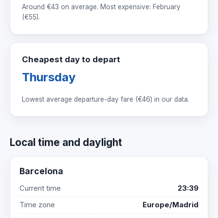
Around
€43
on average. Most expensive: February
(
€55
).
Cheapest day to depart
Thursday
Lowest average departure-day fare (
€46
) in our data.
Local time and daylight
Barcelona
Current time
23:39
Time zone
Europe/Madrid