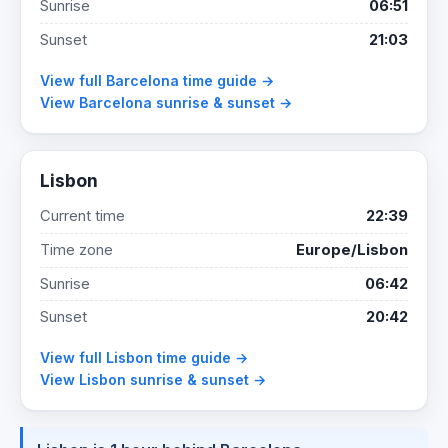
Sunrise
06:51
Sunset
21:03
View full Barcelona time guide →
View Barcelona sunrise & sunset →
Lisbon
Current time
22:39
Time zone
Europe/Lisbon
Sunrise
06:42
Sunset
20:42
View full Lisbon time guide →
View Lisbon sunrise & sunset →