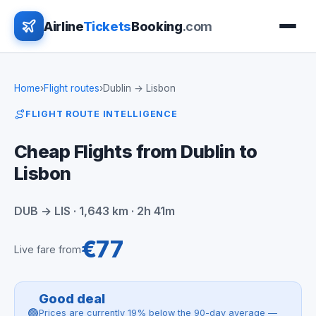
Airline
Tickets
Booking
.com
Home
›
Flight routes
›
Dublin → Lisbon
FLIGHT ROUTE INTELLIGENCE
Cheap Flights from Dublin to
Lisbon
DUB → LIS · 1,643 km · 2h 41m
€77
Live fare from
Good deal
🟢
Prices are currently 19% below the 90-day average —