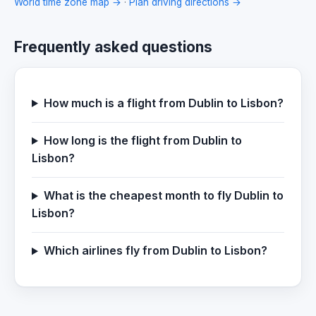
World time zone map →
·
Plan driving directions →
Frequently asked questions
How much is a flight from Dublin to Lisbon?
How long is the flight from Dublin to
Lisbon?
What is the cheapest month to fly Dublin to
Lisbon?
Which airlines fly from Dublin to Lisbon?