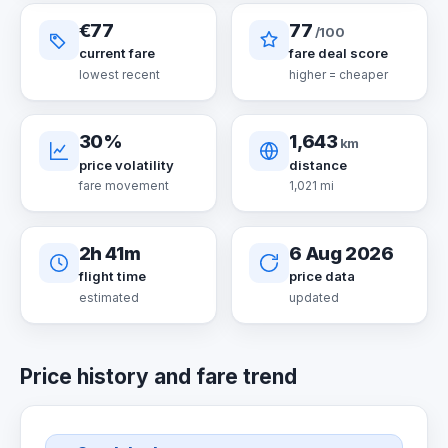
€77
77
/100
current fare
fare deal score
lowest recent
higher = cheaper
30%
1,643
km
price volatility
distance
fare movement
1,021 mi
2h 41m
6 Aug 2026
flight time
price data
estimated
updated
Price history and fare trend