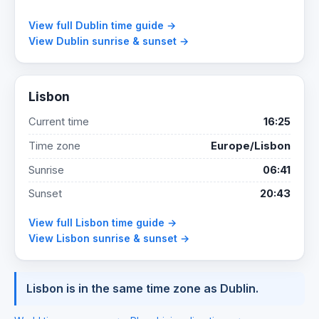
View full Dublin time guide →
View Dublin sunrise & sunset →
Lisbon
Current time
16:25
Time zone
Europe/Lisbon
Sunrise
06:41
Sunset
20:43
View full Lisbon time guide →
View Lisbon sunrise & sunset →
Lisbon is in the same time zone as Dublin.