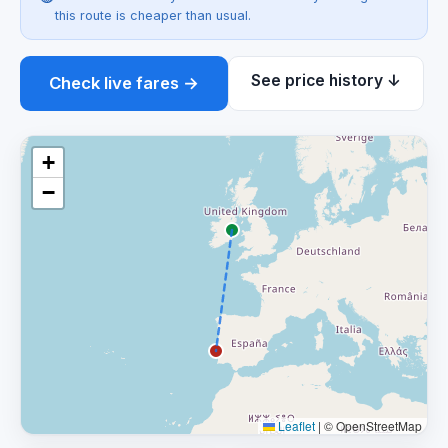
this route is cheaper than usual.
See price history ↓
Check live fares →
+
−
Leaflet
|
© OpenStreetMap