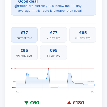
Good deal
🟢
Prices are currently 19% below the 90-day
average — this route is cheaper than usual.
€77
€77
€85
current fare
7-day avg
30-day avg
€95
€95
90-day avg
1-year avg
▲ €180
normal range
€95
▼ €60
7 Jun
6 Aug
▼
€60
▲
€180