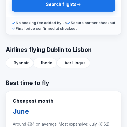
Search flights
No booking fee added by us
Secure partner checkout
Final price confirmed at checkout
Airlines flying Dublin to Lisbon
Ryanair
Iberia
Aer Lingus
Best time to fly
Cheapest month
June
Around
€84
on average. Most expensive: July (
€162
).