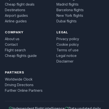
Cheap flight deals
Madrid flights
Destinations
Barcelona flights
Airport guides
New York flights
Airline guides
Dubai flights
COMPANY
LEGAL
About us
Privacy policy
Contact
Cookie policy
Flight search
Terms of use
Cheap flights guide
Legal notice
Disclaimer
PARTNERS
Worldwide Clock
Driving Directions
Further Online Partners
Independent flight intelligence
Data updated daily