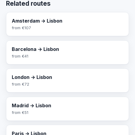
Related routes
Amsterdam → Lisbon
from
€107
Barcelona → Lisbon
from
€41
London → Lisbon
from
€72
Madrid → Lisbon
from
€51
Paris → Lisbon