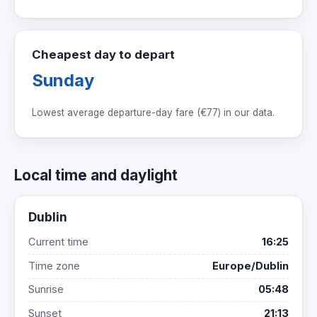
Cheapest day to depart
Sunday
Lowest average departure-day fare (
€77
) in our data.
Local time and daylight
Dublin
Current time
16:25
Time zone
Europe/Dublin
Sunrise
05:48
Sunset
21:13