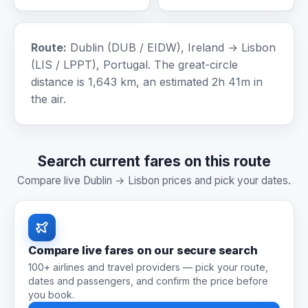
Route:
Dublin (DUB / EIDW), Ireland → Lisbon
(LIS / LPPT), Portugal. The great-circle
distance is 1,643 km, an estimated 2h 41m in
the air.
Search current fares on this route
Compare live Dublin → Lisbon prices and pick your dates.
Compare live fares on our secure search
100+ airlines and travel providers — pick your route,
dates and passengers, and confirm the price before
you book.