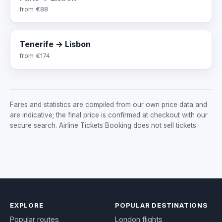
from
€88
Tenerife → Lisbon
from
€174
Fares and statistics are compiled from our own price data and
are indicative; the final price is confirmed at checkout with our
secure search. Airline Tickets Booking does not sell tickets.
EXPLORE
POPULAR DESTINATIONS
Popular routes
London flights