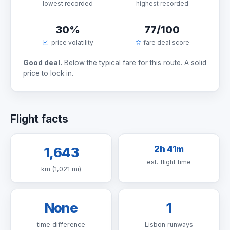
lowest recorded
highest recorded
30%
77/100
price volatility
fare deal score
Good deal.
Below the typical fare for this route. A solid
price to lock in.
Flight facts
2h 41m
1,643
est. flight time
km (1,021 mi)
None
1
time difference
Lisbon runways