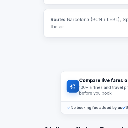
Route:
Barcelona (BCN / LEBL), Spa
the air.
Compare live fares 
100+ airlines and travel 
before you book.
No booking fee added by us
S