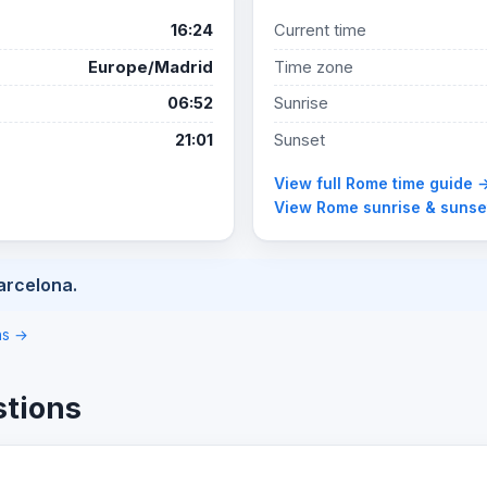
16:24
Current time
Europe/Madrid
Time zone
06:52
Sunrise
21:01
Sunset
View full Rome time guide 
View Rome sunrise & sunse
arcelona.
ons →
stions