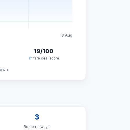
8 Aug
19/100
fare deal score
down.
3
Rome runways