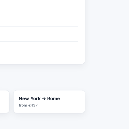
New York → Rome
from
€437