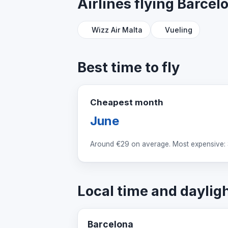
Airlines flying Barce
Wizz Air Malta
Vueling
Best time to fly
Cheapest month
June
Around
€29
on average. Most expensive:
Local time and daylig
Barcelona