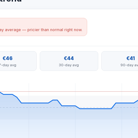
y average — pricier than normal right now.
€46
€44
€41
7-day avg
30-day avg
90-day a