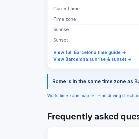
Current time
Time zone
Sunrise
Sunset
View full Barcelona time guide →
View Barcelona sunrise & sunset →
Rome is in the same time zone as B
World time zone map →
·
Plan driving directi
Frequently asked que