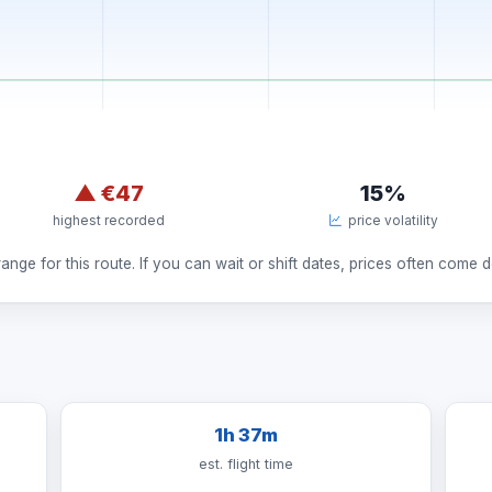
▲
€47
15%
highest recorded
price volatility
nge for this route. If you can wait or shift dates, prices often come 
1h 37m
est. flight time