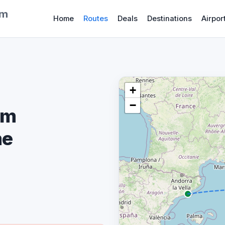
om
Home
Routes
Deals
Destinations
Airpor
+
−
om
me