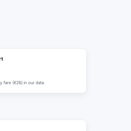
rt
 fare (
€28
) in our data.