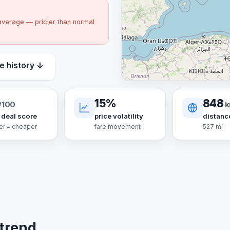
average — pricier than normal
e history ↓
15%
848
/100
 deal score
price volatility
distanc
er = cheaper
fare movement
527 mi
 trend