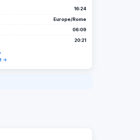
16:24
Europe/Rome
06:09
20:21
→
t →