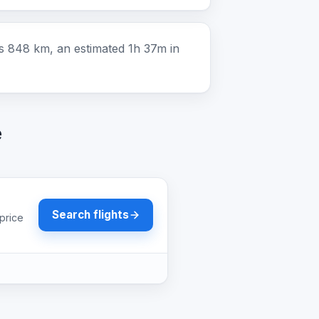
is 848 km, an estimated 1h 37m in
e
Search flights
price