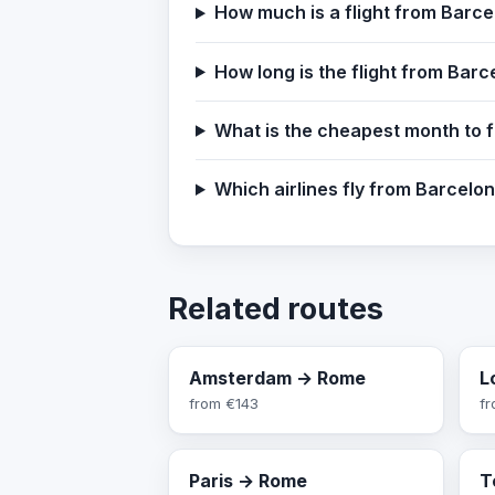
How much is a flight from Barc
How long is the flight from Bar
What is the cheapest month to 
Which airlines fly from Barcelo
Related routes
Amsterdam → Rome
L
from
€143
f
Paris → Rome
T