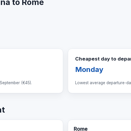
lona to Rome
Cheapest day to depa
Monday
 September (
€45
).
Lowest average departure-day
ht
Rome