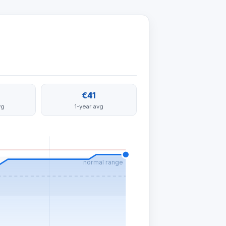
€41
vg
1-year avg
normal range