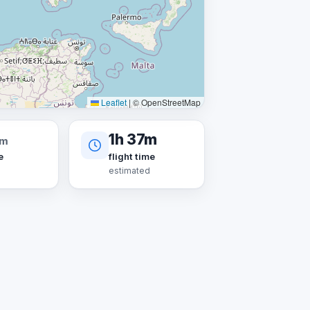
Leaflet
|
© OpenStreetMap
1h 37m
km
e
flight time
estimated