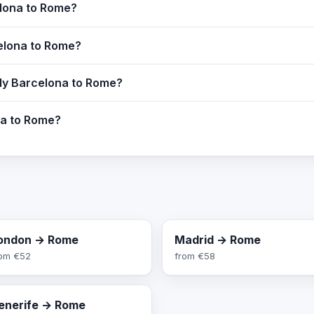
elona to Rome?
celona to Rome?
fly Barcelona to Rome?
na to Rome?
ondon → Rome
Madrid → Rome
rom
€52
from
€58
enerife → Rome