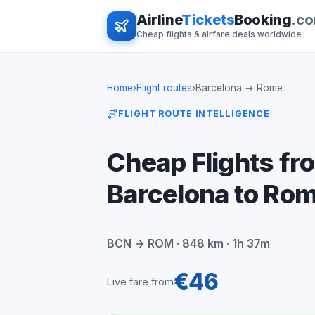
Airline
Tickets
Booking
.c
Cheap flights & airfare deals worldwide
Home
›
Flight routes
›
Barcelona → Rome
FLIGHT ROUTE INTELLIGENCE
Cheap Flights fr
Barcelona to Ro
BCN → ROM · 848 km · 1h 37m
€46
Live fare from