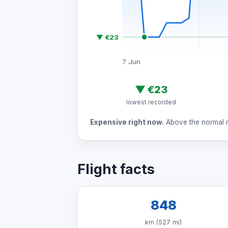
▼ €23
7 Jun
▼
€23
lowest recorded
Expensive right now.
Above the normal ra
Flight facts
848
km (527 mi)