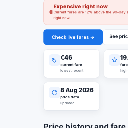
Expensive right now
🔴
Current fares are 12% above the 90-day 
right now.
See pric
Check live fares →
€46
19
current fare
fare
lowest recent
high
8 Aug 2026
price data
updated
Price history and fare