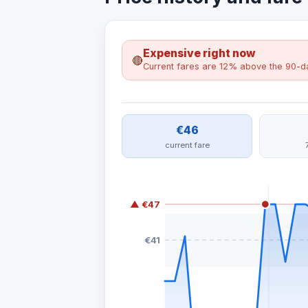
Expensive right now
🔴
Current fares are 12% above the 90-da
€46
current fare
▲ €47
€41