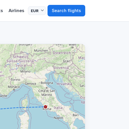
ts
Airlines
Search flights