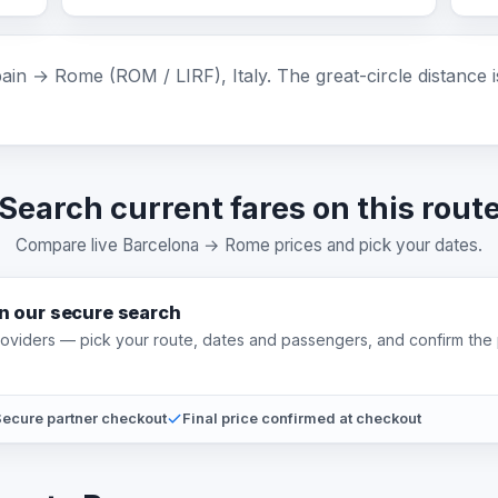
in → Rome (ROM / LIRF), Italy. The great-circle distance 
Search current fares on this rout
Compare live Barcelona → Rome prices and pick your dates.
on our secure search
providers — pick your route, dates and passengers, and confirm the 
ecure partner checkout
Final price confirmed at checkout