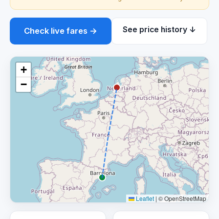
See price history ↓
Check live fares →
+
−
Leaflet
|
© OpenStreetMap