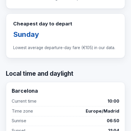
Cheapest day to depart
Sunday
Lowest average departure-day fare (
€105
) in our data.
Local time and daylight
Barcelona
Current time
10:00
Time zone
Europe/Madrid
Sunrise
06:50
Sunset
21:04