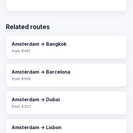
Related routes
Amsterdam → Bangkok
from
€491
Amsterdam → Barcelona
from
€109
Amsterdam → Dubai
from
€257
Amsterdam → Lisbon