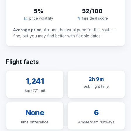
5%
52/100
price volatility
fare deal score
Average price.
Around the usual price for this route —
fine, but you may find better with flexible dates.
Flight facts
2h 9m
1,241
est. flight time
km (771 mi)
None
6
time difference
Amsterdam runways