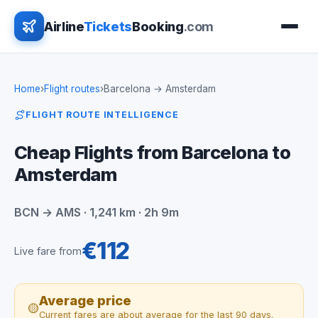
Airline
Tickets
Booking
.com
Home
›
Flight routes
›
Barcelona → Amsterdam
FLIGHT ROUTE INTELLIGENCE
Cheap Flights from Barcelona to
Amsterdam
BCN → AMS · 1,241 km · 2h 9m
€112
Live fare from
Average price
🟡
Current fares are about average for the last 90 days.