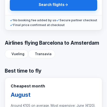
Search flights
No booking fee added by us
Secure partner checkout
Final price confirmed at checkout
Airlines flying Barcelona to Amsterdam
Vueling
Transavia
Best time to fly
Cheapest month
August
Around
€105
on average. Most expensive: June (
€120
).