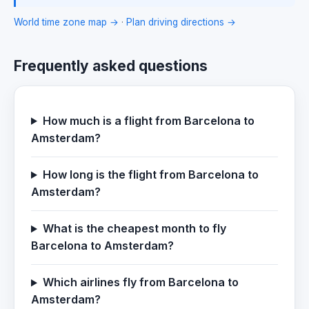
World time zone map →
·
Plan driving directions →
Frequently asked questions
How much is a flight from Barcelona to
Amsterdam?
How long is the flight from Barcelona to
Amsterdam?
What is the cheapest month to fly
Barcelona to Amsterdam?
Which airlines fly from Barcelona to
Amsterdam?