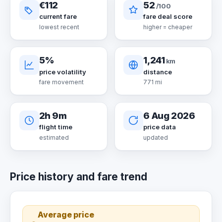
€112
52
/100
current fare
fare deal score
lowest recent
higher = cheaper
5%
1,241
km
price volatility
distance
fare movement
771 mi
2h 9m
6 Aug 2026
flight time
price data
estimated
updated
Price history and fare trend
Average price