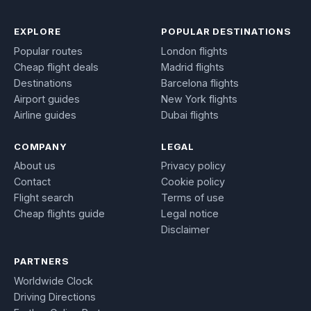
EXPLORE
POPULAR DESTINATIONS
Popular routes
London flights
Cheap flight deals
Madrid flights
Destinations
Barcelona flights
Airport guides
New York flights
Airline guides
Dubai flights
COMPANY
LEGAL
About us
Privacy policy
Contact
Cookie policy
Flight search
Terms of use
Cheap flights guide
Legal notice
Disclaimer
PARTNERS
Worldwide Clock
Driving Directions