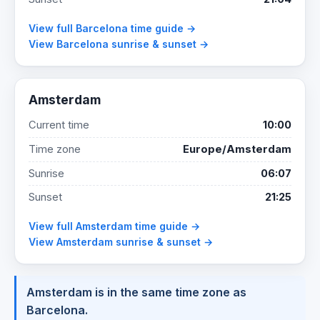
View full Barcelona time guide →
View Barcelona sunrise & sunset →
Amsterdam
Current time
10:00
Time zone
Europe/Amsterdam
Sunrise
06:07
Sunset
21:25
View full Amsterdam time guide →
View Amsterdam sunrise & sunset →
Amsterdam is in the same time zone as
Barcelona.