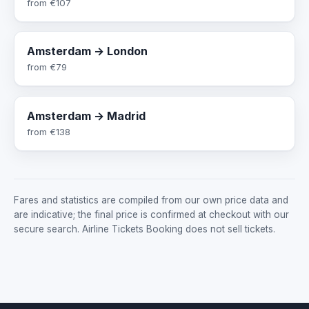
from
€107
Amsterdam → London
from
€79
Amsterdam → Madrid
from
€138
Fares and statistics are compiled from our own price data and
are indicative; the final price is confirmed at checkout with our
secure search. Airline Tickets Booking does not sell tickets.