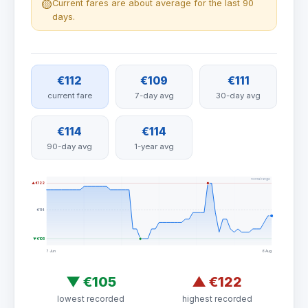
🟡
Current fares are about average for the last 90
days.
€112
€109
€111
current fare
7-day avg
30-day avg
€114
€114
90-day avg
1-year avg
normal range
▲ €122
€114
▼ €105
7 Jun
6 Aug
▼
€105
▲
€122
lowest recorded
highest recorded