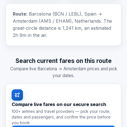
Route:
Barcelona (BCN / LEBL), Spain →
Amsterdam (AMS / EHAM), Netherlands. The
great-circle distance is 1,241 km, an estimated
2h 9m in the air.
Search current fares on this route
Compare live Barcelona → Amsterdam prices and pick
your dates.
Compare live fares on our secure search
100+ airlines and travel providers — pick your route,
dates and passengers, and confirm the price before
you book.