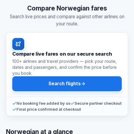
Compare Norwegian fares
Search live prices and compare against other airlines on
your route.
Compare live fares on our secure search
100+ airlines and travel providers — pick your route,
dates and passengers, and confirm the price before
you book.
Search flights
No booking fee added by us
Secure partner checkout
Final price confirmed at checkout
Norwegian at a glance