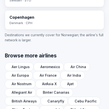
Sweden · STO
Copenhagen
Denmark · CPH
Destinations we currently cover for Norwegian; the airline's full
network is larger.
Browse more airlines
Aer Lingus
Aeromexico
Air China
Air Europa
Air France
Air India
Air Nostrum
AirAsia X
Ajet
Allegiant Air
Binter Canarias
British Airways
Canaryfly
Cebu Pacific