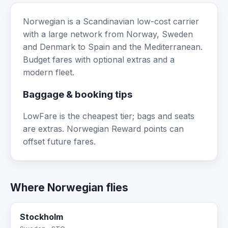
Norwegian is a Scandinavian low-cost carrier
with a large network from Norway, Sweden
and Denmark to Spain and the Mediterranean.
Budget fares with optional extras and a
modern fleet.
Baggage & booking tips
LowFare is the cheapest tier; bags and seats
are extras. Norwegian Reward points can
offset future fares.
Where Norwegian flies
Stockholm