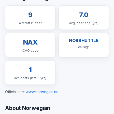
9
7.0
aircraft in fleet
avg. fleet age (yrs)
NORSHUTTLE
NAX
callsign
ICAO code
1
accidents (last 5 yrs)
Official site:
www.norwegian.no
.
About Norwegian