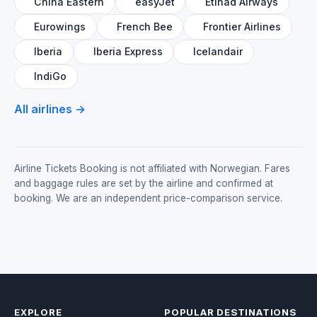
China Eastern
easyJet
Etihad Airways
Eurowings
French Bee
Frontier Airlines
Iberia
Iberia Express
Icelandair
IndiGo
All airlines →
Airline Tickets Booking is not affiliated with Norwegian. Fares
and baggage rules are set by the airline and confirmed at
booking. We are an independent price-comparison service.
EXPLORE
POPULAR DESTINATIONS