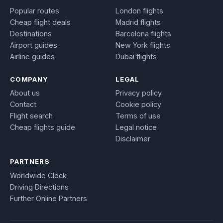
Popular routes
London flights
Cheap flight deals
Madrid flights
Destinations
Barcelona flights
Airport guides
New York flights
Airline guides
Dubai flights
COMPANY
LEGAL
About us
Privacy policy
Contact
Cookie policy
Flight search
Terms of use
Cheap flights guide
Legal notice
Disclaimer
PARTNERS
Worldwide Clock
Driving Directions
Further Online Partners