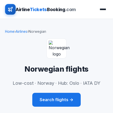
Airline
Tickets
Booking
.com
Home
›
Airlines
›
Norwegian
Norwegian flights
Low-cost · Norway · Hub: Oslo · IATA DY
Search flights →