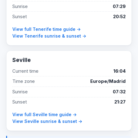
Sunrise
07:29
Sunset
20:52
View full Tenerife time guide →
View Tenerife sunrise & sunset →
Seville
Current time
16:04
Time zone
Europe/Madrid
Sunrise
07:32
Sunset
21:27
View full Seville time guide →
View Seville sunrise & sunset →