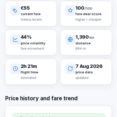
€55
100
/100
current fare
fare deal score
lowest recent
higher = cheaper
44%
1,390
km
price volatility
distance
fare movement
864 mi
2h 21m
7 Aug 2026
flight time
price data
estimated
updated
Price history and fare trend