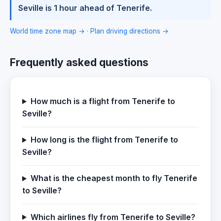
Seville is 1 hour ahead of Tenerife.
World time zone map →
·
Plan driving directions →
Frequently asked questions
How much is a flight from Tenerife to
Seville?
How long is the flight from Tenerife to
Seville?
What is the cheapest month to fly Tenerife
to Seville?
Which airlines fly from Tenerife to Seville?