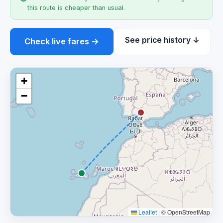
this route is cheaper than usual.
See price history ↓
Check live fares →
+
−
Leaflet
|
© OpenStreetMap