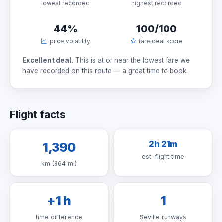
lowest recorded
highest recorded
44%
100/100
price volatility
fare deal score
Excellent deal.
This is at or near the lowest fare we
have recorded on this route — a great time to book.
Flight facts
2h 21m
1,390
est. flight time
km (864 mi)
+1 h
1
time difference
Seville runways