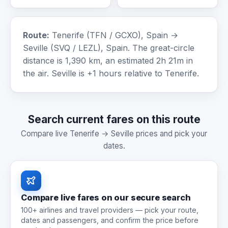
Route:
Tenerife (TFN / GCXO), Spain →
Seville (SVQ / LEZL), Spain. The great-circle
distance is 1,390 km, an estimated 2h 21m in
the air. Seville is +1 hours relative to Tenerife.
Search current fares on this route
Compare live Tenerife → Seville prices and pick your
dates.
Compare live fares on our secure search
100+ airlines and travel providers — pick your route,
dates and passengers, and confirm the price before