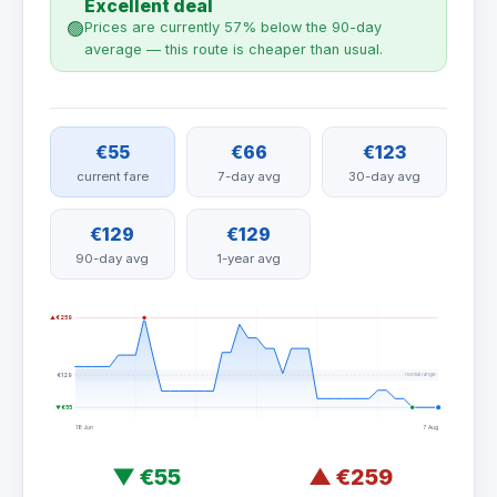
Excellent deal
🟢
Prices are currently 57% below the 90-day
average — this route is cheaper than usual.
€55
€66
€123
current fare
7-day avg
30-day avg
€129
€129
90-day avg
1-year avg
▲ €259
normal range
€129
▼ €55
18 Jun
7 Aug
▼
€55
▲
€259