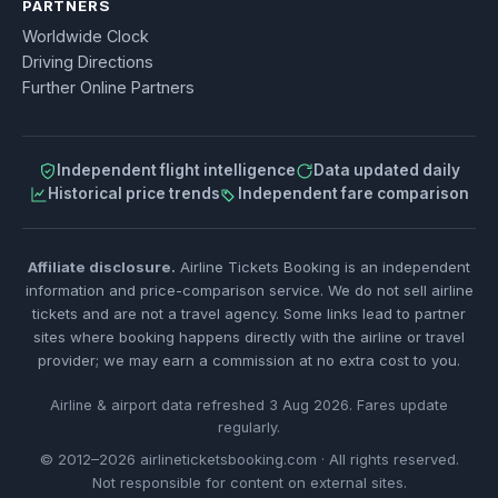
PARTNERS
Worldwide Clock
Driving Directions
Further Online Partners
Independent flight intelligence
Data updated daily
Historical price trends
Independent fare comparison
Affiliate disclosure.
Airline Tickets Booking is an independent
information and price-comparison service. We do not sell airline
tickets and are not a travel agency. Some links lead to partner
sites where booking happens directly with the airline or travel
provider; we may earn a commission at no extra cost to you.
Airline & airport data refreshed 3 Aug 2026. Fares update
regularly.
© 2012–2026 airlineticketsbooking.com · All rights reserved.
Not responsible for content on external sites.