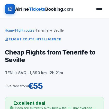
Airline
Tickets
Booking
.com
Home
›
Flight routes
›
Tenerife → Seville
FLIGHT ROUTE INTELLIGENCE
Cheap Flights from Tenerife to
Seville
TFN → SVQ · 1,390 km · 2h 21m
€55
Live fare from
Excellent deal
🟢
Prices are currently 57% below the 90-day average —