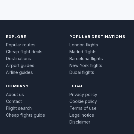
EXPLORE
POPULAR DESTINATIONS
Popular routes
London flights
Cheap flight deals
Madrid flights
Destinations
Barcelona flights
Airport guides
New York flights
Airline guides
Dubai flights
COMPANY
LEGAL
About us
Privacy policy
Contact
Cookie policy
Flight search
Terms of use
Cheap flights guide
Legal notice
Disclaimer