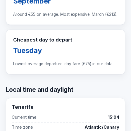
September
Around
€55
on average. Most expensive: March (
€213
).
Cheapest day to depart
Tuesday
Lowest average departure-day fare (
€75
) in our data.
Local time and daylight
Tenerife
Current time
15:04
Time zone
Atlantic/Canary