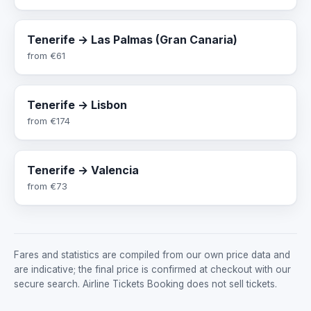
Tenerife → Las Palmas (Gran Canaria)
from
€61
Tenerife → Lisbon
from
€174
Tenerife → Valencia
from
€73
Fares and statistics are compiled from our own price data and
are indicative; the final price is confirmed at checkout with our
secure search. Airline Tickets Booking does not sell tickets.