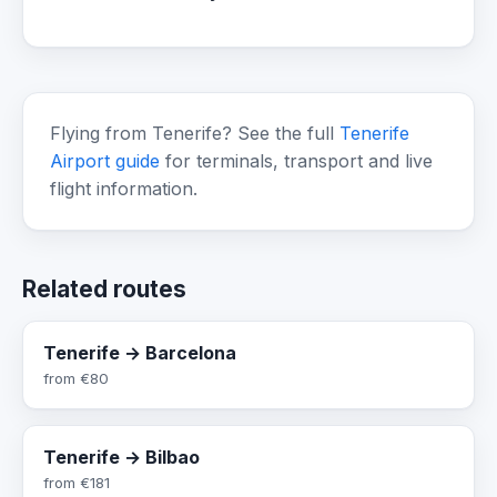
Flying from Tenerife? See the full
Tenerife
Airport guide
for terminals, transport and live
flight information.
Related routes
Tenerife → Barcelona
from
€80
Tenerife → Bilbao
from
€181