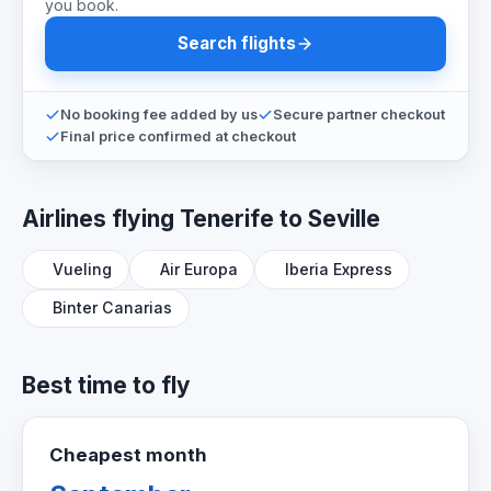
you book.
Search flights
No booking fee added by us
Secure partner checkout
Final price confirmed at checkout
Airlines flying Tenerife to Seville
Vueling
Air Europa
Iberia Express
Binter Canarias
Best time to fly
Cheapest month