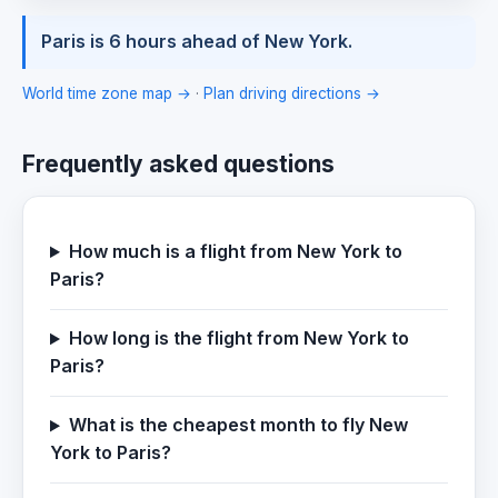
Paris is 6 hours ahead of New York.
World time zone map →
·
Plan driving directions →
Frequently asked questions
How much is a flight from New York to
Paris?
How long is the flight from New York to
Paris?
What is the cheapest month to fly New
York to Paris?