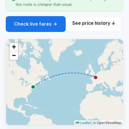
this route is cheaper than usual.
See price history ↓
Check live fares →
+
−
Leaflet
|
© OpenStreetMap