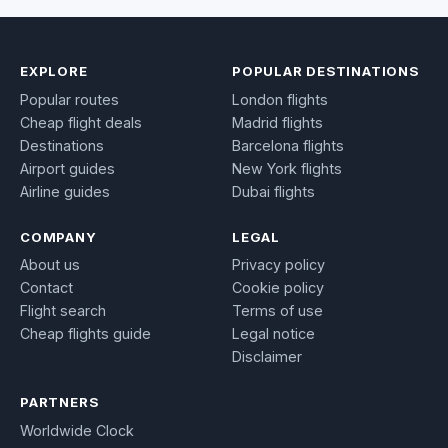
EXPLORE
POPULAR DESTINATIONS
Popular routes
London flights
Cheap flight deals
Madrid flights
Destinations
Barcelona flights
Airport guides
New York flights
Airline guides
Dubai flights
COMPANY
LEGAL
About us
Privacy policy
Contact
Cookie policy
Flight search
Terms of use
Cheap flights guide
Legal notice
Disclaimer
PARTNERS
Worldwide Clock