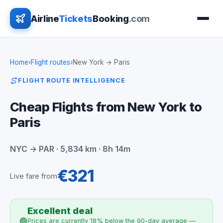
Airline
Tickets
Booking
.com
Home
›
Flight routes
›
New York → Paris
FLIGHT ROUTE INTELLIGENCE
Cheap Flights from New York to
Paris
NYC → PAR · 5,834 km · 8h 14m
€321
Live fare from
Excellent deal
🟢
Prices are currently 18% below the 90-day average —