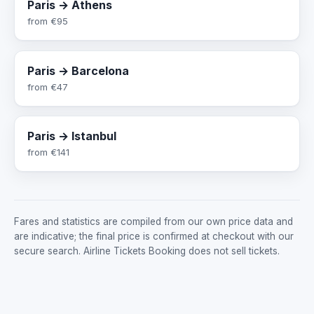
Paris → Athens
from
€95
Paris → Barcelona
from
€47
Paris → Istanbul
from
€141
Fares and statistics are compiled from our own price data and
are indicative; the final price is confirmed at checkout with our
secure search. Airline Tickets Booking does not sell tickets.