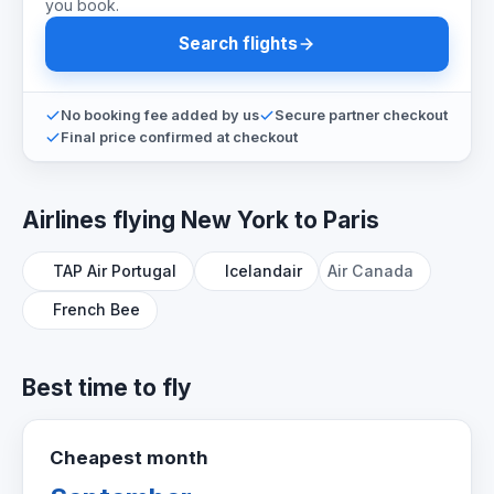
you book.
Search flights
No booking fee added by us
Secure partner checkout
Final price confirmed at checkout
Airlines flying New York to Paris
TAP Air Portugal
Icelandair
Air Canada
French Bee
Best time to fly
Cheapest month