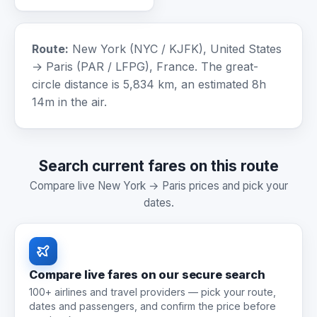
Route:
New York (NYC / KJFK), United States
→ Paris (PAR / LFPG), France. The great-
circle distance is 5,834 km, an estimated 8h
14m in the air.
Search current fares on this route
Compare live New York → Paris prices and pick your
dates.
Compare live fares on our secure search
100+ airlines and travel providers — pick your route,
dates and passengers, and confirm the price before