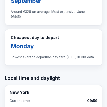
September
Around
€326
on average. Most expensive: June
(
€445
).
Cheapest day to depart
Monday
Lowest average departure-day fare (
€333
) in our data.
Local time and daylight
New York
Current time
09:59