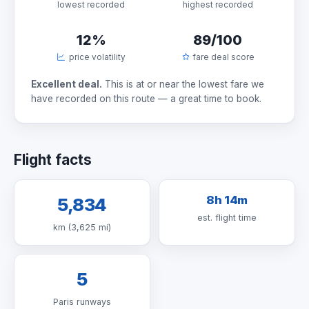
lowest recorded
highest recorded
12%
89/100
price volatility
fare deal score
Excellent deal.
This is at or near the lowest fare we
have recorded on this route — a great time to book.
Flight facts
8h 14m
5,834
est. flight time
km (3,625 mi)
5
Paris runways