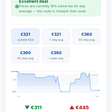
Excellent deal
🟢
Prices are currently 18% below the 90-day
average — this route is cheaper than usual.
€321
€321
€360
current fare
7-day avg
30-day avg
€390
€390
90-day avg
1-year avg
▲ €445
normal range
€390
▼ €311
7 Jun
7 Aug
▼
€311
▲
€445