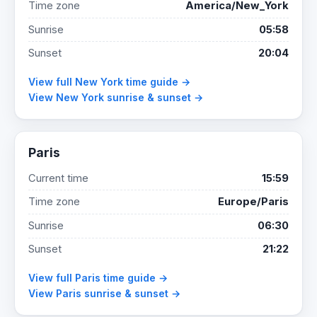
Time zone
America/New_York
Sunrise
05:58
Sunset
20:04
View full New York time guide →
View New York sunrise & sunset →
Paris
Current time
15:59
Time zone
Europe/Paris
Sunrise
06:30
Sunset
21:22
View full Paris time guide →
View Paris sunrise & sunset →