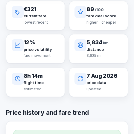
€321
89
/100
current fare
fare deal score
lowest recent
higher = cheaper
12%
5,834
km
price volatility
distance
fare movement
3,625 mi
8h 14m
7 Aug 2026
flight time
price data
estimated
updated
Price history and fare trend