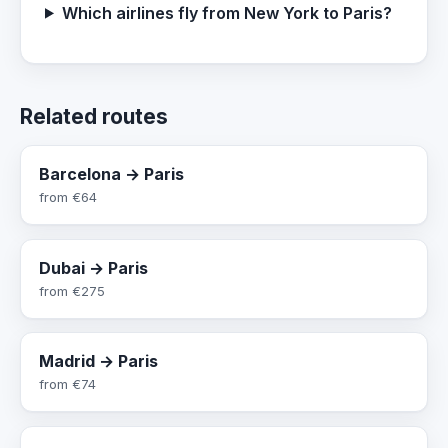
Which airlines fly from New York to Paris?
Related routes
Barcelona → Paris
from
€64
Dubai → Paris
from
€275
Madrid → Paris
from
€74