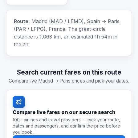
Route:
Madrid (MAD / LEMD), Spain → Paris
(PAR / LFPG), France. The great-circle
distance is 1,063 km, an estimated 1h 54m in
the air.
Search current fares on this route
Compare live Madrid → Paris prices and pick your dates.
Compare live fares on our secure search
100+ airlines and travel providers — pick your route,
dates and passengers, and confirm the price before
you book.