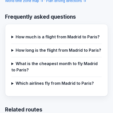
World time zone map →
·
Plan driving directions →
Frequently asked questions
How much is a flight from Madrid to Paris?
How long is the flight from Madrid to Paris?
What is the cheapest month to fly Madrid
to Paris?
Which airlines fly from Madrid to Paris?
Related routes