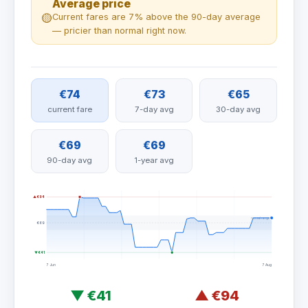
Average price
🟡
Current fares are 7% above the 90-day average
— pricier than normal right now.
€74
€73
€65
current fare
7-day avg
30-day avg
€69
€69
90-day avg
1-year avg
▲ €94
normal range
€69
▼ €41
7 Jun
7 Aug
▼
€41
▲
€94