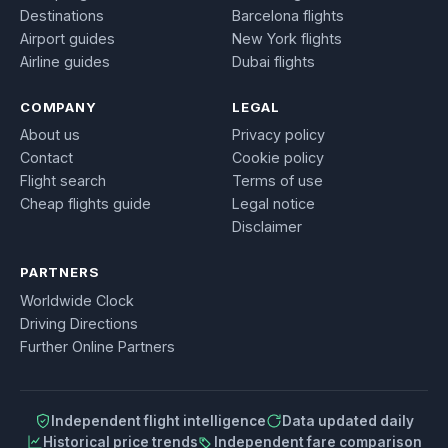
Destinations
Barcelona flights
Airport guides
New York flights
Airline guides
Dubai flights
COMPANY
LEGAL
About us
Privacy policy
Contact
Cookie policy
Flight search
Terms of use
Cheap flights guide
Legal notice
Disclaimer
PARTNERS
Worldwide Clock
Driving Directions
Further Online Partners
Independent flight intelligence
Data updated daily
Historical price trends
Independent fare comparison