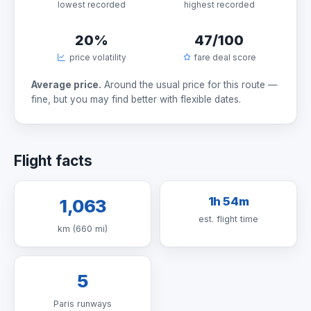
lowest recorded
highest recorded
20%
47/100
price volatility
fare deal score
Average price.
Around the usual price for this route —
fine, but you may find better with flexible dates.
Flight facts
1h 54m
1,063
est. flight time
km (660 mi)
5
Paris runways