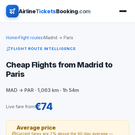
Airline
Tickets
Booking
.com
Home
›
Flight routes
›
Madrid → Paris
FLIGHT ROUTE INTELLIGENCE
Cheap Flights from Madrid to
Paris
MAD → PAR · 1,063 km · 1h 54m
€74
Live fare from
Average price
🟡
Current fares are 7% above the 90-day average —