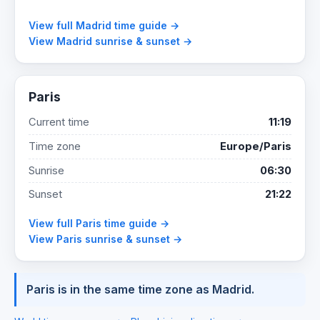
View full Madrid time guide →
View Madrid sunrise & sunset →
Paris
Current time
11:19
Time zone
Europe/Paris
Sunrise
06:30
Sunset
21:22
View full Paris time guide →
View Paris sunrise & sunset →
Paris is in the same time zone as Madrid.