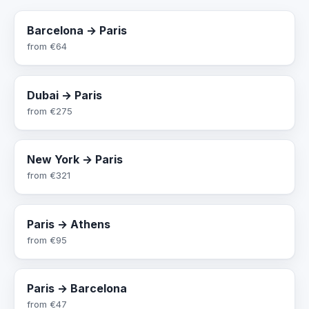
Barcelona → Paris
from
€64
Dubai → Paris
from
€275
New York → Paris
from
€321
Paris → Athens
from
€95
Paris → Barcelona
from
€47