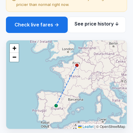
pricier than normal right now.
See price history ↓
Check live fares →
+
−
Leaflet
|
© OpenStreetMap