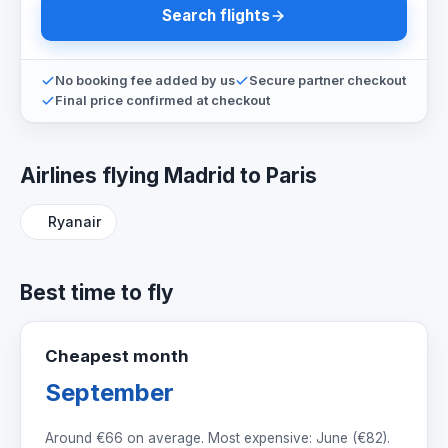
Search flights
No booking fee added by us
Secure partner checkout
Final price confirmed at checkout
Airlines flying Madrid to Paris
Ryanair
Best time to fly
Cheapest month
September
Around
€66
on average. Most expensive: June (
€82
).