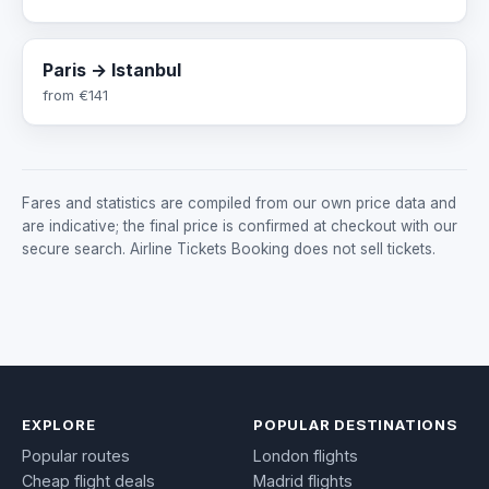
Paris → Istanbul
from
€141
Fares and statistics are compiled from our own price data and
are indicative; the final price is confirmed at checkout with our
secure search. Airline Tickets Booking does not sell tickets.
EXPLORE
POPULAR DESTINATIONS
Popular routes
London flights
Cheap flight deals
Madrid flights