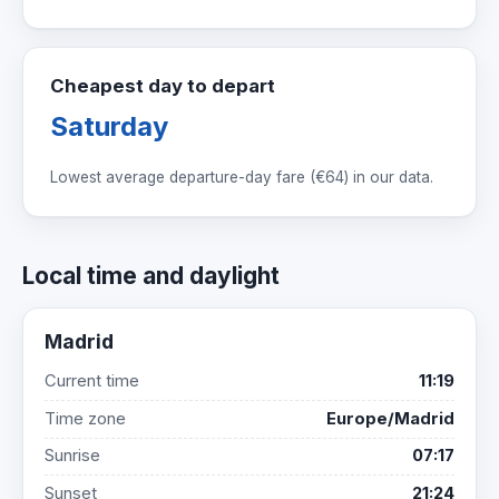
Cheapest day to depart
Saturday
Lowest average departure-day fare (
€64
) in our data.
Local time and daylight
Madrid
Current time
11:19
Time zone
Europe/Madrid
Sunrise
07:17
Sunset
21:24