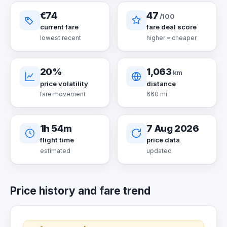
€74
47
/100
current fare
fare deal score
lowest recent
higher = cheaper
20%
1,063
km
price volatility
distance
fare movement
660 mi
1h 54m
7 Aug 2026
flight time
price data
estimated
updated
Price history and fare trend