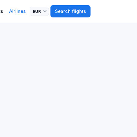
ts
Airlines
Search flights