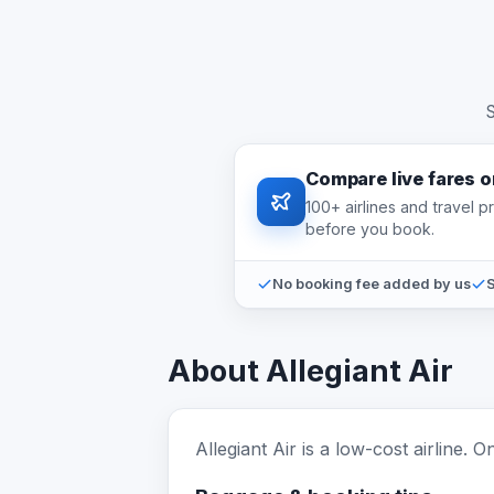
S
Compare live fares 
100+ airlines and travel 
before you book.
No booking fee added by us
S
About Allegiant Air
Allegiant Air is a low-cost airline.