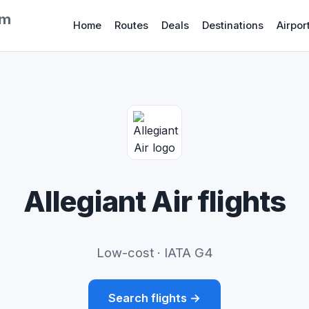
om
Home
Routes
Deals
Destinations
Airpor
Allegiant Air flights
Low-cost · IATA G4
Search flights →