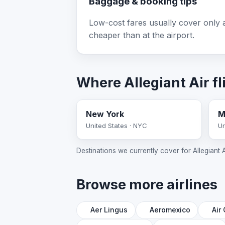
Baggage & booking tips
Low-cost fares usually cover only a
cheaper than at the airport.
Where Allegiant Air fl
New York
M
United States · NYC
Un
Destinations we currently cover for Allegiant Air
Browse more airlines
Aer Lingus
Aeromexico
Air