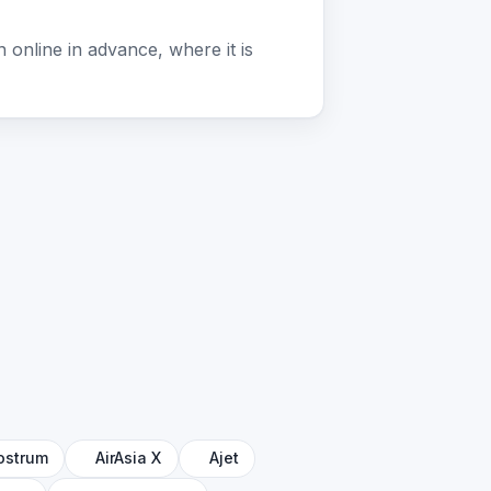
online in advance, where it is
ostrum
AirAsia X
Ajet