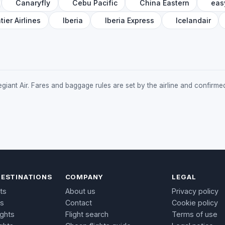
Canaryfly
Cebu Pacific
China Eastern
eas
tier Airlines
Iberia
Iberia Express
Icelandair
Allegiant Air. Fares and baggage rules are set by the airline and confir
DESTINATIONS
COMPANY
LEGAL
ts
About us
Privacy policy
ts
Contact
Cookie policy
ights
Flight search
Terms of use