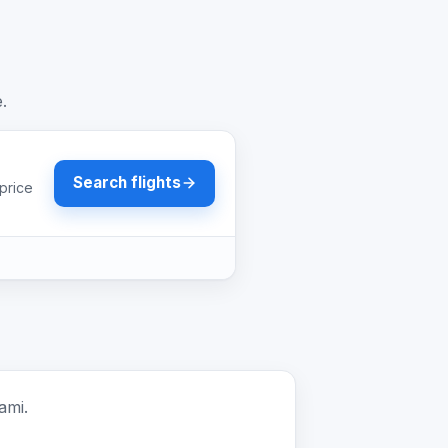
e.
Search flights
price
ami.