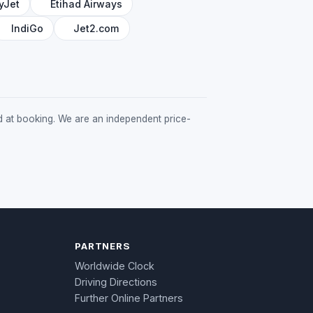
yJet
Etihad Airways
IndiGo
Jet2.com
med at booking. We are an independent price-
PARTNERS
Worldwide Clock
Driving Directions
Further Online Partners