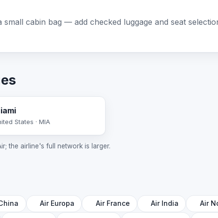
 small cabin bag — add checked luggage and seat selection 
ies
iami
ited States · MIA
; the airline's full network is larger.
 China
Air Europa
Air France
Air India
Air N