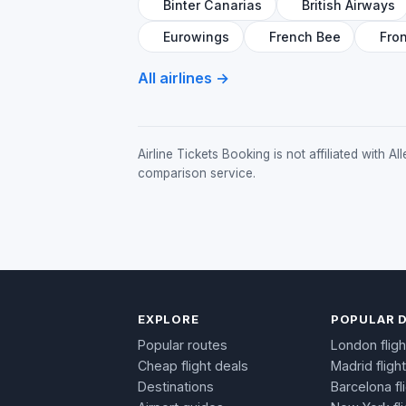
Binter Canarias
British Airways
Eurowings
French Bee
Fron
All airlines →
Airline Tickets Booking is not affiliated with 
comparison service.
EXPLORE
POPULAR 
Popular routes
London fligh
Cheap flight deals
Madrid fligh
Destinations
Barcelona fl