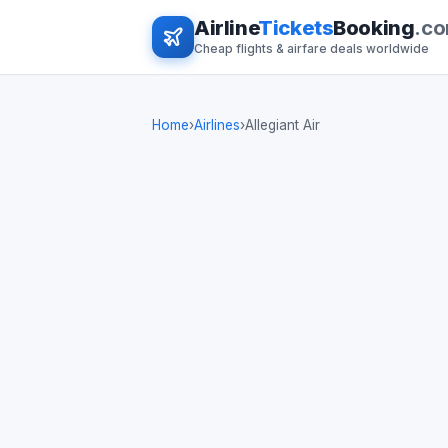
Airline
Tickets
Booking
.c
Cheap flights & airfare deals worldwide
Home
›
Airlines
›
Allegiant Air