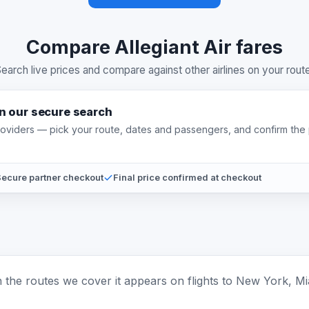
Compare Allegiant Air fares
earch live prices and compare against other airlines on your rout
on our secure search
providers — pick your route, dates and passengers, and confirm the 
ecure partner checkout
Final price confirmed at checkout
 On the routes we cover it appears on flights to New York, Mi