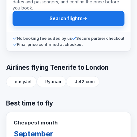
dates and passengers, and confirm the price before
you book.
Search flights
No booking fee added by us
Secure partner checkout
Final price confirmed at checkout
Airlines flying Tenerife to London
easyJet
Ryanair
Jet2.com
Best time to fly
Cheapest month
September