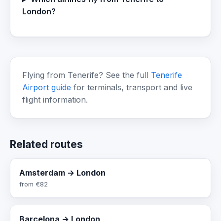
London?
Flying from Tenerife? See the full
Tenerife
Airport guide
for terminals, transport and live
flight information.
Related routes
Amsterdam → London
from
€82
Barcelona → London