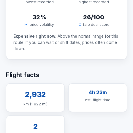
lowest recorded
highest recorded
32%
26/100
price volatility
fare deal score
Expensive right now.
Above the normal range for this
route. If you can wait or shift dates, prices often come
down.
Flight facts
4h 23m
2,932
est. flight time
km (1,822 mi)
2