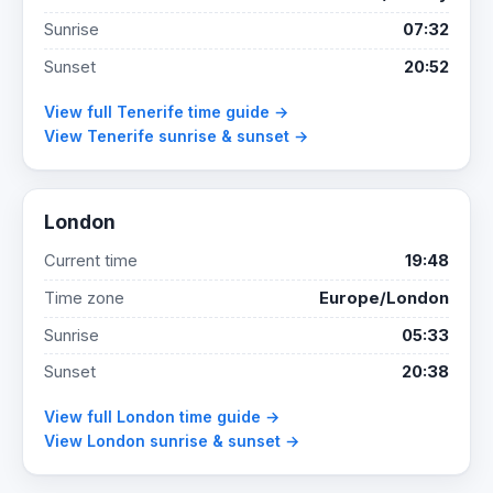
Sunrise
07:32
Sunset
20:52
View full Tenerife time guide →
View Tenerife sunrise & sunset →
London
Current time
19:48
Time zone
Europe/London
Sunrise
05:33
Sunset
20:38
View full London time guide →
View London sunrise & sunset →