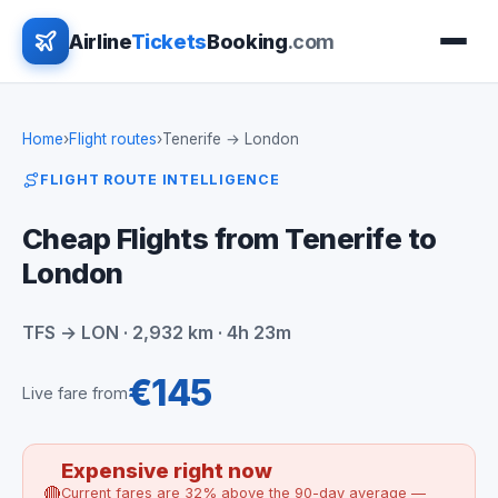
Airline
Tickets
Booking
.com
Home
›
Flight routes
›
Tenerife → London
FLIGHT ROUTE INTELLIGENCE
Cheap Flights from Tenerife to
London
TFS → LON · 2,932 km · 4h 23m
€145
Live fare from
Expensive right now
🔴
Current fares are 32% above the 90-day average —