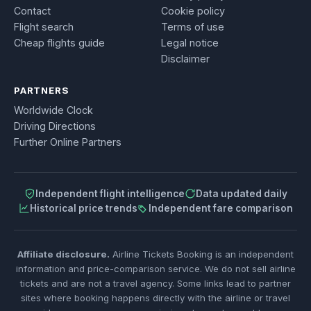
Contact
Cookie policy
Flight search
Terms of use
Cheap flights guide
Legal notice
Disclaimer
PARTNERS
Worldwide Clock
Driving Directions
Further Online Partners
Independent flight intelligence
Data updated daily
Historical price trends
Independent fare comparison
Affiliate disclosure.
Airline Tickets Booking is an independent
information and price-comparison service. We do not sell airline
tickets and are not a travel agency. Some links lead to partner
sites where booking happens directly with the airline or travel