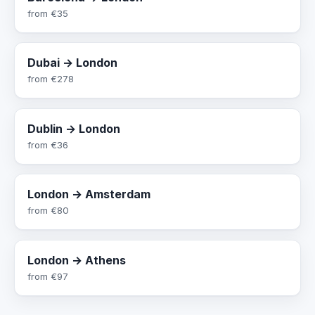
from
€35
Dubai → London
from
€278
Dublin → London
from
€36
London → Amsterdam
from
€80
London → Athens
from
€97