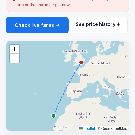
pricier than normal right now.
See price history ↓
Check live fares →
+
−
Leaflet
|
© OpenStreetMap