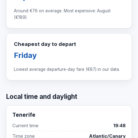
Around
€76
on average. Most expensive: August
(
€189
).
Cheapest day to depart
Friday
Lowest average departure-day fare (
€87
) in our data.
Local time and daylight
Tenerife
Current time
19:48
Time zone
Atlantic/Canary