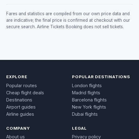
Fares and statistics are compiled from our own price data and
are indicative; the final price is confirmed at checkout with our
secure search. Airline Tickets Booking does not sell tickets.
EXPLORE
POPULAR DESTINATIONS
Popular routes
London flights
Cheap flight deals
Madrid flights
Destinations
Barcelona flights
Airport guides
New York flights
Airline guides
Dubai flights
COMPANY
LEGAL
About us
Privacy policy