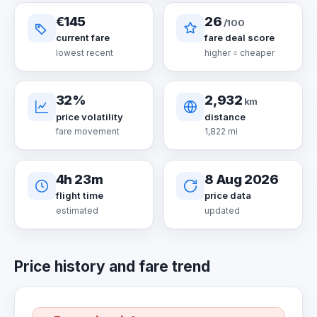
€145
26
/100
current fare
fare deal score
lowest recent
higher = cheaper
32%
2,932
km
price volatility
distance
fare movement
1,822 mi
4h 23m
8 Aug 2026
flight time
price data
estimated
updated
Price history and fare trend