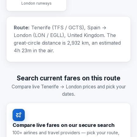
London runways
Route:
Tenerife (TFS / GCTS), Spain →
London (LON / EGLL), United Kingdom. The
great-circle distance is 2,932 km, an estimated
4h 23m in the air.
Search current fares on this route
Compare live Tenerife → London prices and pick your
dates.
Compare live fares on our secure search
100+ airlines and travel providers — pick your route,