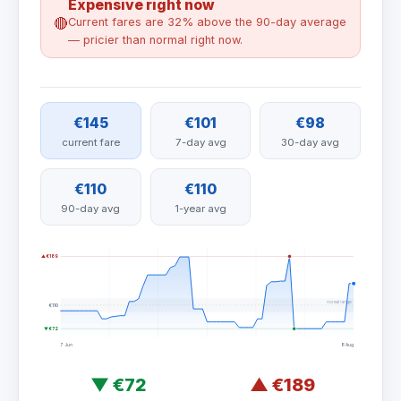
Expensive right now
🔴
Current fares are 32% above the 90-day average
— pricier than normal right now.
€145
€101
€98
current fare
7-day avg
30-day avg
€110
€110
90-day avg
1-year avg
▲ €189
normal range
€110
▼ €72
7 Jun
8 Aug
▼
€72
▲
€189