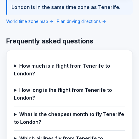
London is in the same time zone as Tenerife.
World time zone map →
·
Plan driving directions →
Frequently asked questions
How much is a flight from Tenerife to
London?
How long is the flight from Tenerife to
London?
What is the cheapest month to fly Tenerife
to London?
Which airlines fly from Tenerife to