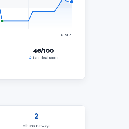
6 Aug
46/100
fare deal score
2
Athens runways