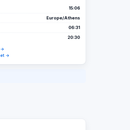
15:06
Europe/Athens
06:31
20:30
 →
set →