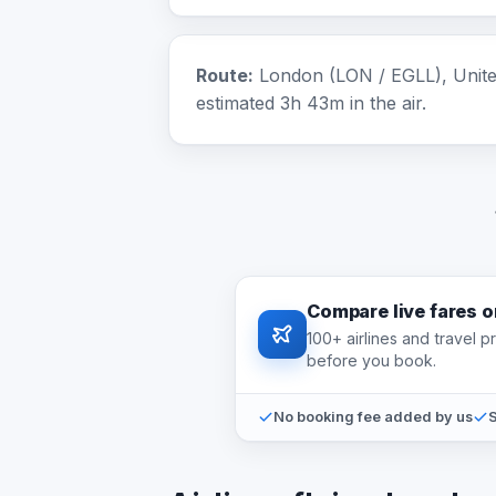
Route:
London (LON / EGLL), United
estimated 3h 43m in the air.
Compare live fares 
100+ airlines and travel 
before you book.
No booking fee added by us
S