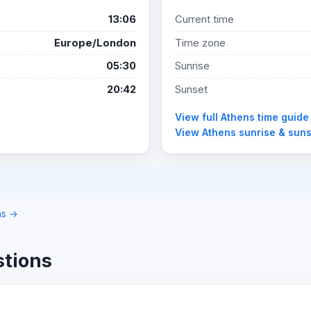
13:06
Current time
Europe/London
Time zone
05:30
Sunrise
20:42
Sunset
View full Athens time guide
View Athens sunrise & sun
.
ons →
stions