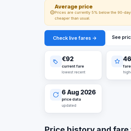
Average price
🟡
Prices are currently 5% below the 90-day 
cheaper than usual.
See pric
Check live fares →
€92
4
current fare
fare
lowest recent
high
6 Aug 2026
price data
updated
Price history and fare