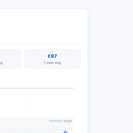
€97
vg
1-year avg
normal range