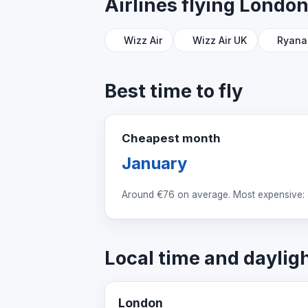
Airlines flying Londo
Wizz Air
Wizz Air UK
Ryana
Best time to fly
Cheapest month
January
Around
€76
on average. Most expensive: 
Local time and daylig
London