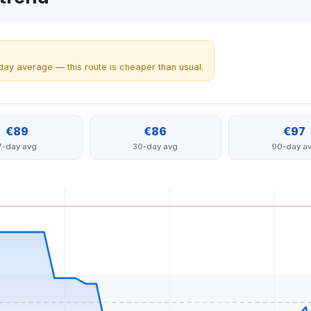
day average — this route is cheaper than usual.
€89
€86
€97
7-day avg
30-day avg
90-day a