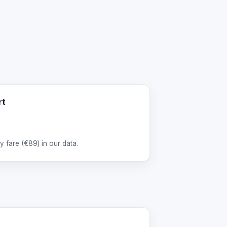
rt
 fare (
€89
) in our data.