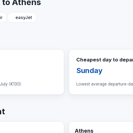
n to Athens
ir
easyJet
Cheapest day to depa
Sunday
July (
€130
).
Lowest average departure-day
ht
Athens