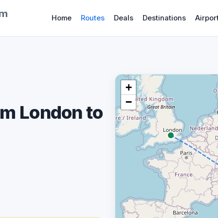
om
Home
Routes
Deals
Destinations
Airpor
+
−
om London to