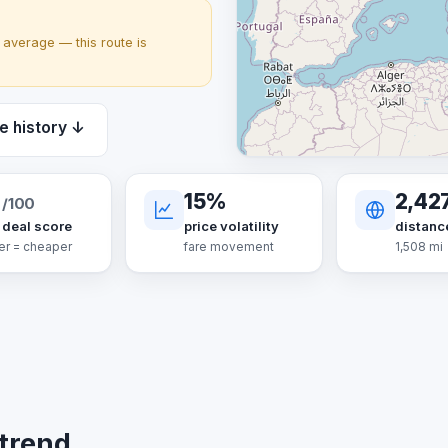
average — this route is
e history ↓
6
15%
2,42
/100
 deal score
price volatility
distanc
er = cheaper
fare movement
1,508 mi
 trend