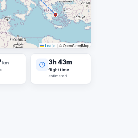
Leaflet
|
© OpenStreetMap
7
3h 43m
km
e
flight time
estimated