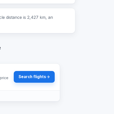
e distance is 2,427 km, an
e
Search flights
price