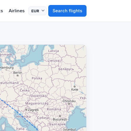
ts
Airlines
Search flights