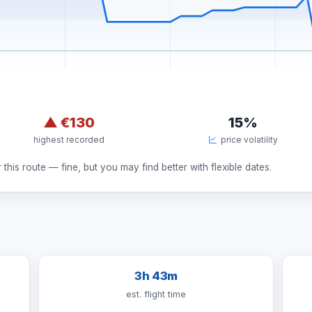
▲
€130
15%
highest recorded
price volatility
this route — fine, but you may find better with flexible dates.
3h 43m
est. flight time