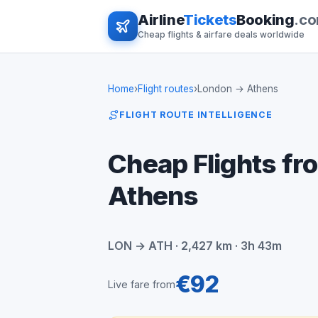
Airline
Tickets
Booking
.c
Cheap flights & airfare deals worldwide
Home
›
Flight routes
›
London → Athens
FLIGHT ROUTE INTELLIGENCE
Cheap Flights fr
Athens
LON → ATH · 2,427 km · 3h 43m
€92
Live fare from