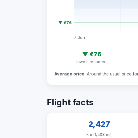
▼ €76
7 Jun
▼
€76
lowest recorded
Average price.
Around the usual price for 
Flight facts
2,427
km (1,508 mi)