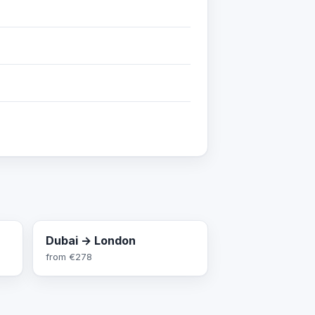
Dubai → London
from
€278