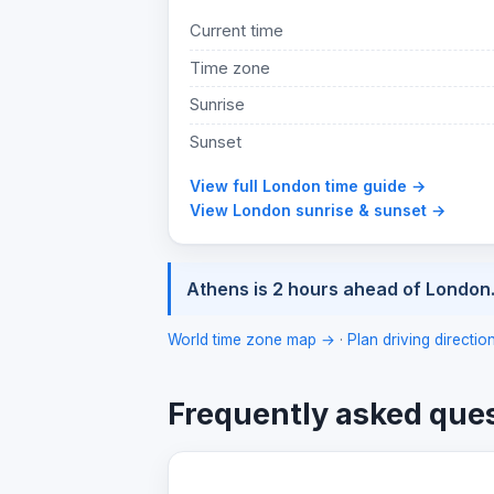
Current time
Time zone
Sunrise
Sunset
View full London time guide →
View London sunrise & sunset →
Athens is 2 hours ahead of London
World time zone map →
·
Plan driving directi
Frequently asked que