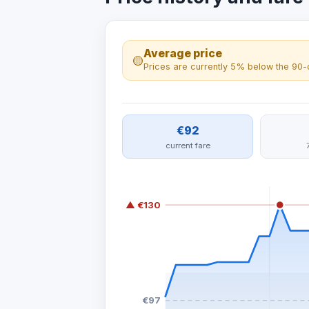
Average price
🟡
Prices are currently 5% below the 90-
€92
current fare
▲ €130
€97