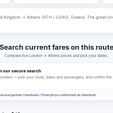
 Kingdom → Athens (ATH / LGAV), Greece. The great-circl
Search current fares on this rout
Compare live London → Athens prices and pick your dates.
on our secure search
providers — pick your route, dates and passengers, and confirm the 
ecure partner checkout
Final price confirmed at checkout