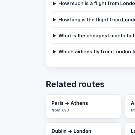
How much is a flight from Lond
How long is the flight from Lon
What is the cheapest month to 
Which airlines fly from London 
Related routes
Paris → Athens
A
from
€93
f
Dublin → London
L