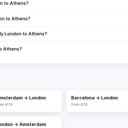
on to Athens?
don to Athens?
fly London to Athens?
to Athens?
msterdam → London
Barcelona → London
rom
€79
from
€32
ondon → Amsterdam