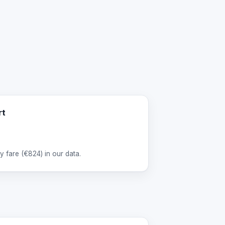
rt
 fare (
€824
) in our data.