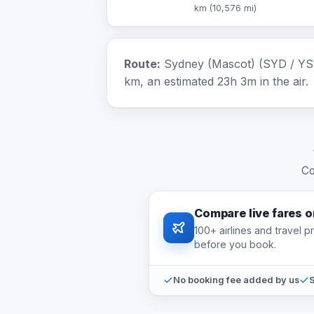
km (10,576 mi)
Route:
Sydney (Mascot) (SYD / YSSY
km, an estimated 23h 3m in the air.
Co
Compare live fares 
100+ airlines and travel 
before you book.
No booking fee added by us
S