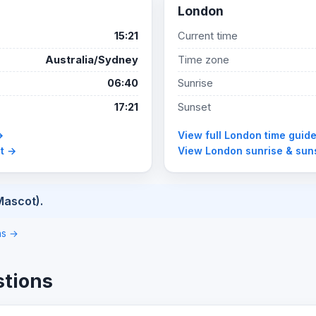
London
15:21
Current time
Australia/Sydney
Time zone
06:40
Sunrise
17:21
Sunset
→
View full London time guid
et →
View London sunrise & sun
Mascot).
ons →
stions