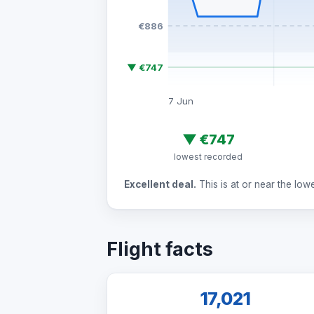
€886
▼ €747
7 Jun
▼
€747
lowest recorded
Excellent deal.
This is at or near the low
Flight facts
17,021