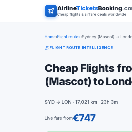
Airline
Tickets
Booking
.c
Cheap flights & airfare deals worldwide
Home
›
Flight routes
›
Sydney (Mascot) → Lond
FLIGHT ROUTE INTELLIGENCE
Cheap Flights f
(Mascot) to Lon
SYD → LON · 17,021 km · 23h 3m
€747
Live fare from