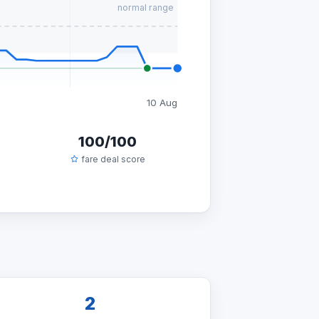
normal range
10 Aug
100/100
fare deal score
2