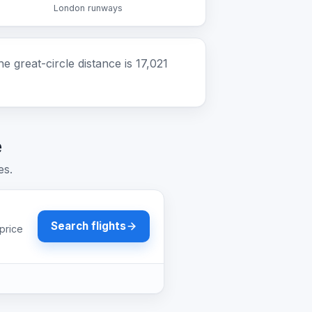
London runways
great-circle distance is 17,021
e
es.
Search flights
price