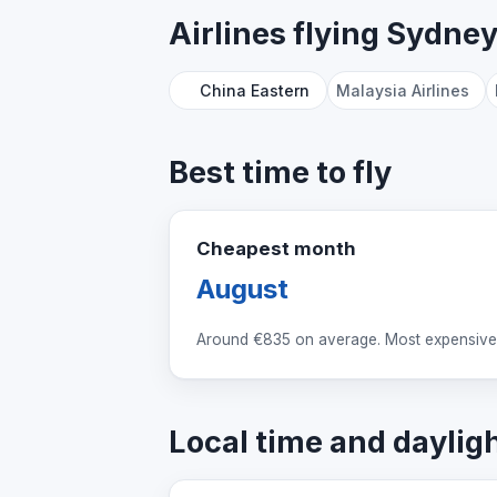
Airlines flying Sydne
China Eastern
Malaysia Airlines
Best time to fly
Cheapest month
August
Around
€835
on average. Most expensive:
Local time and daylig