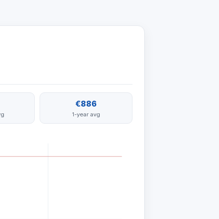
€886
vg
1-year avg