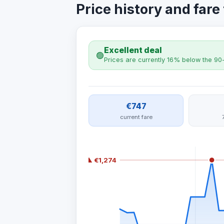
Price history and fare
Excellent deal
🟢
Prices are currently 16% below the 90
€747
current fare
▲ €1,274