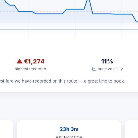
▲
€1,274
11%
highest recorded
price volatility
est fare we have recorded on this route — a great time to book.
23h 3m
est. flight time