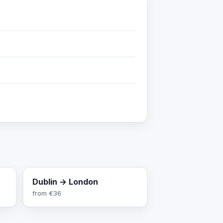
Dublin → London
from
€36