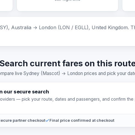
), Australia → London (LON / EGLL), United Kingdom. The 
Search current fares on this rout
mpare live Sydney (Mascot) → London prices and pick your dat
on our secure search
providers — pick your route, dates and passengers, and confirm the 
ecure partner checkout
Final price confirmed at checkout