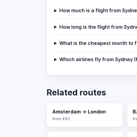
How much is a flight from Sydn
How long is the flight from Syd
What is the cheapest month to 
Which airlines fly from Sydney 
Related routes
Amsterdam → London
B
from
€82
f