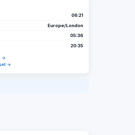
06:21
Europe/London
05:36
20:35
e →
set →