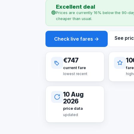
Excellent deal
🟢
Prices are currently 16% below the 90-day
cheaper than usual.
See pric
Check live fares →
€747
10
current fare
fare
lowest recent
high
10 Aug
2026
price data
updated