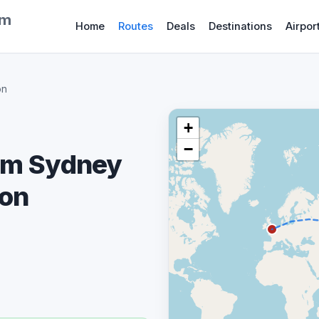
om
Home
Routes
Deals
Destinations
Airpor
on
+
−
rom Sydney
don