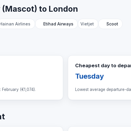
y (Mascot) to London
Hainan Airlines
Etihad Airways
Vietjet
Scoot
Cheapest day to depa
Tuesday
 February (
€1,074
).
Lowest average departure-day
ht