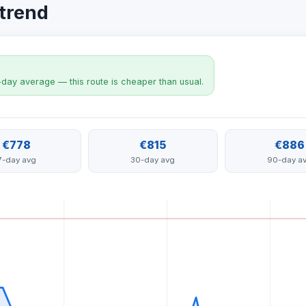
 trend
-day average — this route is cheaper than usual.
€778
€815
€886
7-day avg
30-day avg
90-day a