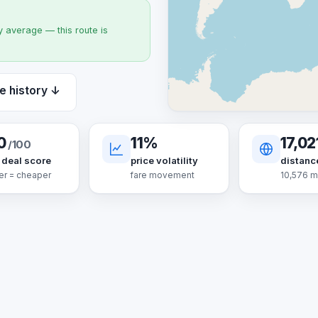
 average — this route is
e history ↓
0
11%
17,02
/100
 deal score
price volatility
distanc
er = cheaper
fare movement
10,576 m