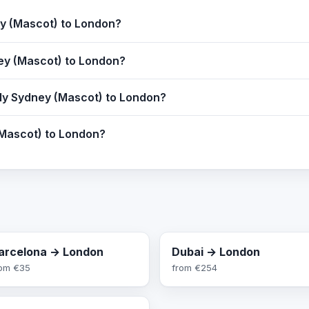
ey (Mascot) to London?
ney (Mascot) to London?
fly Sydney (Mascot) to London?
(Mascot) to London?
arcelona → London
Dubai → London
rom
€35
from
€254