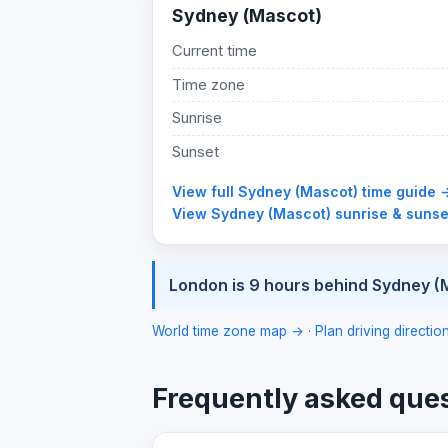
Sydney (Mascot)
Current time
Time zone
Sunrise
Sunset
View full Sydney (Mascot) time guide 
View Sydney (Mascot) sunrise & suns
London is 9 hours behind Sydney (
World time zone map →
·
Plan driving directi
Frequently asked que