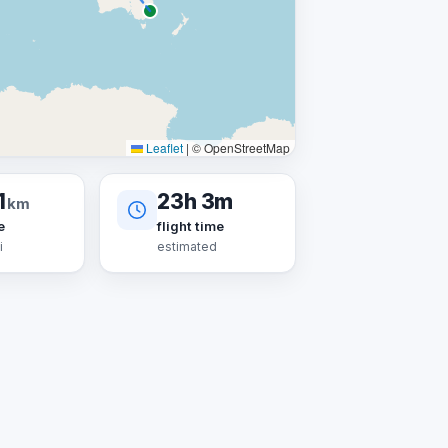
Leaflet
|
© OpenStreetMap
1
23h 3m
km
e
flight time
i
estimated