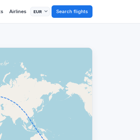
ts
Airlines
Search flights