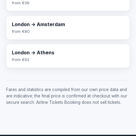
from
€36
London → Amsterdam
from
€80
London → Athens
from
€92
Fares and statistics are compiled from our own price data and
are indicative; the final price is confirmed at checkout with our
secure search. Airline Tickets Booking does not sell tickets.