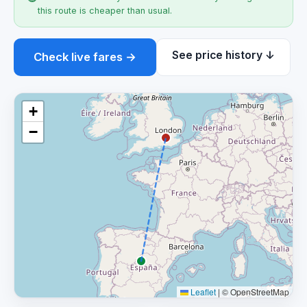
this route is cheaper than usual.
See price history ↓
Check live fares →
+
−
Leaflet
|
© OpenStreetMap