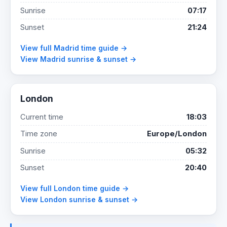
Sunrise
07:17
Sunset
21:24
View full Madrid time guide →
View Madrid sunrise & sunset →
London
Current time
18:03
Time zone
Europe/London
Sunrise
05:32
Sunset
20:40
View full London time guide →
View London sunrise & sunset →