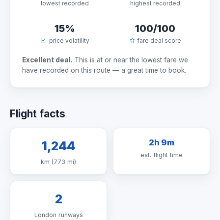
lowest recorded
highest recorded
15%
100/100
price volatility
fare deal score
Excellent deal.
This is at or near the lowest fare we
have recorded on this route — a great time to book.
Flight facts
2h 9m
1,244
est. flight time
km (773 mi)
2
London runways