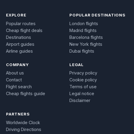
EXPLORE
POPULAR DESTINATIONS
Popular routes
London flights
Cheap flight deals
Madrid flights
Destinations
Barcelona flights
Airport guides
New York flights
Airline guides
Dubai flights
COMPANY
LEGAL
About us
Privacy policy
Contact
Cookie policy
Flight search
Terms of use
Cheap flights guide
Legal notice
Disclaimer
PARTNERS
Worldwide Clock
Driving Directions