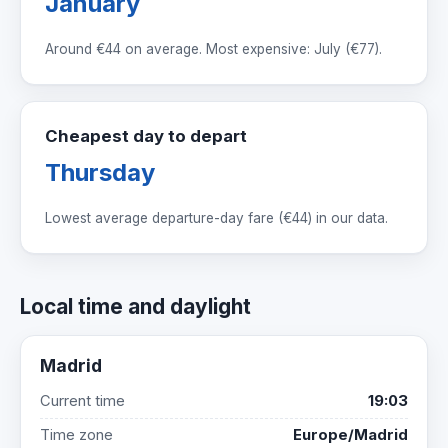
January
Around
€44
on average. Most expensive: July (
€77
).
Cheapest day to depart
Thursday
Lowest average departure-day fare (
€44
) in our data.
Local time and daylight
Madrid
Current time
19:03
Time zone
Europe/Madrid