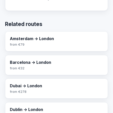
Related routes
Amsterdam → London
from
€79
Barcelona → London
from
€32
Dubai → London
from
€278
Dublin → London