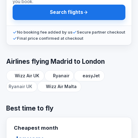
you book.
Search flights
No booking fee added by us
Secure partner checkout
Final price confirmed at checkout
Airlines flying Madrid to London
Wizz Air UK
Ryanair
easyJet
Ryanair UK
Wizz Air Malta
Best time to fly
Cheapest month