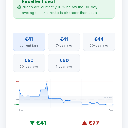
Excellent deal
🟢
Prices are currently 18% below the 90-day
average — this route is cheaper than usual.
€41
€41
€44
current fare
7-day avg
30-day avg
€50
€50
90-day avg
1-year avg
▲ €77
normal range
€50
▼ €41
7 Jun
7 Aug
▼
€41
▲
€77