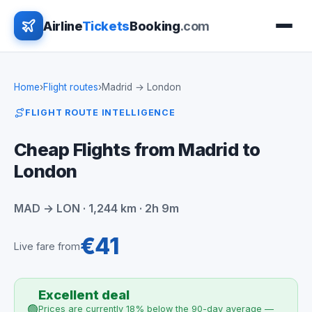
Airline
Tickets
Booking
.com
Home
›
Flight routes
›
Madrid → London
FLIGHT ROUTE INTELLIGENCE
Cheap Flights from Madrid to
London
MAD → LON · 1,244 km · 2h 9m
€41
Live fare from
Excellent deal
🟢
Prices are currently 18% below the 90-day average —