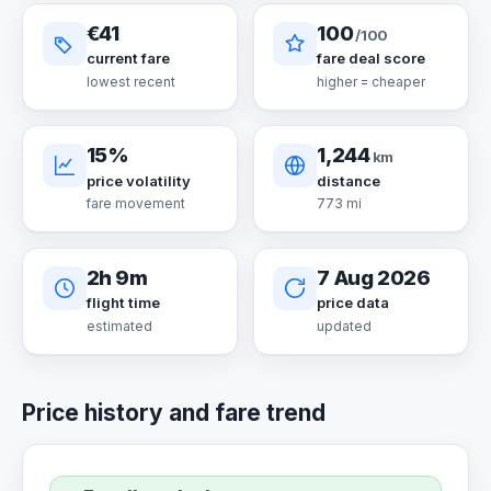
€41
100
/100
current fare
fare deal score
lowest recent
higher = cheaper
15%
1,244
km
price volatility
distance
fare movement
773 mi
2h 9m
7 Aug 2026
flight time
price data
estimated
updated
Price history and fare trend