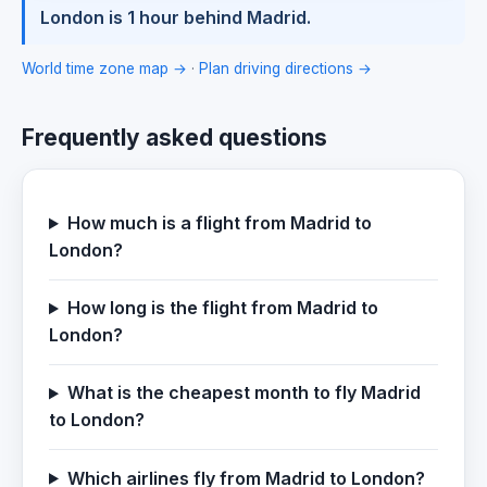
London is 1 hour behind Madrid.
World time zone map →
·
Plan driving directions →
Frequently asked questions
How much is a flight from Madrid to
London?
How long is the flight from Madrid to
London?
What is the cheapest month to fly Madrid
to London?
Which airlines fly from Madrid to London?