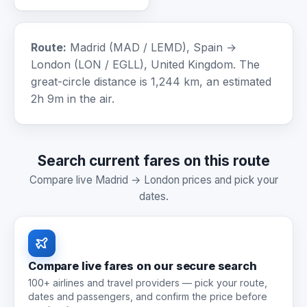
Route:
Madrid (MAD / LEMD), Spain →
London (LON / EGLL), United Kingdom. The
great-circle distance is 1,244 km, an estimated
2h 9m in the air.
Search current fares on this route
Compare live Madrid → London prices and pick your
dates.
Compare live fares on our secure search
100+ airlines and travel providers — pick your route,
dates and passengers, and confirm the price before