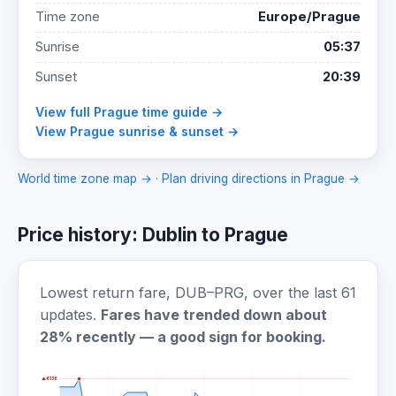
Time zone
Europe/Prague
Sunrise
05:37
Sunset
20:39
View full Prague time guide →
View Prague sunrise & sunset →
World time zone map →
·
Plan driving directions in Prague →
Price history: Dublin to Prague
Lowest return fare, DUB–PRG, over the last 61
updates.
Fares have trended down about
28% recently — a good sign for booking.
▲ €136