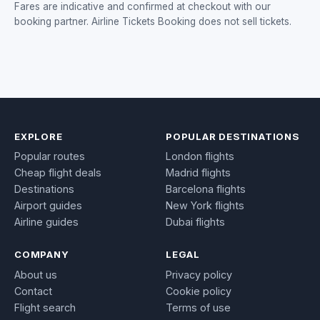
Fares are indicative and confirmed at checkout with our
booking partner. Airline Tickets Booking does not sell tickets.
EXPLORE
POPULAR DESTINATIONS
Popular routes
London flights
Cheap flight deals
Madrid flights
Destinations
Barcelona flights
Airport guides
New York flights
Airline guides
Dubai flights
COMPANY
LEGAL
About us
Privacy policy
Contact
Cookie policy
Flight search
Terms of use