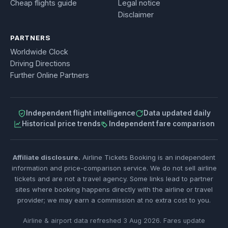
Cheap flights guide
Legal notice
Disclaimer
PARTNERS
Worldwide Clock
Driving Directions
Further Online Partners
Independent flight intelligence
Data updated daily
Historical price trends
Independent fare comparison
Affiliate disclosure.
Airline Tickets Booking is an independent
information and price-comparison service. We do not sell airline
tickets and are not a travel agency. Some links lead to partner
sites where booking happens directly with the airline or travel
provider; we may earn a commission at no extra cost to you.
Airline & airport data refreshed 3 Aug 2026. Fares update