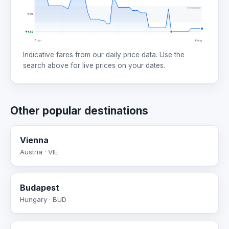
normal range
€105
▼ €83
7 Jun
6 Aug
Indicative fares from our daily price data. Use the
search above for live prices on your dates.
Other popular destinations
Vienna
Austria · VIE
Budapest
Hungary · BUD