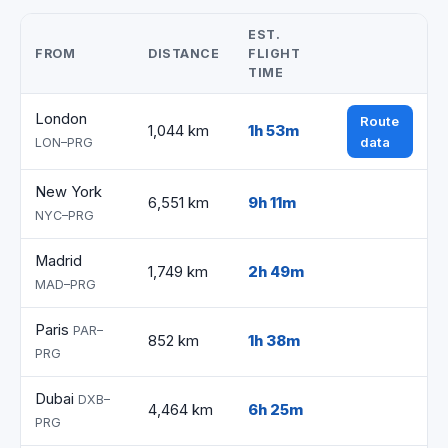
EST.
FROM
DISTANCE
FLIGHT
TIME
London
Route
1,044 km
1h 53m
data
LON–PRG
New York
6,551 km
9h 11m
NYC–PRG
Madrid
1,749 km
2h 49m
MAD–PRG
Paris
PAR–
852 km
1h 38m
PRG
Dubai
DXB–
4,464 km
6h 25m
PRG