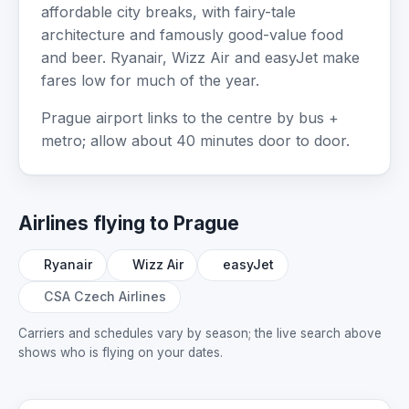
affordable city breaks, with fairy-tale
architecture and famously good-value food
and beer. Ryanair, Wizz Air and easyJet make
fares low for much of the year.
Prague airport links to the centre by bus +
metro; allow about 40 minutes door to door.
Airlines flying to Prague
Ryanair
Wizz Air
easyJet
CSA Czech Airlines
Carriers and schedules vary by season; the live search above
shows who is flying on your dates.