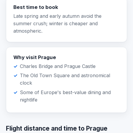
Best time to book
Late spring and early autumn avoid the
summer crush; winter is cheaper and
atmospheric.
Why visit Prague
Charles Bridge and Prague Castle
The Old Town Square and astronomical
clock
Some of Europe's best-value dining and
nightlife
Flight distance and time to Prague