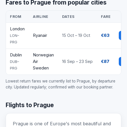
Fares to Prague from popular cities
FROM
AIRLINE
DATES
FARE
London
Ryanair
15 Oct – 19 Oct
€63
Se
LON–
PRG
Dublin
Norwegian
Air
16 Sep – 23 Sep
€87
Se
DUB–
Sweden
PRG
Lowest return fares we currently list to Prague, by departure
city. Updated regularly; confirmed with our booking partner.
Flights to Prague
Prague is one of Europe's most beautiful and