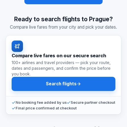
Ready to search flights to Prague?
Compare live fares from your city and pick your dates.
Compare live fares on our secure search
100+ airlines and travel providers — pick your route,
dates and passengers, and confirm the price before
you book.
Search flights
No booking fee added by us
Secure partner checkout
Final price confirmed at checkout