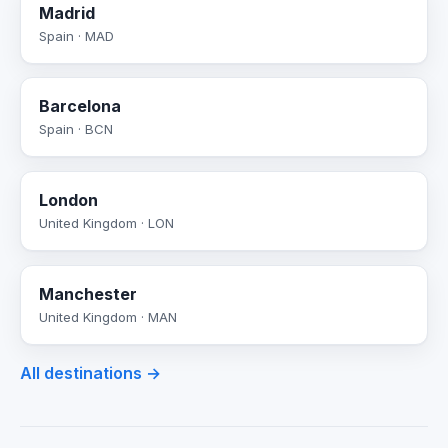
Madrid
Spain · MAD
Barcelona
Spain · BCN
London
United Kingdom · LON
Manchester
United Kingdom · MAN
All destinations →