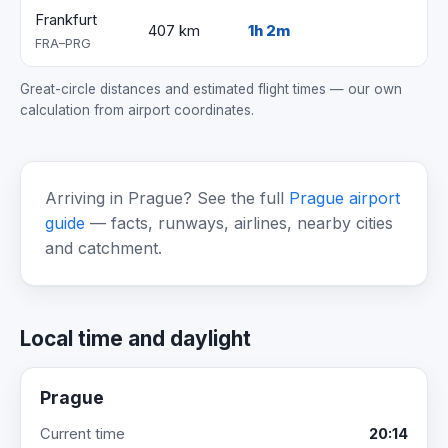
Frankfurt
407 km
1h 2m
FRA–PRG
Great-circle distances and estimated flight times — our own
calculation from airport coordinates.
Arriving in Prague? See the full
Prague airport
guide
— facts, runways, airlines, nearby cities
and catchment.
Local time and daylight
Prague
Current time
20:14