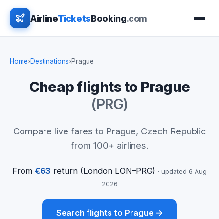
Airline
Tickets
Booking
.com
Home
›
Destinations
›
Prague
Cheap flights to Prague
(PRG)
Compare live fares to Prague, Czech Republic
from 100+ airlines.
From
€63
return (London LON–PRG)
· updated 6 Aug
2026
Search flights to Prague →