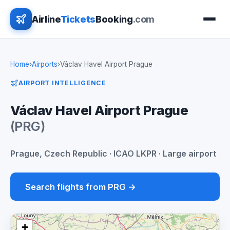
Airline
Tickets
Booking
.com
Home
›
Airports
›
Václav Havel Airport Prague
AIRPORT INTELLIGENCE
Václav Havel Airport Prague
(PRG)
Prague, Czech Republic · ICAO LKPR · Large airport
Search flights from PRG →
+