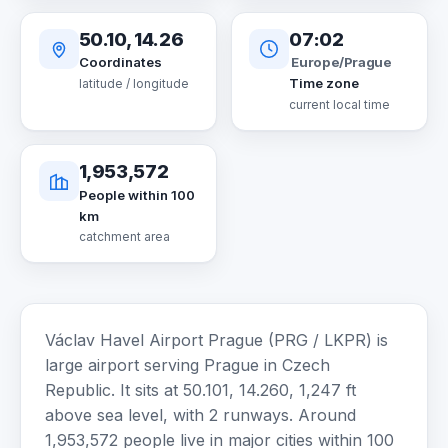
50.10, 14.26
07:02
Europe/Prague
Coordinates
Time zone
latitude / longitude
current local time
1,953,572
People within 100
km
catchment area
Václav Havel Airport Prague (PRG / LKPR) is
large airport serving Prague in Czech
Republic. It sits at 50.101, 14.260, 1,247 ft
above sea level, with 2 runways. Around
1,953,572 people live in major cities within 100