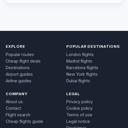
EXPLORE
POPULAR DESTINATIONS
Popular routes
London flights
Cheap flight deals
Madrid flights
Destinations
Barcelona flights
Airport guides
New York flights
Airline guides
Dubai flights
COMPANY
LEGAL
About us
Privacy policy
Contact
Cookie policy
Flight search
Terms of use
Cheap flights guide
Legal notice
Disclaimer