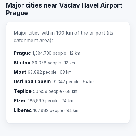
Major cities near Václav Havel Airport
Prague
Major cities within 100 km of the airport (its
catchment area):
Prague
1,384,730 people · 12 km
Kladno
69,078 people · 12 km
Most
63,882 people · 63 km
Usti nad Labem
91,342 people · 64 km
Teplice
50,959 people · 68 km
Plzen
185,599 people · 74 km
Liberec
107,982 people · 94 km