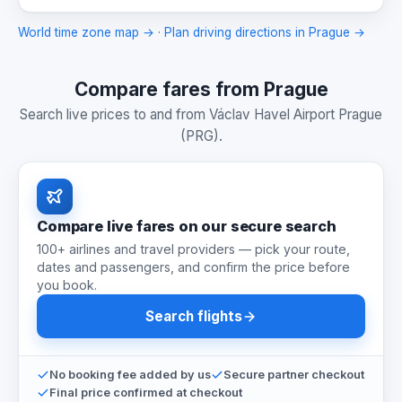
World time zone map →
·
Plan driving directions in Prague →
Compare fares from Prague
Search live prices to and from Václav Havel Airport Prague
(PRG).
Compare live fares on our secure search
100+ airlines and travel providers — pick your route,
dates and passengers, and confirm the price before
you book.
Search flights
No booking fee added by us
Secure partner checkout
Final price confirmed at checkout