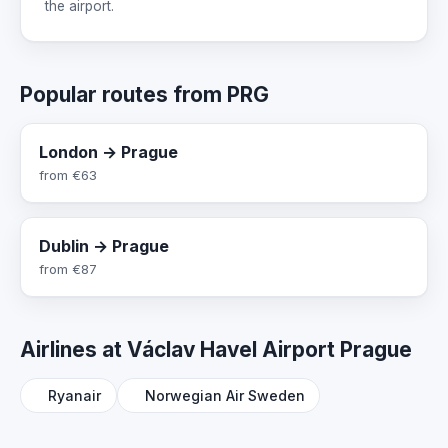
the airport.
Popular routes from PRG
London → Prague
from
€63
Dublin → Prague
from
€87
Airlines at Václav Havel Airport Prague
Ryanair
Norwegian Air Sweden