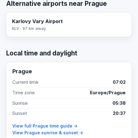
Alternative airports near Prague
Karlovy Vary Airport
KLV · 97 km away
Local time and daylight
Prague
Current time
07:02
Time zone
Europe/Prague
Sunrise
05:38
Sunset
20:37
View full Prague time guide →
View Prague sunrise & sunset →