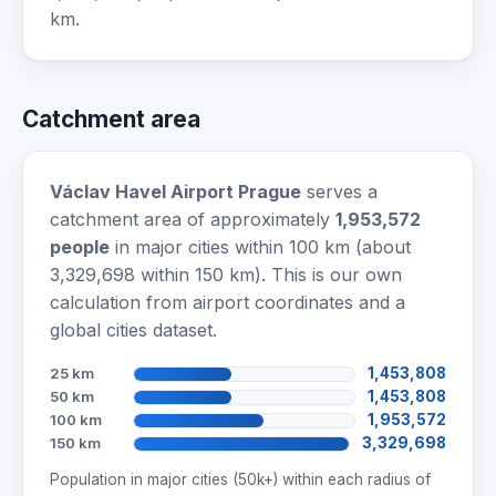
km.
Catchment area
Václav Havel Airport Prague
serves a
catchment area of approximately
1,953,572
people
in major cities within 100 km (about
3,329,698 within 150 km). This is our own
calculation from airport coordinates and a
global cities dataset.
25 km
1,453,808
50 km
1,453,808
100 km
1,953,572
150 km
3,329,698
Population in major cities (50k+) within each radius of