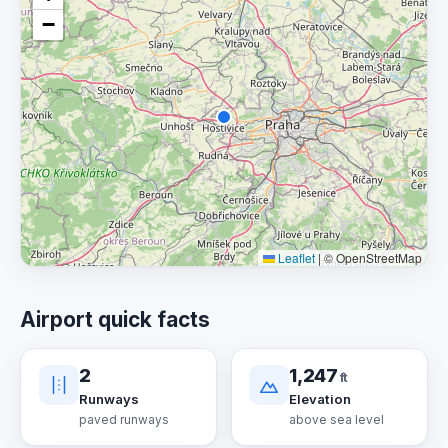
−
Leaflet
|
© OpenStreetMap
Airport quick facts
2
1,247
ft
Runways
Elevation
paved runways
above sea level