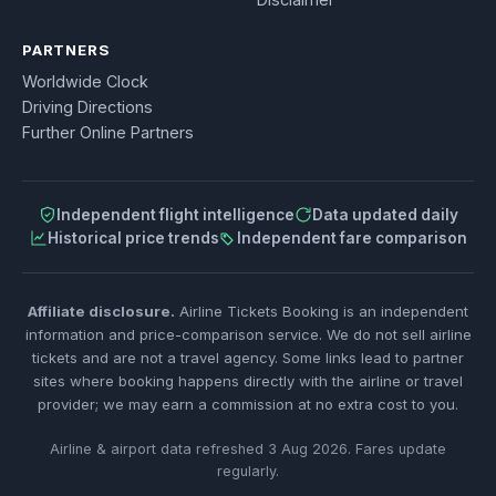
PARTNERS
Worldwide Clock
Driving Directions
Further Online Partners
Independent flight intelligence
Data updated daily
Historical price trends
Independent fare comparison
Affiliate disclosure.
Airline Tickets Booking is an independent
information and price-comparison service. We do not sell airline
tickets and are not a travel agency. Some links lead to partner
sites where booking happens directly with the airline or travel
provider; we may earn a commission at no extra cost to you.
Airline & airport data refreshed 3 Aug 2026. Fares update
regularly.