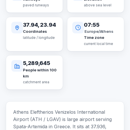
paved runways
above sea level
37.94, 23.94
07:55
Europe/Athens
Coordinates
Time zone
latitude / longitude
current local time
5,289,645
People within 100
km
catchment area
Athens Eleftherios Venizelos International
Airport (ATH / LGAV) is large airport serving
Spata-Artemida in Greece. It sits at 37.936,