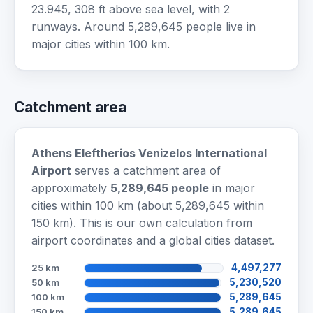
23.945, 308 ft above sea level, with 2
runways. Around 5,289,645 people live in
major cities within 100 km.
Catchment area
Athens Eleftherios Venizelos International
Airport
serves a catchment area of
approximately
5,289,645 people
in major
cities within 100 km (about 5,289,645 within
150 km). This is our own calculation from
airport coordinates and a global cities dataset.
25 km
4,497,277
50 km
5,230,520
100 km
5,289,645
150 km
5,289,645