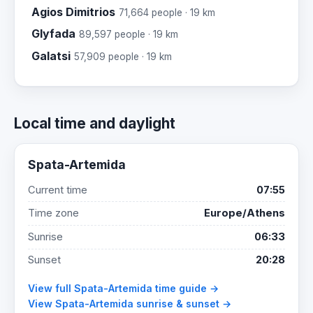
Agios Dimitrios
71,664 people · 19 km
Glyfada
89,597 people · 19 km
Galatsi
57,909 people · 19 km
Local time and daylight
Spata-Artemida
Current time
07:55
Time zone
Europe/Athens
Sunrise
06:33
Sunset
20:28
View full Spata-Artemida time guide →
View Spata-Artemida sunrise & sunset →