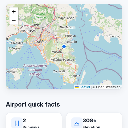
+
−
Leaflet
|
© OpenStreetMap
Airport quick facts
2
308
ft
Runways
Elevation