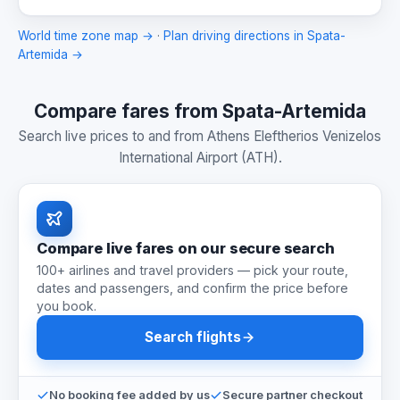
World time zone map →
·
Plan driving directions in Spata-
Artemida →
Compare fares from Spata-Artemida
Search live prices to and from Athens Eleftherios Venizelos
International Airport (ATH).
Compare live fares on our secure search
100+ airlines and travel providers — pick your route,
dates and passengers, and confirm the price before
you book.
Search flights
No booking fee added by us
Secure partner checkout