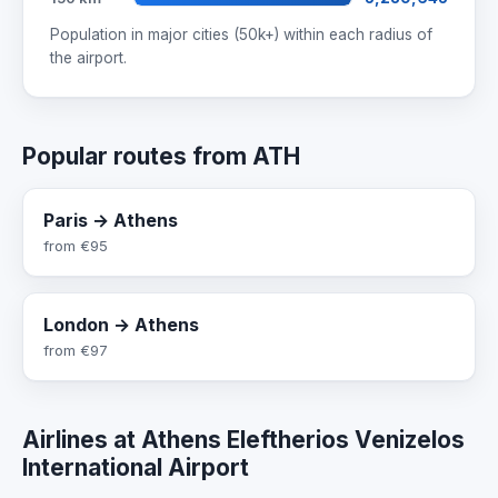
Population in major cities (50k+) within each radius of
the airport.
Popular routes from ATH
Paris → Athens
from
€95
London → Athens
from
€97
Airlines at Athens Eleftherios Venizelos
International Airport