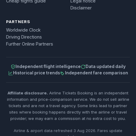
Cheap flights guide
Legal notice
Disclaimer
PARTNERS
Worldwide Clock
Driving Directions
Further Online Partners
Independent flight intelligence
Data updated daily
Historical price trends
Independent fare comparison
Affiliate disclosure.
Airline Tickets Booking is an independent
information and price-comparison service. We do not sell airline
tickets and are not a travel agency. Some links lead to partner
sites where booking happens directly with the airline or travel
provider; we may earn a commission at no extra cost to you.
Airline & airport data refreshed 3 Aug 2026. Fares update