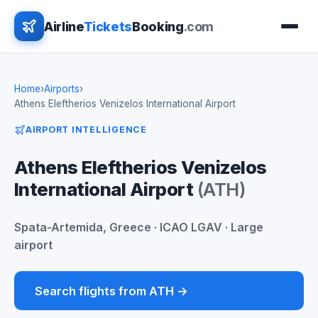
Airline
Tickets
Booking
.com
Home
›
Airports
›
Athens Eleftherios Venizelos International Airport
AIRPORT INTELLIGENCE
Athens Eleftherios Venizelos
International Airport
(ATH)
Spata-Artemida, Greece · ICAO LGAV · Large
airport
Search flights from ATH →