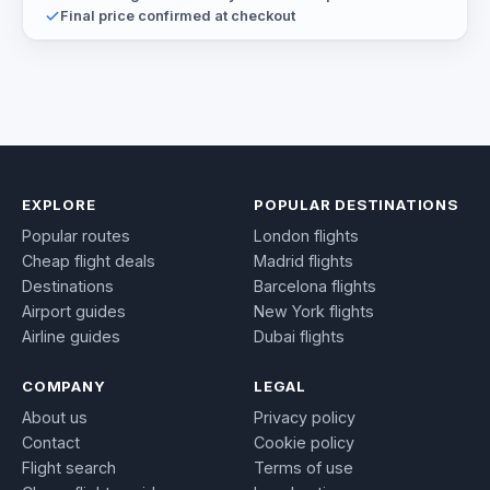
Final price confirmed at checkout
EXPLORE
POPULAR DESTINATIONS
Popular routes
London flights
Cheap flight deals
Madrid flights
Destinations
Barcelona flights
Airport guides
New York flights
Airline guides
Dubai flights
COMPANY
LEGAL
About us
Privacy policy
Contact
Cookie policy
Flight search
Terms of use