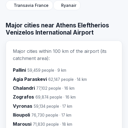
Transavia France
Ryanair
Major cities near Athens Eleftherios
Venizelos International Airport
Major cities within 100 km of the airport (its
catchment area):
Pallini
59,459 people · 9 km
Agia Paraskevi
62,147 people · 14 km
Chalandri
77,102 people · 16 km
Zografos
69,874 people · 16 km
Vyronas
59,134 people · 17 km
Ilioupoli
76,730 people · 17 km
Marousi
71,830 people · 18 km