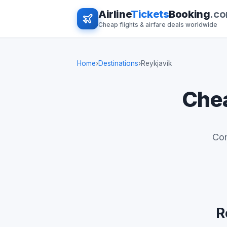
Airline
Tickets
Booking
.c
Cheap flights & airfare deals worldwide
Home
›
Destinations
›
Reykjavík
Chea
Com
R