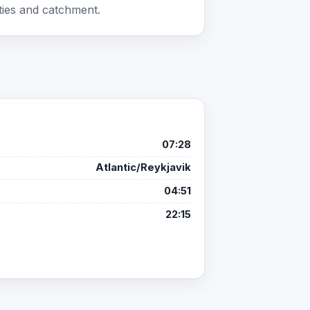
ties and catchment.
07:28
Atlantic/Reykjavik
04:51
22:15