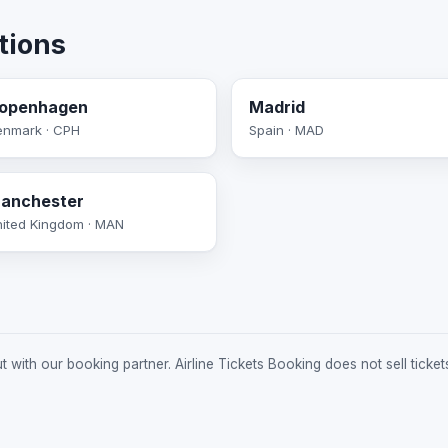
tions
openhagen
Madrid
enmark · CPH
Spain · MAD
anchester
ited Kingdom · MAN
 with our booking partner. Airline Tickets Booking does not sell ticket