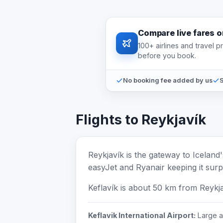
Compare live fares 
100+ airlines and travel 
before you book.
No booking fee added by us
S
Flights to Reykjavík
Reykjavík is the gateway to Iceland
easyJet and Ryanair keeping it surpr
Keflavík is about 50 km from Reykj
Keflavik International Airport:
Large ai