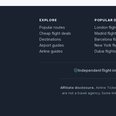
EXPLORE
POPULAR 
Popular routes
London fligh
Cheap flight deals
Madrid fligh
Destinations
Barcelona fl
Airport guides
New York fli
Airline guides
Dubai flights
Independent flight in
Affiliate disclosure.
Airline Tick
are not a travel agency. Some lin