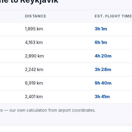
DISTANCE
EST. FLIGHT TIME
1,895 km
3h 1m
4,163 km
6h 1m
2,890 km
4h 20m
2,242 km
3h 28m
6,919 km
9h 40m
2,401 km
3h 41m
mes — our own calculation from airport coordinates.