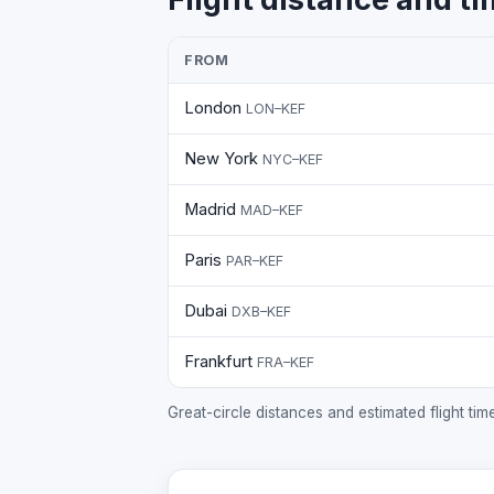
FROM
London
LON–KEF
New York
NYC–KEF
Madrid
MAD–KEF
Paris
PAR–KEF
Dubai
DXB–KEF
Frankfurt
FRA–KEF
Great-circle distances and estimated flight ti