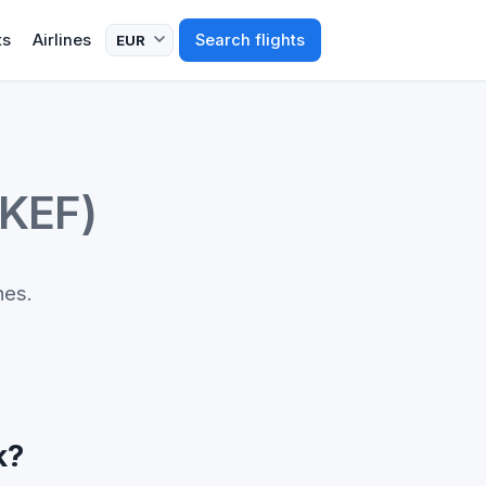
ts
Airlines
Search flights
(KEF)
nes.
k?