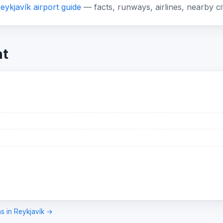
eykjavík airport guide
— facts, runways, airlines, nearby ci
ht
ns in Reykjavík →