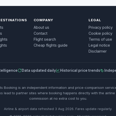
DESTINATIONS
COMPANY
LEGAL
ts
About us
Privacy policy
ts
Contact
Cookie policy
ights
Flight search
Terms of use
ghts
Cheap flights guide
Legal notice
Disclaimer
telligence
Data updated daily
Historical price trends
Indep
ets Booking is an independent information and price-comparison service.
ks lead to partner sites where booking happens directly with the airline
commission at no extra cost to you.
Airline & airport data refreshed 3 Aug 2026. Fares update regularly.