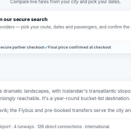
Compare live fares from your city and pick your dates.
on our secure search
providers — pick your route, dates and passengers, and confirm the 
ecure partner checkout
Final price confirmed at checkout
's dramatic landscapes, with Icelandair's transatlantic sto
isingly reachable. It's a year-round bucket-list destination.
avík; the Flybus and pre-booked transfers serve the city a
rport · 4 runways · 128 direct connections · international.