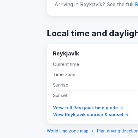
Arriving in Reykjavík? See the full
R
Local time and daylig
Reykjavík
Current time
Time zone
Sunrise
Sunset
View full Reykjavík time guide →
View Reykjavík sunrise & sunset →
World time zone map →
·
Plan driving directio