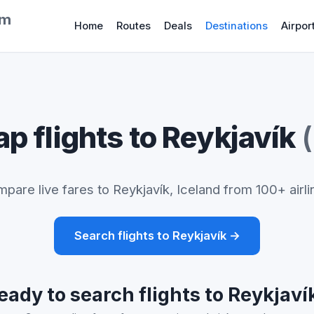
om
Home
Routes
Deals
Destinations
Airpor
p flights to Reykjavík
pare live fares to Reykjavík, Iceland from 100+ airli
Search flights to Reykjavík →
eady to search flights to Reykjaví