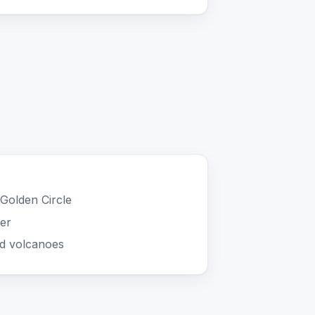
Golden Circle
ter
nd volcanoes