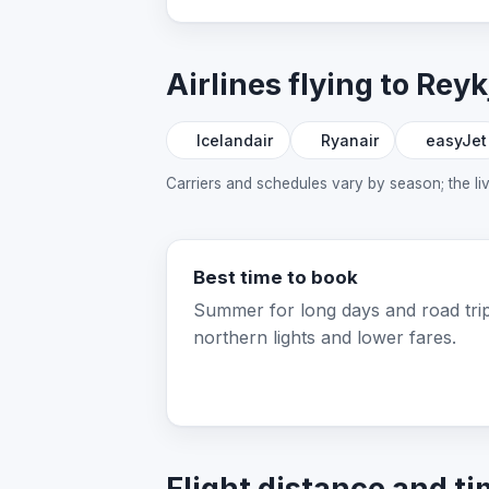
Airlines flying to Reyk
Icelandair
Ryanair
easyJet
Carriers and schedules vary by season; the l
Best time to book
Summer for long days and road trip
northern lights and lower fares.
Flight distance and ti