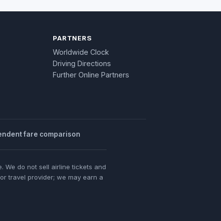
PARTNERS
Worldwide Clock
Driving Directions
Further Online Partners
endent fare comparison
 We do not sell airline tickets and
 or travel provider; we may earn a