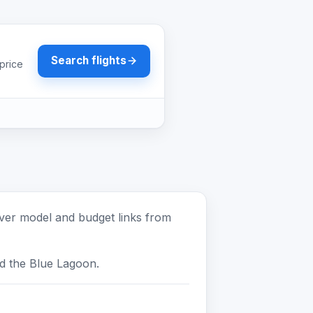
Search flights
price
pover model and budget links from
nd the Blue Lagoon.