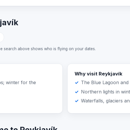
javík
ive search above shows who is flying on your dates.
Why visit Reykjavík
s; winter for the
The Blue Lagoon and 
Northern lights in win
Waterfalls, glaciers a
me to Reykjavík