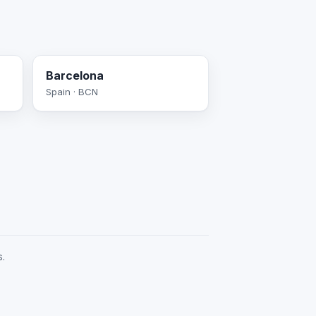
Barcelona
Spain · BCN
s.