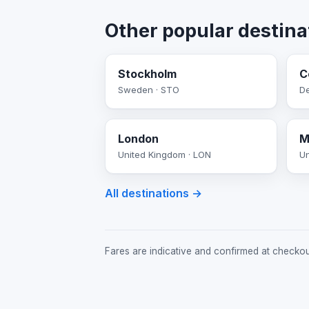
Other popular destina
Stockholm
C
Sweden · STO
D
London
M
United Kingdom · LON
Un
All destinations →
Fares are indicative and confirmed at checkout