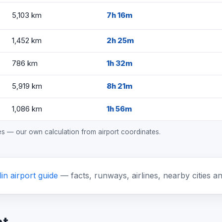
5,103 km
7h 16m
1,452 km
2h 25m
786 km
1h 32m
5,919 km
8h 21m
1,086 km
1h 56m
mes — our own calculation from airport coordinates.
in airport guide
— facts, runways, airlines, nearby cities a