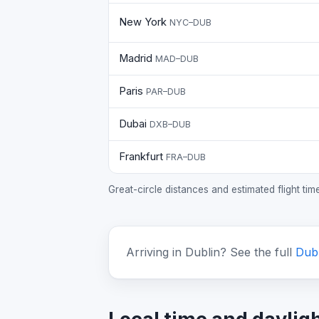
New York
NYC–DUB
Madrid
MAD–DUB
Paris
PAR–DUB
Dubai
DXB–DUB
Frankfurt
FRA–DUB
Great-circle distances and estimated flight ti
Arriving in Dublin? See the full
Dubl