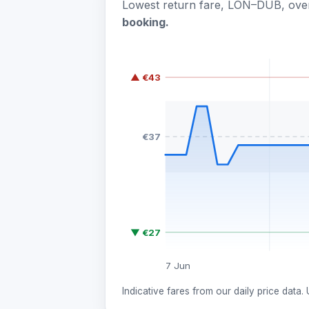
Lowest return fare, LON–DUB, over
booking.
▲ €43
€37
▼ €27
7 Jun
Indicative fares from our daily price data.