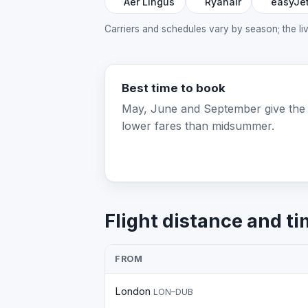
Aer Lingus
Ryanair
easyJe
Carriers and schedules vary by season; the l
Best time to book
May, June and September give the
lower fares than midsummer.
Flight distance and ti
FROM
London
LON–DUB