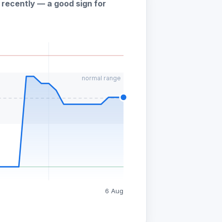
recently — a good sign for
normal range
6 Aug