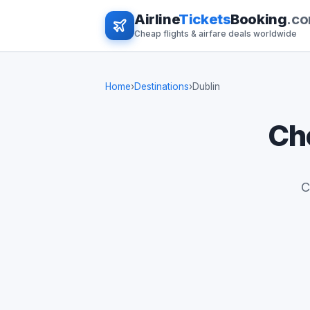
Airline
Tickets
Booking
.c
Cheap flights & airfare deals worldwide
Home
›
Destinations
›
Dublin
Che
C