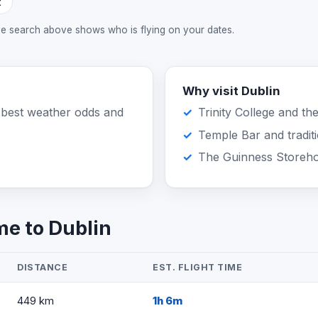
t
ive search above shows who is flying on your dates.
Why visit Dublin
 best weather odds and
Trinity College and th
Temple Bar and tradit
The Guinness Storeh
me to Dublin
DISTANCE
EST. FLIGHT TIME
449 km
1h 6m