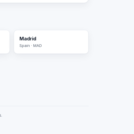
Madrid
Spain · MAD
s.