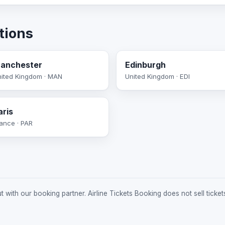
tions
anchester
Edinburgh
ited Kingdom · MAN
United Kingdom · EDI
aris
ance · PAR
 with our booking partner. Airline Tickets Booking does not sell ticket