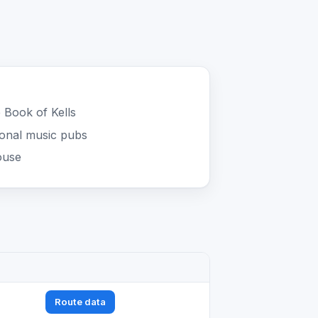
e Book of Kells
ional music pubs
ouse
Route data