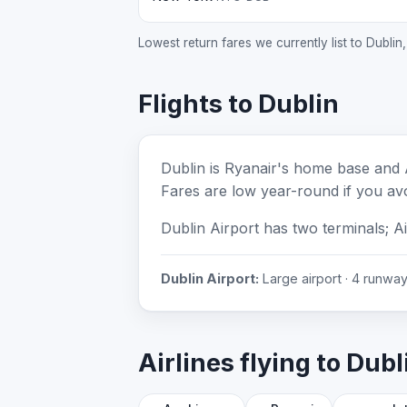
Lowest return fares we currently list to Dublin
Flights to Dublin
Dublin is Ryanair's home base and 
Fares are low year-round if you avo
Dublin Airport has two terminals; A
Dublin Airport:
Large airport · 4 runways
Airlines flying to Dubl