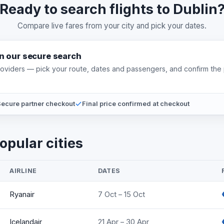
Ready to search flights to Dublin
Compare live fares from your city and pick your dates.
on our secure search
providers — pick your route, dates and passengers, and confirm the 
ecure partner checkout
Final price confirmed at checkout
opular cities
AIRLINE
DATES
Ryanair
7 Oct – 15 Oct
Icelandair
21 Apr – 30 Apr