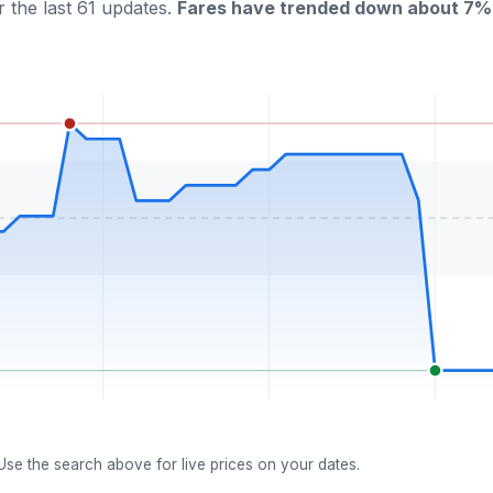
 the last 61 updates.
Fares have trended down about 7% 
 Use the search above for live prices on your dates.