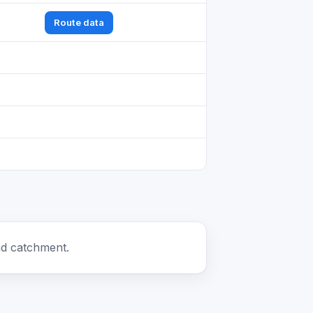
Route data
nd catchment.