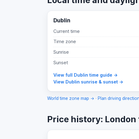
Local time and daylig
Dublin
Current time
Time zone
Sunrise
Sunset
View full Dublin time guide →
View Dublin sunrise & sunset →
World time zone map →
·
Plan driving directio
Price history: London 