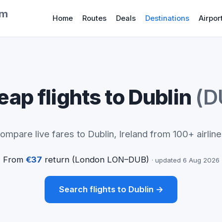
om
Home
Routes
Deals
Destinations
Airpor
ap flights to Dublin
(D
ompare live fares to Dublin, Ireland from 100+ airline
From
€37
return (London LON–DUB)
· updated 6 Aug 2026
Search flights to Dublin →