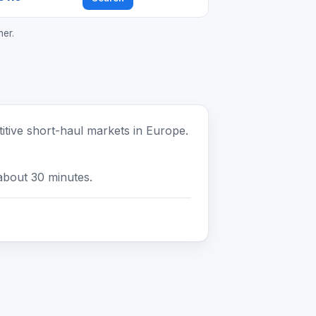
ner.
tive short-haul markets in Europe.
about 30 minutes.