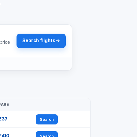
?
Search flights
price
FARE
€37
Search
€410
Search