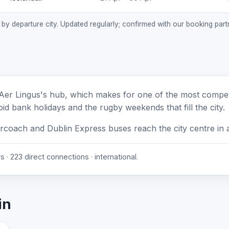
, by departure city. Updated regularly; confirmed with our booking part
Aer Lingus's hub, which makes for one of the most competi
id bank holidays and the rugby weekends that fill the city.
ircoach and Dublin Express buses reach the city centre in 
 · 223 direct connections · international.
in