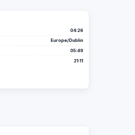
04:26
Europe/Dublin
05:49
21:11