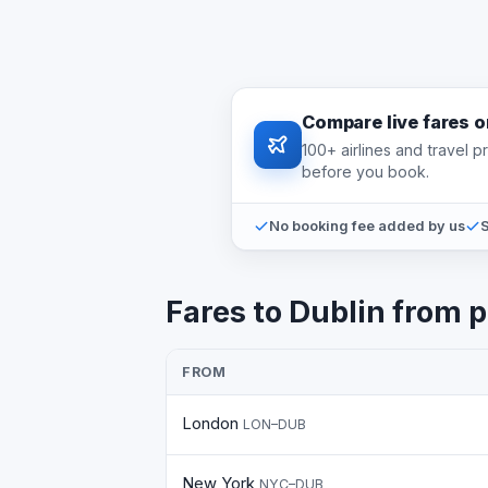
Compare live fares 
100+ airlines and travel 
before you book.
No booking fee added by us
S
Fares to Dublin from p
FROM
London
LON–DUB
New York
NYC–DUB