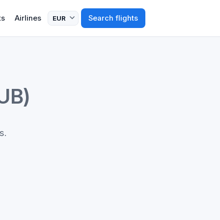
ts
Airlines
Search flights
UB)
s.