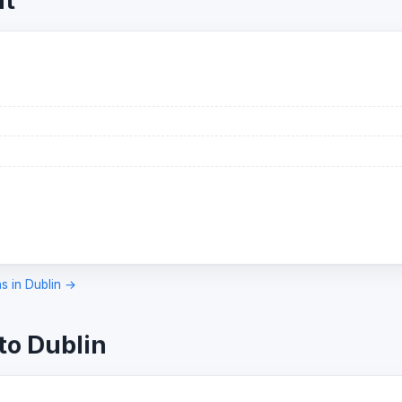
ht
ns in Dublin →
to Dublin