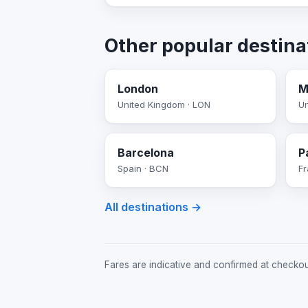
Other popular destina
London
M
United Kingdom · LON
Un
Barcelona
P
Spain · BCN
Fr
All destinations →
Fares are indicative and confirmed at checkout